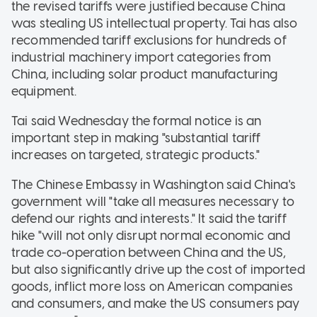
the revised tariffs were justified because China
was stealing US intellectual property. Tai has also
recommended tariff exclusions for hundreds of
industrial machinery import categories from
China, including solar product manufacturing
equipment.
Tai said Wednesday the formal notice is an
important step in making "substantial tariff
increases on targeted, strategic products."
The Chinese Embassy in Washington said China's
government will "take all measures necessary to
defend our rights and interests." It said the tariff
hike "will not only disrupt normal economic and
trade co-operation between China and the US,
but also significantly drive up the cost of imported
goods, inflict more loss on American companies
and consumers, and make the US consumers pay