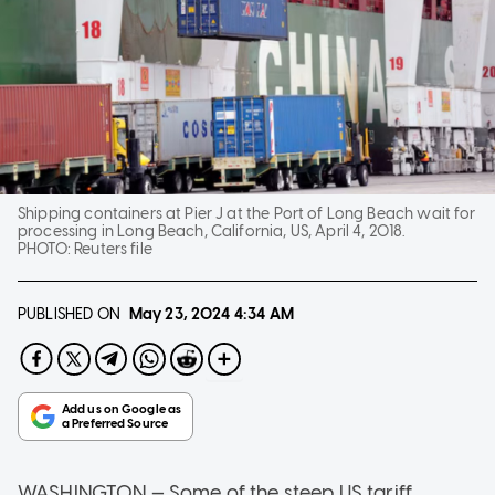
Shipping containers at Pier J at the Port of Long Beach wait for
processing in Long Beach, California, US, April 4, 2018.
PHOTO:
Reuters file
PUBLISHED ON
May 23, 2024
4:34 AM
WASHINGTON — Some of the steep US tariff