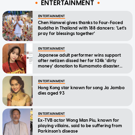
ENTERTAINMENT
ENTERTAINMENT
Chen Hanwei gives thanks to Four-Faced
Buddha in Thailand with 188 dancers: 'Let's
pray for blessings together'
ENTERTAINMENT
Japanese adult performer wins support
after netizen dissed her for $24k 'dirty
money' donation to Kumamoto disaster
relief
ENTERTAINMENT
Hong Kong star known for song Ja Jambo
dies aged 93
ENTERTAINMENT
Ex-TVB actor Wong Man Piu, known for
playing villains, said to be suffering from
Parkinson's disease