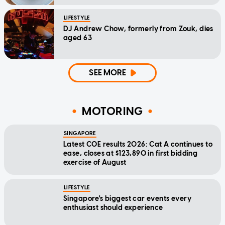
LIFESTYLE
DJ Andrew Chow, formerly from Zouk, dies
aged 63
SEE MORE
MOTORING
SINGAPORE
Latest COE results 2026: Cat A continues to
ease, closes at $123,890 in first bidding
exercise of August
LIFESTYLE
Singapore's biggest car events every
enthusiast should experience