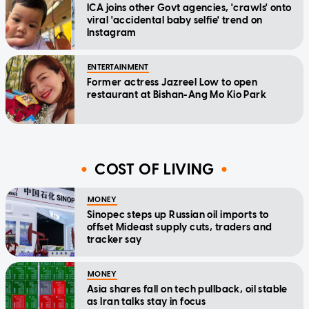
ICA joins other Govt agencies, 'crawls' onto
viral 'accidental baby selfie' trend on
Instagram
ENTERTAINMENT
Former actress Jazreel Low to open
restaurant at Bishan-Ang Mo Kio Park
COST OF LIVING
MONEY
Sinopec steps up Russian oil imports to
offset Mideast supply cuts, traders and
tracker say
MONEY
Asia shares fall on tech pullback, oil stable
as Iran talks stay in focus