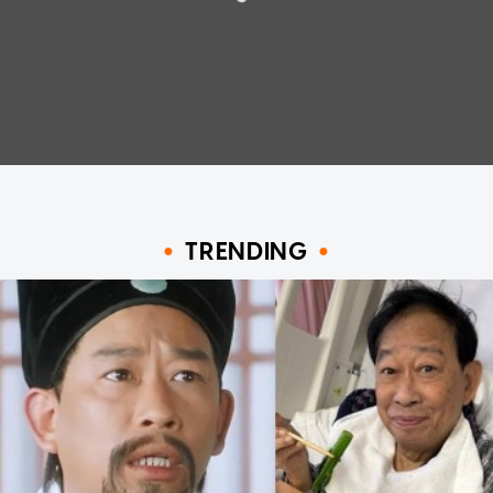
TRENDING