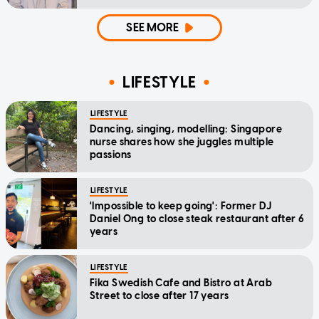
SEE MORE
LIFESTYLE
LIFESTYLE
Dancing, singing, modelling: Singapore
nurse shares how she juggles multiple
passions
LIFESTYLE
'Impossible to keep going': Former DJ
Daniel Ong to close steak restaurant after 6
years
LIFESTYLE
Fika Swedish Cafe and Bistro at Arab
Street to close after 17 years