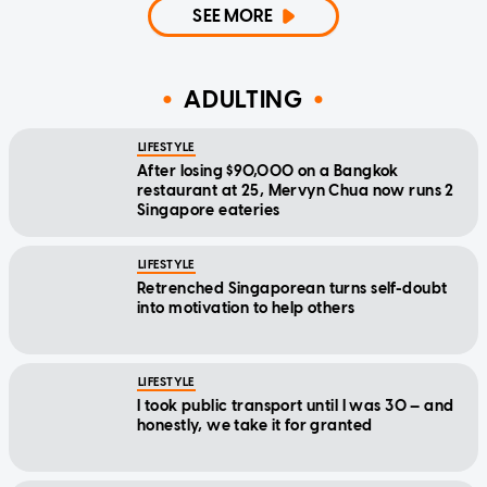
SEE MORE
ADULTING
LIFESTYLE
After losing $90,000 on a Bangkok
restaurant at 25, Mervyn Chua now runs 2
Singapore eateries
LIFESTYLE
Retrenched Singaporean turns self-doubt
into motivation to help others
LIFESTYLE
I took public transport until I was 30 — and
honestly, we take it for granted