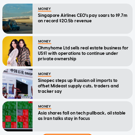
MONEY
Singapore Airlines CEO's pay soars to $9.7m
on record $20.5b revenue
MONEY
Ohmyhome Ltd sells real estate business for
US$1 with operations to continue under
private ownership
MONEY
Sinopec steps up Russian oil imports to
offset Mideast supply cuts, traders and
tracker say
MONEY
Asia shares fall on tech pullback, oil stable
as Iran talks stay in focus