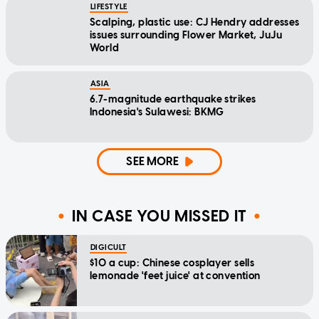
LIFESTYLE
Scalping, plastic use: CJ Hendry addresses
issues surrounding Flower Market, JuJu
World
ASIA
6.7-magnitude earthquake strikes
Indonesia's Sulawesi: BKMG
SEE MORE
IN CASE YOU MISSED IT
DIGICULT
$10 a cup: Chinese cosplayer sells
lemonade 'feet juice' at convention