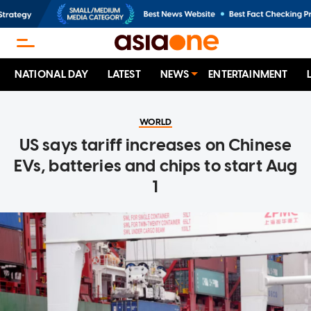
NATIONAL DAY
LATEST
NEWS
ENTERTAINMENT
WORLD
US says tariff increases on Chinese
EVs, batteries and chips to start Aug
1