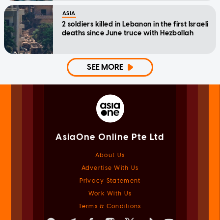
ASIA
2 soldiers killed in Lebanon in the first Israeli
deaths since June truce with Hezbollah
SEE MORE
AsiaOne Online Pte Ltd
About Us
Advertise With Us
Privacy Statement
Work With Us
Terms & Conditions