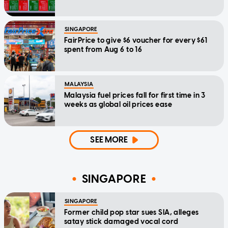
SINGAPORE
FairPrice to give $6 voucher for every $61
spent from Aug 6 to 16
MALAYSIA
Malaysia fuel prices fall for first time in 3
weeks as global oil prices ease
SEE MORE
SINGAPORE
SINGAPORE
Former child pop star sues SIA, alleges
satay stick damaged vocal cord