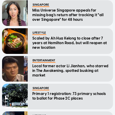
SINGAPORE
Miss Universe Singapore appeals for
missing bag's return after tracking it "all
over Singapore" for 48 hours
LIFESTYLE
Scaled by Ah Hua Kelong to close after 7
years at Hamilton Road, but will reopen at
new location
ENTERTAINMENT
Local former actor Li Jianhan, who starred
in The Awakening, spotted busking at
market
SINGAPORE
Primary 1 registration: 73 primary schools
to ballot for Phase 2C places