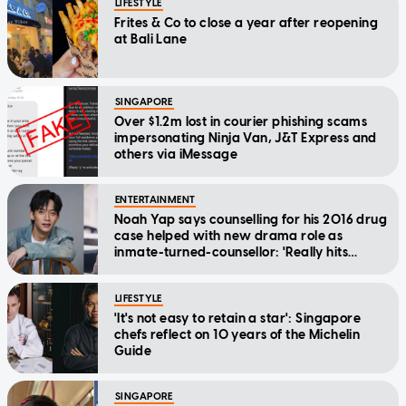
LIFESTYLE
Frites & Co to close a year after reopening
at Bali Lane
SINGAPORE
Over $1.2m lost in courier phishing scams
impersonating Ninja Van, J&T Express and
others via iMessage
ENTERTAINMENT
Noah Yap says counselling for his 2016 drug
case helped with new drama role as
inmate-turned-counsellor: 'Really hits
home'
LIFESTYLE
'It's not easy to retain a star': Singapore
chefs reflect on 10 years of the Michelin
Guide
SINGAPORE