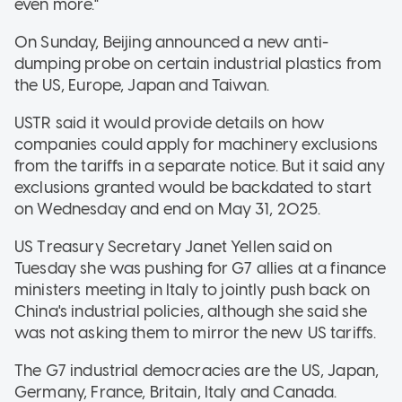
even more."
On Sunday, Beijing announced a new anti-
dumping probe on certain industrial plastics from
the US, Europe, Japan and Taiwan.
USTR said it would provide details on how
companies could apply for machinery exclusions
from the tariffs in a separate notice. But it said any
exclusions granted would be backdated to start
on Wednesday and end on May 31, 2025.
US Treasury Secretary Janet Yellen said on
Tuesday she was pushing for G7 allies at a finance
ministers meeting in Italy to jointly push back on
China's industrial policies, although she said she
was not asking them to mirror the new US tariffs.
The G7 industrial democracies are the US, Japan,
Germany, France, Britain, Italy and Canada.