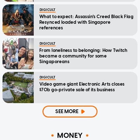
DIGICULT
What to expect: Assassin's Creed Black Flag
Resynced loaded with Singapore
references
DIGICULT
From loneliness to belonging: How Twitch
became a community for some
Singaporeans
DIGICULT
Video game giant Electronic Arts closes
$70b go-private sale of its business
SEE MORE
MONEY