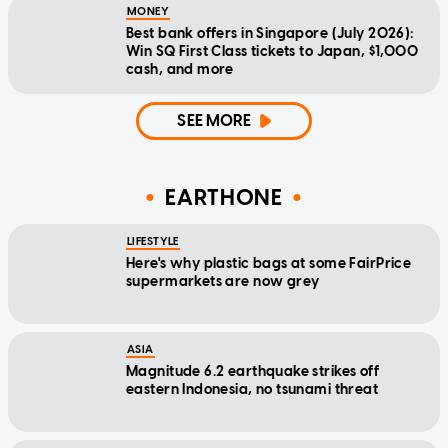
MONEY
Best bank offers in Singapore (July 2026):
Win SQ First Class tickets to Japan, $1,000
cash, and more
SEE MORE
EARTHONE
LIFESTYLE
Here's why plastic bags at some FairPrice
supermarkets are now grey
ASIA
Magnitude 6.2 earthquake strikes off
eastern Indonesia, no tsunami threat