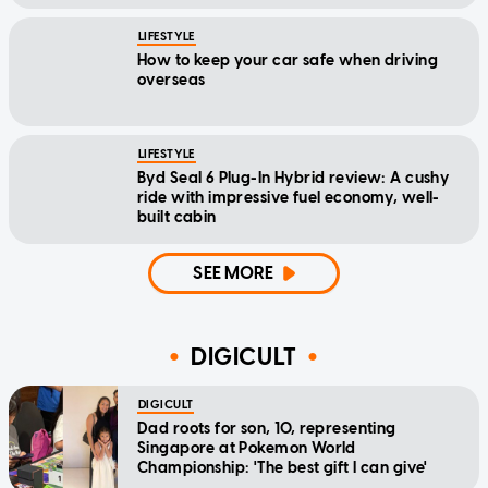
LIFESTYLE
How to keep your car safe when driving
overseas
LIFESTYLE
Byd Seal 6 Plug-In Hybrid review: A cushy
ride with impressive fuel economy, well-
built cabin
SEE MORE
DIGICULT
DIGICULT
Dad roots for son, 10, representing
Singapore at Pokemon World
Championship: 'The best gift I can give'