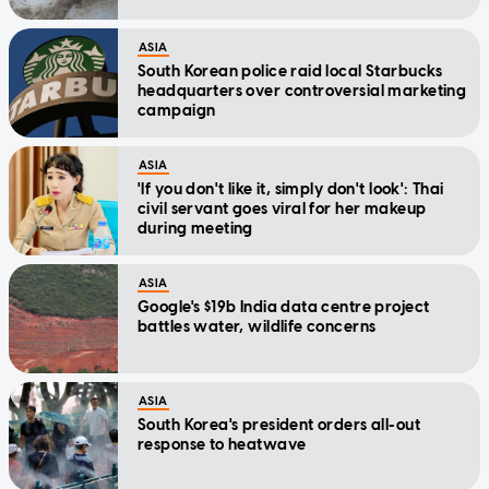
ASIA
South Korean police raid local Starbucks
headquarters over controversial marketing
campaign
ASIA
'If you don't like it, simply don't look': Thai
civil servant goes viral for her makeup
during meeting
ASIA
Google's $19b India data centre project
battles water, wildlife concerns
ASIA
South Korea's president orders all-out
response to heatwave