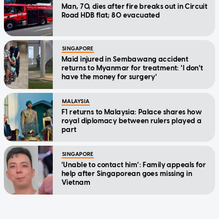
Man, 70, dies after fire breaks out in Circuit
Road HDB flat; 80 evacuated
SINGAPORE
Maid injured in Sembawang accident
returns to Myanmar for treatment: 'I don't
have the money for surgery'
MALAYSIA
F1 returns to Malaysia: Palace shares how
royal diplomacy between rulers played a
part
SINGAPORE
'Unable to contact him': Family appeals for
help after Singaporean goes missing in
Vietnam