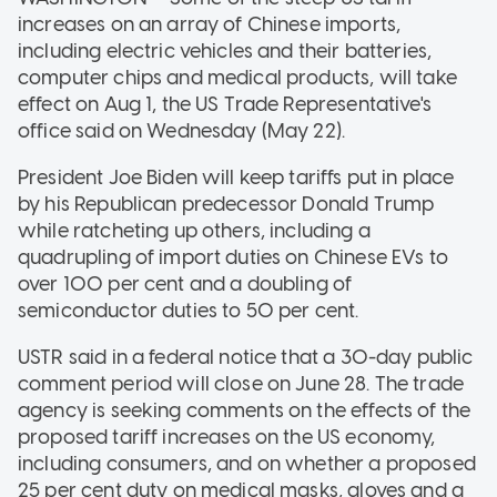
increases on an array of Chinese imports,
including electric vehicles and their batteries,
computer chips and medical products, will take
effect on Aug 1, the US Trade Representative's
office said on Wednesday (May 22).
President Joe Biden will keep tariffs put in place
by his Republican predecessor Donald Trump
while ratcheting up others, including a
quadrupling of import duties on Chinese EVs to
over 100 per cent and a doubling of
semiconductor duties to 50 per cent.
USTR said in a federal notice that a 30-day public
comment period will close on June 28. The trade
agency is seeking comments on the effects of the
proposed tariff increases on the US economy,
including consumers, and on whether a proposed
25 per cent duty on medical masks, gloves and a