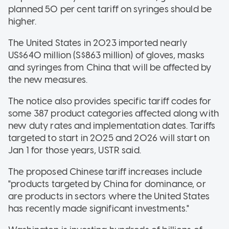
planned 50 per cent tariff on syringes should be
higher.
The United States in 2023 imported nearly
US$640 million (S$863 million) of gloves, masks
and syringes from China that will be affected by
the new measures.
The notice also provides specific tariff codes for
some 387 product categories affected along with
new duty rates and implementation dates. Tariffs
targeted to start in 2025 and 2026 will start on
Jan 1 for those years, USTR said.
The proposed Chinese tariff increases include
"products targeted by China for dominance, or
are products in sectors where the United States
has recently made significant investments."