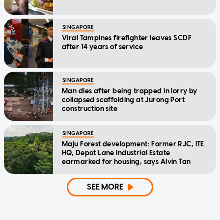
SINGAPORE
Viral Tampines firefighter leaves SCDF
after 14 years of service
SINGAPORE
Man dies after being trapped in lorry by
collapsed scaffolding at Jurong Port
construction site
SINGAPORE
Maju Forest development: Former RJC, ITE
HQ, Depot Lane Industrial Estate
earmarked for housing, says Alvin Tan
SEE MORE