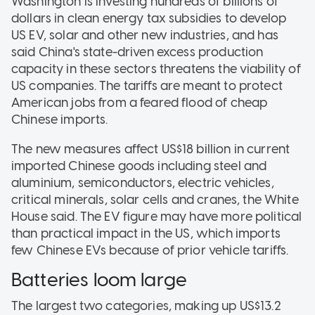
Washington is investing hundreds of billions of
dollars in clean energy tax subsidies to develop
US EV, solar and other new industries, and has
said China's state-driven excess production
capacity in these sectors threatens the viability of
US companies. The tariffs are meant to protect
American jobs from a feared flood of cheap
Chinese imports.
The new measures affect US$18 billion in current
imported Chinese goods including steel and
aluminium, semiconductors, electric vehicles,
critical minerals, solar cells and cranes, the White
House said. The EV figure may have more political
than practical impact in the US, which imports
few Chinese EVs because of prior vehicle tariffs.
Batteries loom large
The largest two categories, making up US$13.2