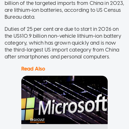
billion of the targeted imports from China in 2023,
are lithium-ion batteries, according to US Census
Bureau data.
Duties of 25 per cent are due to start in 2026 on
the US$10.9 billion non-vehicle lithium-ion battery
category, which has grown quickly and is now
the third-largest US import category from China
after smartphones and personal computers.
Read Also
DIGICULT