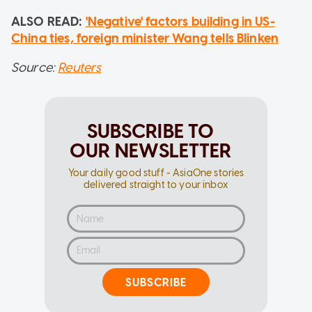
ALSO READ:
'Negative' factors building in US-
China ties, foreign minister Wang tells Blinken
Source:
Reuters
SUBSCRIBE TO
OUR NEWSLETTER
Your daily good stuff - AsiaOne stories
delivered straight to your inbox
SUBSCRIBE