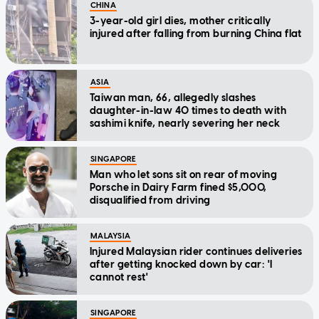
CHINA
3-year-old girl dies, mother critically
injured after falling from burning China flat
ASIA
Taiwan man, 66, allegedly slashes
daughter-in-law 40 times to death with
sashimi knife, nearly severing her neck
SINGAPORE
Man who let sons sit on rear of moving
Porsche in Dairy Farm fined $5,000,
disqualified from driving
MALAYSIA
Injured Malaysian rider continues deliveries
after getting knocked down by car: 'I
cannot rest'
SINGAPORE