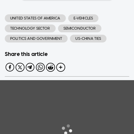
UNITED STATES OF AMERICA
E-VEHICLES
TECHNOLOGY SECTOR
SEMICONDUCTOR
POLITICS AND GOVERNMENT
US-CHINA TIES
Share this article