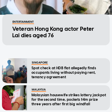
ENTERTAINMENT
Veteran Hong Kong actor Peter
Lai dies aged 76
SINGAPORE
Spot check at HDB flat allegedly finds
occupants living without paying rent,
tenancy agreement
MALAYSIA
Malaysian housewife strikes lottery jackpot
for the second time, pockets $4m prize
three years after first big windfall