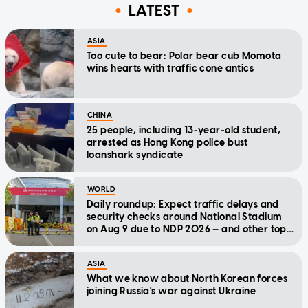
LATEST
ASIA
Too cute to bear: Polar bear cub Momota
wins hearts with traffic cone antics
CHINA
25 people, including 13-year-old student,
arrested as Hong Kong police bust
loanshark syndicate
WORLD
Daily roundup: Expect traffic delays and
security checks around National Stadium
on Aug 9 due to NDP 2026 — and other top
stories today
ASIA
What we know about North Korean forces
joining Russia's war against Ukraine