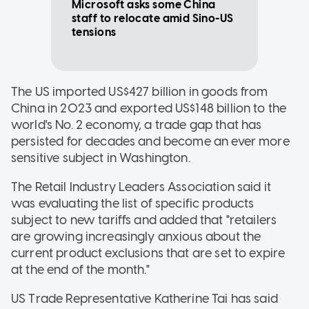
Microsoft asks some China
staff to relocate amid Sino-US
tensions
The US imported US$427 billion in goods from
China in 2023 and exported US$148 billion to the
world's No. 2 economy, a trade gap that has
persisted for decades and become an ever more
sensitive subject in Washington.
The Retail Industry Leaders Association said it
was evaluating the list of specific products
subject to new tariffs and added that "retailers
are growing increasingly anxious about the
current product exclusions that are set to expire
at the end of the month."
US Trade Representative Katherine Tai has said