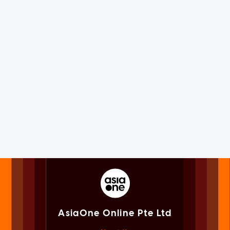
AsiaOne Online Pte Ltd