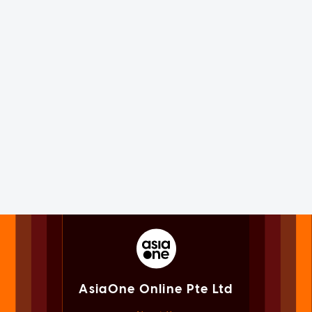
AsiaOne Online Pte Ltd