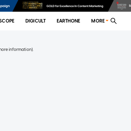
SCOPE
DIGICULT
EARTHONE
MORE
more information)
.