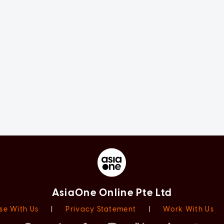
AsiaOne Online Pte Ltd
se With Us
|
Privacy Statement
|
Work With Us