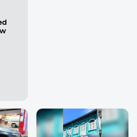
ed
ew
a