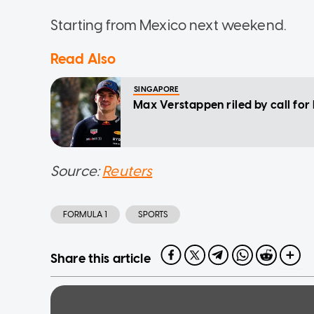
Starting from Mexico next weekend.
Read Also
SINGAPORE
Max Verstappen riled by call for 
Source:
Reuters
FORMULA 1
SPORTS
Share this article