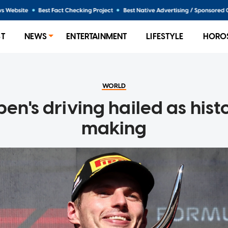
ST
NEWS
ENTERTAINMENT
LIFESTYLE
HORO
WORLD
en's driving hailed as histo
making