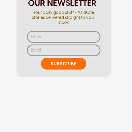
OUR NEWSLETTER
Your daily good stuff - AsiaOne
stories delivered straight to your
inbox
SUBSCRIBE