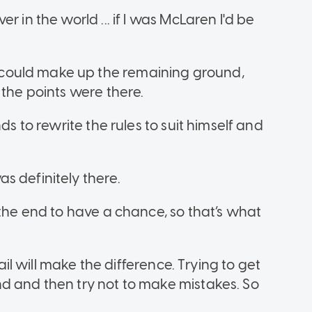
 in the world ... if I was McLaren I'd be
could make up the remaining ground,
 the points were there.
ds to rewrite the rules to suit himself and
s definitely there.
 the end to have a chance, so that’s what
tail will make the difference. Trying to get
d and then try not to make mistakes. So