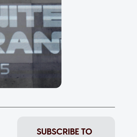
SUBSCRIBE TO