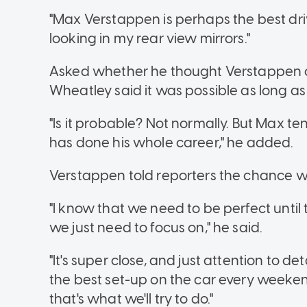
"Max Verstappen is perhaps the best driver
looking in my rear view mirrors."
Asked whether he thought Verstappen 
Wheatley said it was possible as long as
"Is it probable? Not normally. But Max ten
has done his whole career," he added.
Verstappen told reporters the chance wa
"I know that we need to be perfect until
we just need to focus on," he said.
"It's super close, and just attention to de
the best set-up on the car every weeken
that's what we'll try to do."