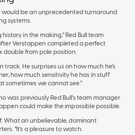
 it would be an unprecedented turnaround
ng systems.
 history in the making," Red Bull team
 after Verstappen completed a perfect
 double from pole position.
on track. He surprises us on how much he's
r, how much sensitivity he has in stuff
at sometimes we cannot see."
ho was previously Red Bull's team manager
tappen could make the impossible possible.
f. What an unbelievable, dominant
ers. "It's a pleasure to watch.