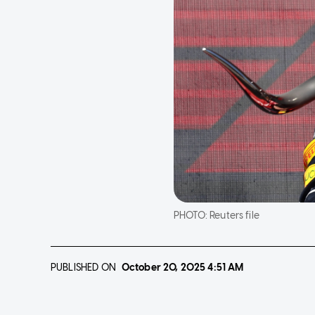
PHOTO:
Reuters file
PUBLISHED ON
October 20, 2025
4:51 AM