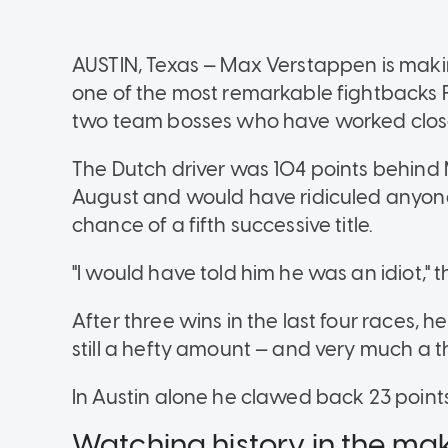
AUSTIN, Texas — Max Verstappen is maki
one of the most remarkable fightbacks 
two team bosses who have worked close
The Dutch driver was 104 points behind M
August and would have ridiculed anyone
chance of a fifth successive title.
"I would have told him he was an idiot," 
After three wins in the last four races, 
still a hefty amount — and very much a t
In Austin alone he clawed back 23 points
Watching history in the ma