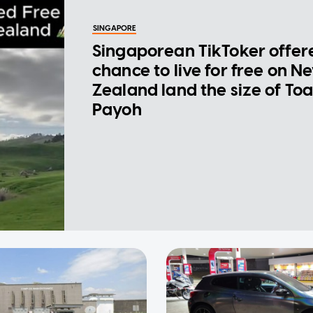
SINGAPORE
Singaporean TikToker offer
chance to live for free on N
Zealand land the size of To
Payoh