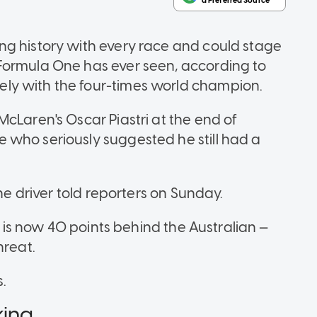
ng history with every race and could stage
Formula One has ever seen, according to
ly with the four-times world champion.
cLaren's Oscar Piastri at the end of
 who seriously suggested he still had a
the driver told reporters on Sunday.
he is now 40 points behind the Australian —
hreat.
.
king