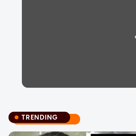
TRENDING
TRENDING