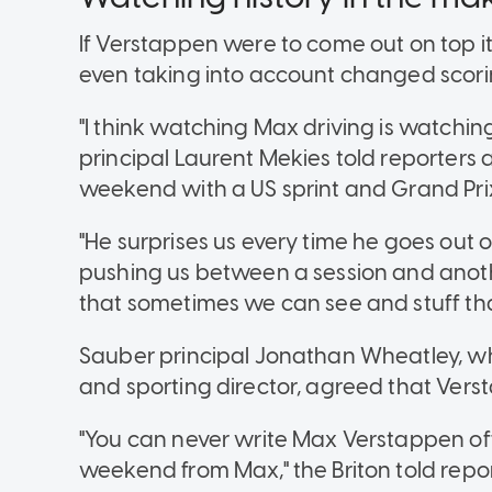
If Verstappen were to come out on top
even taking into account changed scori
"I think watching Max driving is watching
principal Laurent Mekies told reporters
weekend with a US sprint and Grand Prix
"He surprises us every time he goes out 
pushing us between a session and anothe
that sometimes we can see and stuff th
Sauber principal Jonathan Wheatley, w
and sporting director, agreed that Vers
"You can never write Max Verstappen of
weekend from Max," the Briton told report