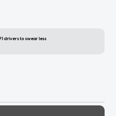
F1 drivers to swear less