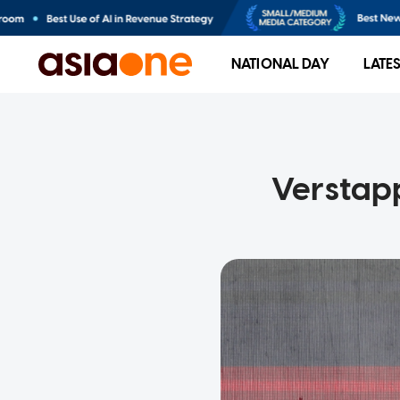
NATIONAL DAY
LATE
Verstapp