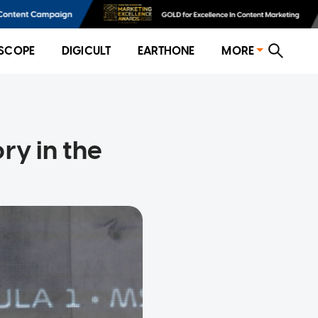
SCOPE
DIGICULT
EARTHONE
MORE
ry in the