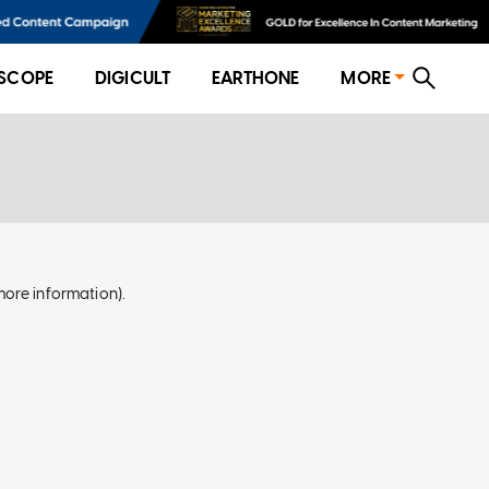
SCOPE
DIGICULT
EARTHONE
MORE
more information)
.