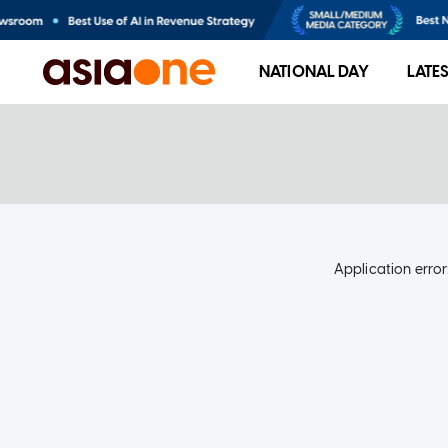
NATIONAL DAY
LATE
Application error