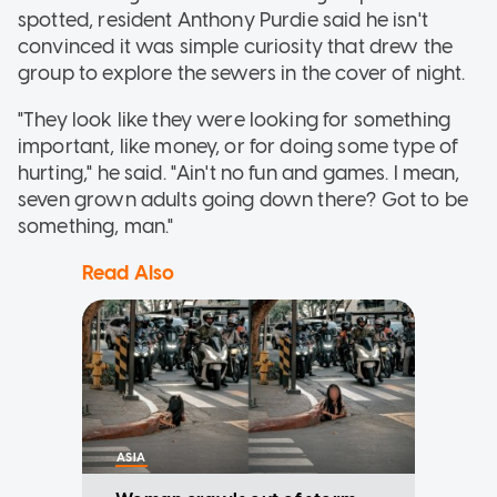
spotted, resident Anthony Purdie said he isn't
convinced it was simple curiosity that drew the
group to explore the sewers in the cover of night.
"They look like they were looking for something
important, like money, or for doing some type of
hurting," he said. "Ain't no fun and games. I mean,
seven grown adults going down there? Got to be
something, man."
Read Also
ASIA