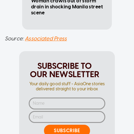
Woman crawls out of storm
drain in shocking Manila street
scene
Source:
Associated Press
SUBSCRIBE TO
OUR NEWSLETTER
Your daily good stuff - AsiaOne stories
delivered straight to your inbox
SUBSCRIBE