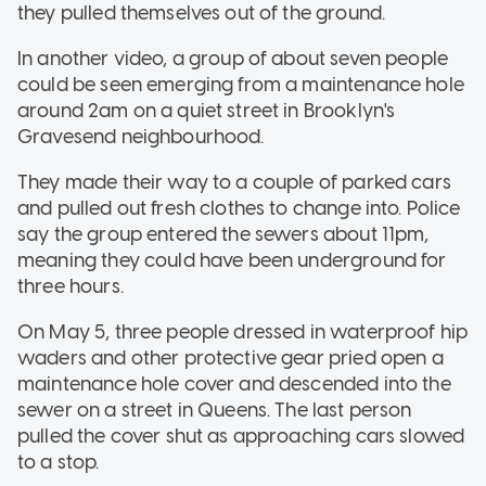
they pulled themselves out of the ground.
In another video, a group of about seven people
could be seen emerging from a maintenance hole
around 2am on a quiet street in Brooklyn's
Gravesend neighbourhood.
They made their way to a couple of parked cars
and pulled out fresh clothes to change into. Police
say the group entered the sewers about 11pm,
meaning they could have been underground for
three hours.
On May 5, three people dressed in waterproof hip
waders and other protective gear pried open a
maintenance hole cover and descended into the
sewer on a street in Queens. The last person
pulled the cover shut as approaching cars slowed
to a stop.