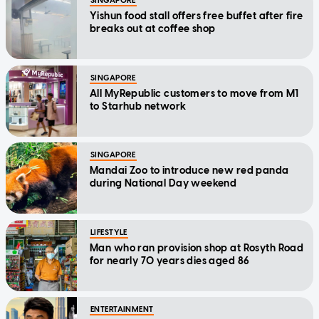
SINGAPORE
Yishun food stall offers free buffet after fire
breaks out at coffee shop
SINGAPORE
All MyRepublic customers to move from M1
to Starhub network
SINGAPORE
Mandai Zoo to introduce new red panda
during National Day weekend
LIFESTYLE
Man who ran provision shop at Rosyth Road
for nearly 70 years dies aged 86
ENTERTAINMENT