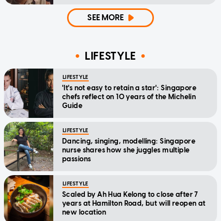
SEE MORE
LIFESTYLE
LIFESTYLE
'It's not easy to retain a star': Singapore
chefs reflect on 10 years of the Michelin
Guide
LIFESTYLE
Dancing, singing, modelling: Singapore
nurse shares how she juggles multiple
passions
LIFESTYLE
Scaled by Ah Hua Kelong to close after 7
years at Hamilton Road, but will reopen at
new location