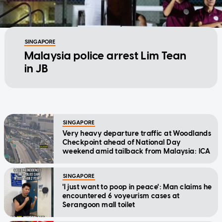
SINGAPORE
Malaysia police arrest Lim Tean
in JB
SINGAPORE
Very heavy departure traffic at Woodlands
Checkpoint ahead of National Day
weekend amid tailback from Malaysia: ICA
SINGAPORE
'I just want to poop in peace': Man claims he
encountered 6 voyeurism cases at
Serangoon mall toilet