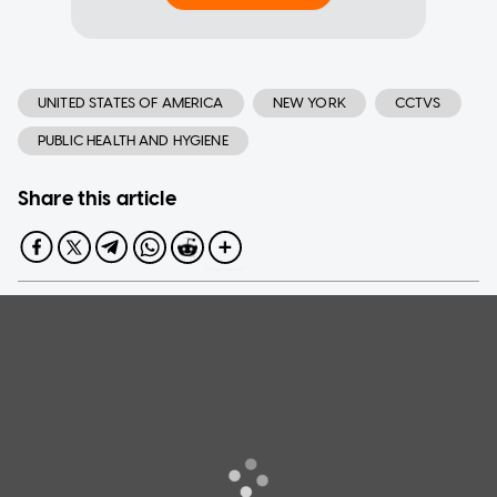
UNITED STATES OF AMERICA
NEW YORK
CCTVS
PUBLIC HEALTH AND HYGIENE
Share this article