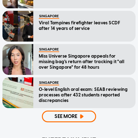
SINGAPORE
Viral Tampines firefighter leaves SCDF
after 14 years of service
SINGAPORE
Miss Universe Singapore appeals for
missing bag's return after tracking it "all
over Singapore" for 48 hours
SINGAPORE
O-level English oral exam: SEAB reviewing
processes after 432 students reported
discrepancies
SEE MORE