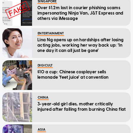
SINGAPORE
Over $1.2m lost in courier phishing scams
impersonating Ninja Van, J&T Express and
others via iMessage
ENTERTAINMENT
Lina Ng opens up on hardships after losing
acting jobs, working her way back up: 'In
one day it can all just be gone'
DIGICULT
$10 a cup: Chinese cosplayer sells
lemonade 'feet juice' at convention
CHINA
3-year-old girl dies, mother critically
injured after falling from burning China flat
ASIA