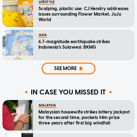
LIFESTYLE
Scalping, plastic use: CJ Hendry addresses
issues surrounding Flower Market, JuJu
World
ASIA
6.7-magnitude earthquake strikes
Indonesia's Sulawesi: BKMG
SEE MORE
IN CASE YOU MISSED IT
MALAYSIA
Malaysian housewife strikes lottery jackpot
for the second time, pockets $4m prize
three years after first big windfall