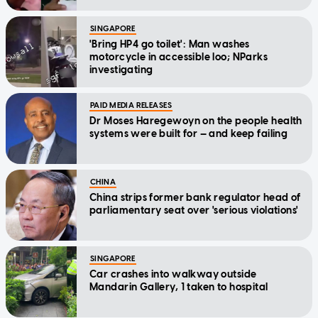
SINGAPORE
'Bring HP4 go toilet': Man washes
motorcycle in accessible loo; NParks
investigating
PAID MEDIA RELEASES
Dr Moses Haregewoyn on the people health
systems were built for — and keep failing
CHINA
China strips former bank regulator head of
parliamentary seat over 'serious violations'
SINGAPORE
Car crashes into walkway outside
Mandarin Gallery, 1 taken to hospital