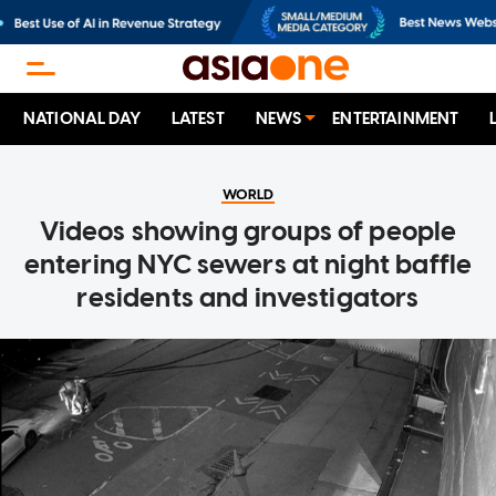
NATIONAL DAY
LATEST
NEWS
ENTERTAINMENT
WORLD
Videos showing groups of people
entering NYC sewers at night baffle
residents and investigators