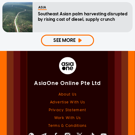
ASIA
Southeast Asian palm harvesting disrupted
by rising cost of diesel, supply crunch
SEE MORE
AsiaOne Online Pte Ltd
About Us
Advertise With Us
Privacy Statement
Work With Us
Terms & Conditions