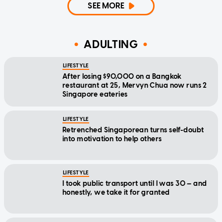
SEE MORE
ADULTING
LIFESTYLE
After losing $90,000 on a Bangkok
restaurant at 25, Mervyn Chua now runs 2
Singapore eateries
LIFESTYLE
Retrenched Singaporean turns self-doubt
into motivation to help others
LIFESTYLE
I took public transport until I was 30 — and
honestly, we take it for granted