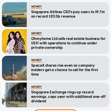
MONEY
Singapore Airlines CEO's pay soars to $9.7m
on record $20.5b revenue
MONEY
Ohmyhome Ltd sells real estate business for
US$1 with operations to continue under
private ownership
MONEY
SpaceX shares rise even as company
insiders get a chance to sell for the first
time
MONEY
Singapore Exchange rings up record
earnings, caps year with additional one-off
dividend