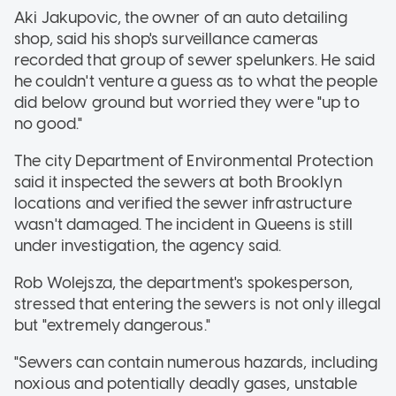
Aki Jakupovic, the owner of an auto detailing
shop, said his shop's surveillance cameras
recorded that group of sewer spelunkers. He said
he couldn't venture a guess as to what the people
did below ground but worried they were "up to
no good."
The city Department of Environmental Protection
said it inspected the sewers at both Brooklyn
locations and verified the sewer infrastructure
wasn't damaged. The incident in Queens is still
under investigation, the agency said.
Rob Wolejsza, the department's spokesperson,
stressed that entering the sewers is not only illegal
but "extremely dangerous."
"Sewers can contain numerous hazards, including
noxious and potentially deadly gases, unstable