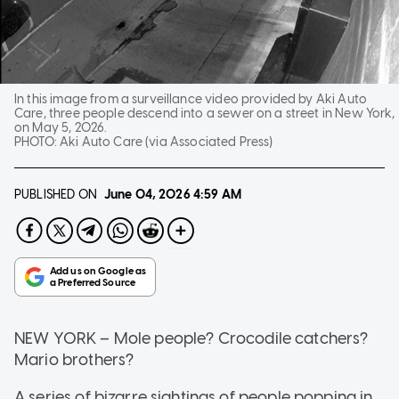
In this image from a surveillance video provided by Aki Auto
Care, three people descend into a sewer on a street in New York,
on May 5, 2026.
PHOTO:
Aki Auto Care (via Associated Press)
PUBLISHED ON
June 04, 2026
4:59 AM
NEW YORK
–
Mole people? Crocodile catchers?
Mario brothers?
A series of bizarre sightings of people popping in