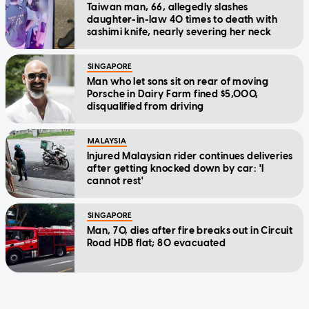
Taiwan man, 66, allegedly slashes
daughter-in-law 40 times to death with
sashimi knife, nearly severing her neck
SINGAPORE
Man who let sons sit on rear of moving
Porsche in Dairy Farm fined $5,000,
disqualified from driving
MALAYSIA
Injured Malaysian rider continues deliveries
after getting knocked down by car: 'I
cannot rest'
SINGAPORE
Man, 70, dies after fire breaks out in Circuit
Road HDB flat; 80 evacuated