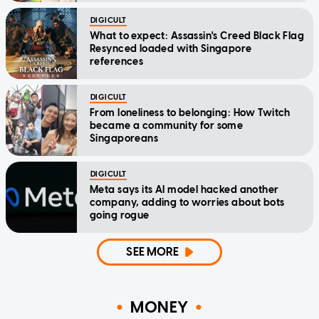
DIGICULT
What to expect: Assassin's Creed Black Flag
Resynced loaded with Singapore
references
DIGICULT
From loneliness to belonging: How Twitch
became a community for some
Singaporeans
DIGICULT
Meta says its AI model hacked another
company, adding to worries about bots
going rogue
SEE MORE
MONEY