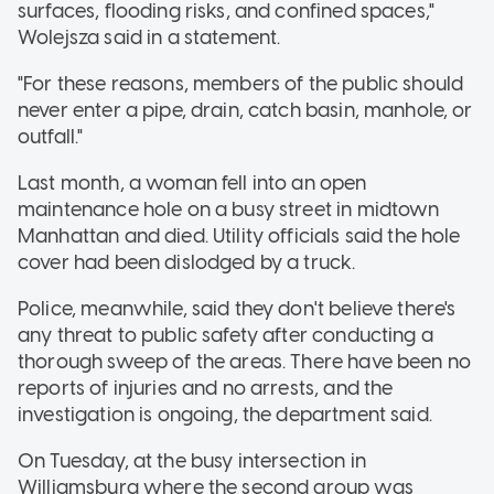
surfaces, flooding risks, and confined spaces,"
Wolejsza said in a statement.
"For these reasons, members of the public should
never enter a pipe, drain, catch basin, manhole, or
outfall."
Last month, a woman fell into an open
maintenance hole on a busy street in midtown
Manhattan and died. Utility officials said the hole
cover had been dislodged by a truck.
Police, meanwhile, said they don't believe there's
any threat to public safety after conducting a
thorough sweep of the areas. There have been no
reports of injuries and no arrests, and the
investigation is ongoing, the department said.
On Tuesday, at the busy intersection in
Williamsburg where the second group was