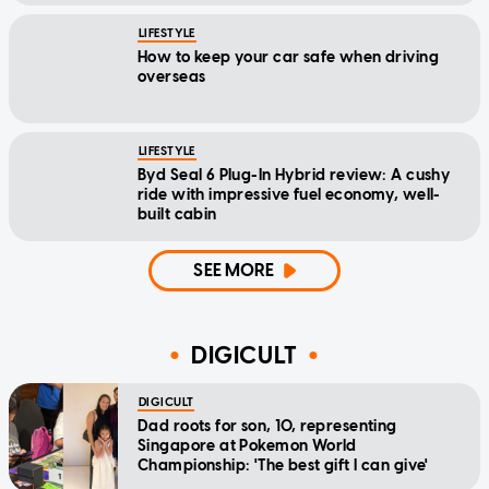
LIFESTYLE
How to keep your car safe when driving
overseas
LIFESTYLE
Byd Seal 6 Plug-In Hybrid review: A cushy
ride with impressive fuel economy, well-
built cabin
SEE MORE
DIGICULT
DIGICULT
Dad roots for son, 10, representing
Singapore at Pokemon World
Championship: 'The best gift I can give'