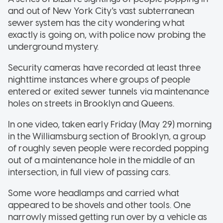
and out of New York City's vast subterranean
sewer system has the city wondering what
exactly is going on, with police now probing the
underground mystery.
Security cameras have recorded at least three
nighttime instances where groups of people
entered or exited sewer tunnels via maintenance
holes on streets in Brooklyn and Queens.
In one video, taken early Friday (May 29) morning
in the Williamsburg section of Brooklyn, a group
of roughly seven people were recorded popping
out of a maintenance hole in the middle of an
intersection, in full view of passing cars.
Some wore headlamps and carried what
appeared to be shovels and other tools. One
narrowly missed getting run over by a vehicle as