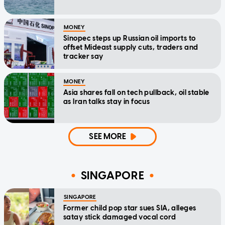
MONEY
Sinopec steps up Russian oil imports to
offset Mideast supply cuts, traders and
tracker say
MONEY
Asia shares fall on tech pullback, oil stable
as Iran talks stay in focus
SEE MORE
SINGAPORE
SINGAPORE
Former child pop star sues SIA, alleges
satay stick damaged vocal cord