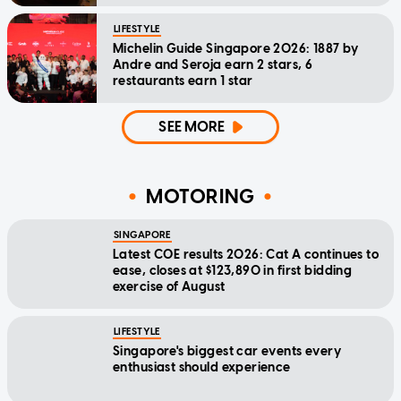
LIFESTYLE
Michelin Guide Singapore 2026: 1887 by
Andre and Seroja earn 2 stars, 6
restaurants earn 1 star
SEE MORE
MOTORING
SINGAPORE
Latest COE results 2026: Cat A continues to
ease, closes at $123,890 in first bidding
exercise of August
LIFESTYLE
Singapore's biggest car events every
enthusiast should experience