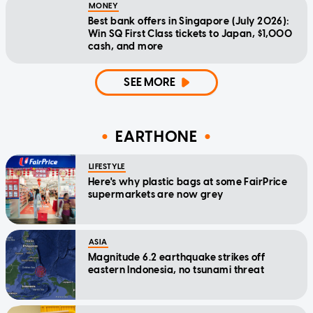
MONEY
Best bank offers in Singapore (July 2026):
Win SQ First Class tickets to Japan, $1,000
cash, and more
SEE MORE
EARTHONE
LIFESTYLE
Here's why plastic bags at some FairPrice
supermarkets are now grey
ASIA
Magnitude 6.2 earthquake strikes off
eastern Indonesia, no tsunami threat