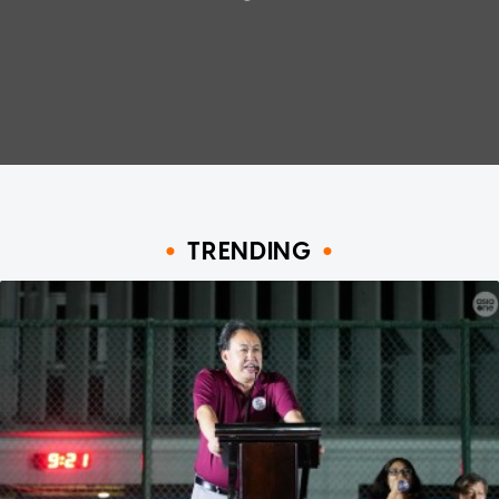
TRENDING