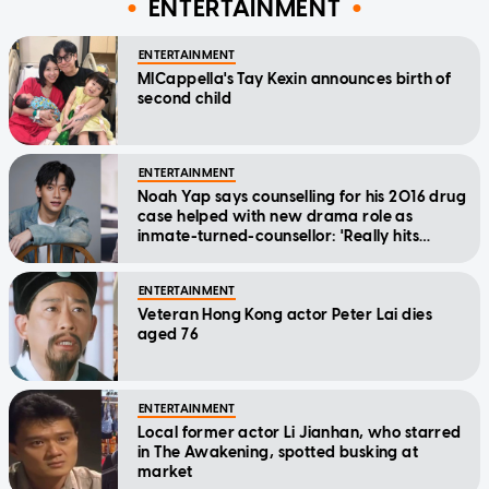
ENTERTAINMENT
ENTERTAINMENT
MICappella's Tay Kexin announces birth of
second child
ENTERTAINMENT
Noah Yap says counselling for his 2016 drug
case helped with new drama role as
inmate-turned-counsellor: 'Really hits
home'
ENTERTAINMENT
Veteran Hong Kong actor Peter Lai dies
aged 76
ENTERTAINMENT
Local former actor Li Jianhan, who starred
in The Awakening, spotted busking at
market