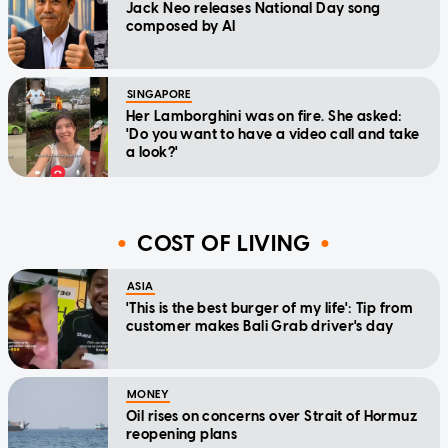
Jack Neo releases National Day song
composed by AI
SINGAPORE
Her Lamborghini was on fire. She asked:
'Do you want to have a video call and take
a look?'
COST OF LIVING
ASIA
'This is the best burger of my life': Tip from
customer makes Bali Grab driver's day
MONEY
Oil rises on concerns over Strait of Hormuz
reopening plans