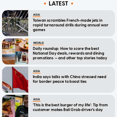
LATEST
ASIA
Taiwan scrambles French-made jets in
rapid turnaround drills during annual war
games
WORLD
Daily roundup: How to score the best
National Day deals, rewards and dining
promotions — and other top stories today
ASIA
India says talks with China stressed need
for border peace to boost ties
ASIA
'This is the best burger of my life': Tip from
customer makes Bali Grab driver's day