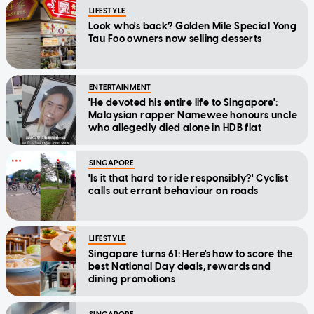
LIFESTYLE
Look who's back? Golden Mile Special Yong
Tau Foo owners now selling desserts
ENTERTAINMENT
'He devoted his entire life to Singapore':
Malaysian rapper Namewee honours uncle
who allegedly died alone in HDB flat
SINGAPORE
'Is it that hard to ride responsibly?' Cyclist
calls out errant behaviour on roads
LIFESTYLE
Singapore turns 61: Here's how to score the
best National Day deals, rewards and
dining promotions