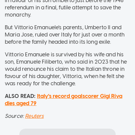
in favour of his son Umberto just before the 1946
referendum in a final, futile attempt to save the
monarchy.
But Vittorio Emanuele's parents, Umberto II and
Maria Jose, ruled over Italy for just over a month
before the family headed into its long exile.
Vittorio Emanuele is survived by his wife and his
son, Emanuele Filiberto, who said in 2023 that he
would renounce his claim to the Italian throne in
favour of his daughter, Vittoria, when he felt she
was ready for the challenge.
ALSO READ:
Italy's record goalscorer Gigi Riva
dies aged 79
Source:
Reuters