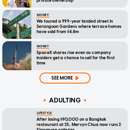
private ownership
MONEY
We toured a 999-year landed street in
Serangoon Gardens where terrace homes
have sold from $4.8m
MONEY
SpaceX shares rise even as company
insiders get a chance to sell for the first
time
SEE MORE
ADULTING
LIFESTYLE
After losing $90,000 on a Bangkok
restaurant at 25, Mervyn Chua now runs 2
Singapore eateries