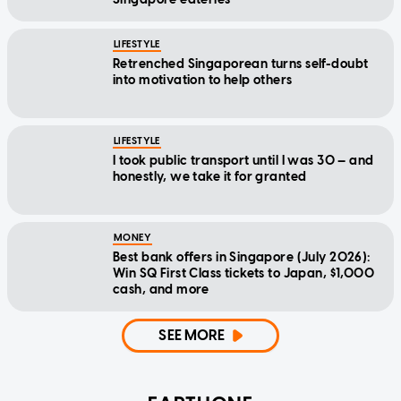
LIFESTYLE
Retrenched Singaporean turns self-doubt
into motivation to help others
LIFESTYLE
I took public transport until I was 30 — and
honestly, we take it for granted
MONEY
Best bank offers in Singapore (July 2026):
Win SQ First Class tickets to Japan, $1,000
cash, and more
SEE MORE