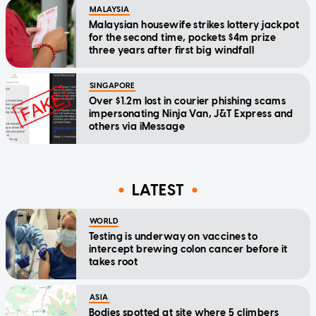
MALAYSIA
Malaysian housewife strikes lottery jackpot
for the second time, pockets $4m prize
three years after first big windfall
SINGAPORE
Over $1.2m lost in courier phishing scams
impersonating Ninja Van, J&T Express and
others via iMessage
LATEST
WORLD
Testing is underway on vaccines to
intercept brewing colon cancer before it
takes root
ASIA
Bodies spotted at site where 5 climbers