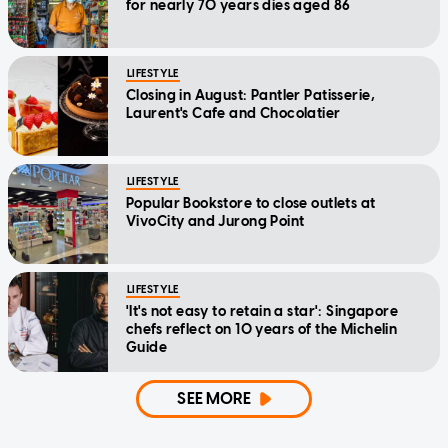
for nearly 70 years dies aged 86
LIFESTYLE
Closing in August: Pantler Patisserie,
Laurent's Cafe and Chocolatier
LIFESTYLE
Popular Bookstore to close outlets at
VivoCity and Jurong Point
LIFESTYLE
'It's not easy to retain a star': Singapore
chefs reflect on 10 years of the Michelin
Guide
SEE MORE