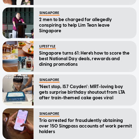
SINGAPORE
2 men to be charged for allegedly
conspiring to help Lim Tean leave
Singapore
LIFESTYLE
Singapore turns 61: Here's how to score the
best National Day deals, rewards and
dining promotions
SINGAPORE
'Next stop, IS7 Cayden': MRT-loving boy
gets surprise birthday shoutout from LTA
after train-themed cake goes viral
SINGAPORE
Trio arrested for fraudulently obtaining
over 150 Singpass accounts of work permit
holders