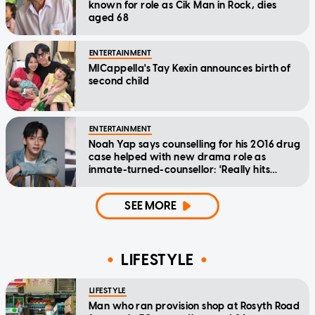
known for role as Cik Man in Rock, dies
aged 68
ENTERTAINMENT
MICappella's Tay Kexin announces birth of
second child
ENTERTAINMENT
Noah Yap says counselling for his 2016 drug
case helped with new drama role as
inmate-turned-counsellor: 'Really hits
home'
SEE MORE
LIFESTYLE
LIFESTYLE
Man who ran provision shop at Rosyth Road