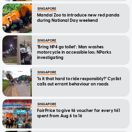
SINGAPORE
Mandai Zoo to introduce new red panda
during National Day weekend
SINGAPORE
'Bring HP4 go toilet': Man washes
motorcycle in accessible loo; NParks
investigating
SINGAPORE
'Is it that hard to ride responsibly?' Cyclist
calls out errant behaviour on roads
SINGAPORE
FairPrice to give $6 voucher for every $61
spent from Aug 6 to 16