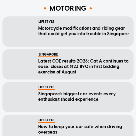
MOTORING
LIFESTYLE
Motorcycle modifications and riding gear
that could get you into trouble in Singapore
SINGAPORE
Latest COE results 2026: Cat A continues to
ease, closes at $123,890 in first bidding
exercise of August
LIFESTYLE
Singapore's biggest car events every
enthusiast should experience
LIFESTYLE
How to keep your car safe when driving
overseas