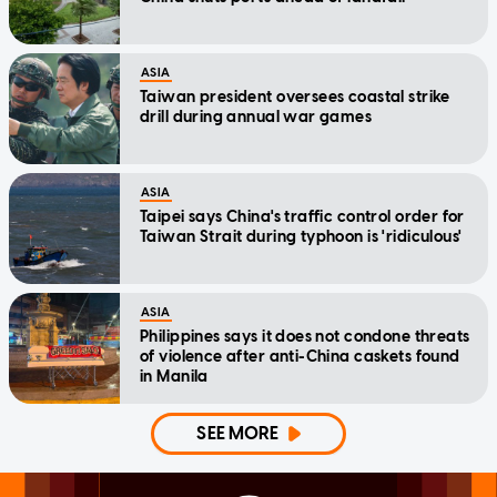
ASIA
Taiwan president oversees coastal strike
drill during annual war games
ASIA
Taipei says China's traffic control order for
Taiwan Strait during typhoon is 'ridiculous'
ASIA
Philippines says it does not condone threats
of violence after anti-China caskets found
in Manila
SEE MORE