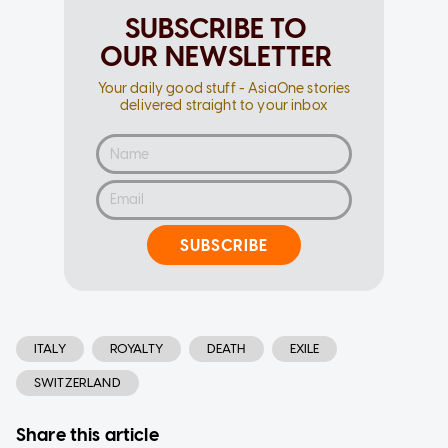
SUBSCRIBE TO
OUR NEWSLETTER
Your daily good stuff - AsiaOne stories
delivered straight to your inbox
SUBSCRIBE
ITALY
ROYALTY
DEATH
EXILE
SWITZERLAND
Share this article