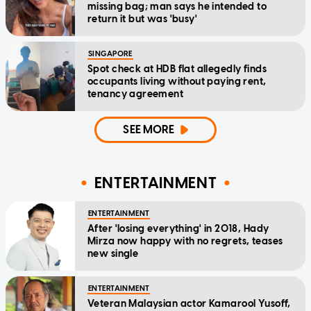
missing bag; man says he intended to
return it but was 'busy'
SINGAPORE
Spot check at HDB flat allegedly finds
occupants living without paying rent,
tenancy agreement
SEE MORE
ENTERTAINMENT
ENTERTAINMENT
After 'losing everything' in 2018, Hady
Mirza now happy with no regrets, teases
new single
ENTERTAINMENT
Veteran Malaysian actor Kamarool Yusoff,