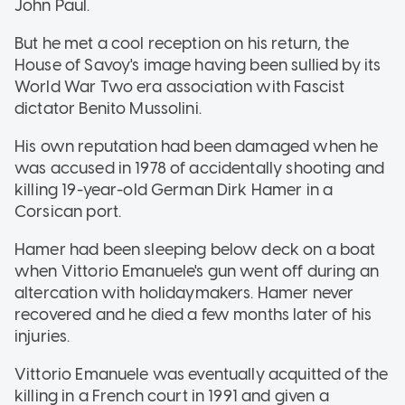
John Paul.
But he met a cool reception on his return, the
House of Savoy's image having been sullied by its
World War Two era association with Fascist
dictator Benito Mussolini.
His own reputation had been damaged when he
was accused in 1978 of accidentally shooting and
killing 19-year-old German Dirk Hamer in a
Corsican port.
Hamer had been sleeping below deck on a boat
when Vittorio Emanuele's gun went off during an
altercation with holidaymakers. Hamer never
recovered and he died a few months later of his
injuries.
Vittorio Emanuele was eventually acquitted of the
killing in a French court in 1991 and given a