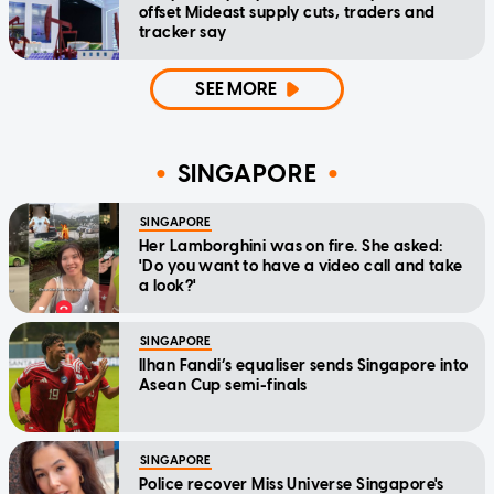
offset Mideast supply cuts, traders and
tracker say
SEE MORE
SINGAPORE
SINGAPORE
Her Lamborghini was on fire. She asked:
'Do you want to have a video call and take
a look?'
SINGAPORE
Ilhan Fandi’s equaliser sends Singapore into
Asean Cup semi-finals
SINGAPORE
Police recover Miss Universe Singapore's