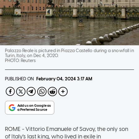
Palazzo Reale is pictured in Piazza Castello during a snowfall in
Turin, Italy, on Dec 4, 2020.
PHOTO:
Reuters
PUBLISHED ON
February 04, 2024
3:17 AM
ROME - Vittorio Emanuele of Savoy, the only son
of Italy's last king, who lived in exile in