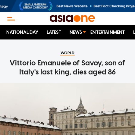
NATIONAL DAY
LATEST
NEWS
ENTERTAINMENT
WORLD
Vittorio Emanuele of Savoy, son of
Italy's last king, dies aged 86