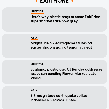
EARTHONE
LIFESTYLE
Here's why plastic bags at some FairPrice
supermarkets are now grey
ASIA
Magnitude 6.2 earthquake strikes off
eastern Indonesia, no tsunami threat
LIFESTYLE
Scalping, plastic use: CJ Hendry addresses
issues surrounding Flower Market, JuJu
World
ASIA
6.7-magnitude earthquake strikes
Indonesia's Sulawesi: BKMG