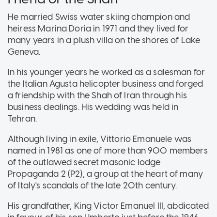
He married Swiss water skiing champion and
heiress Marina Doria in 1971 and they lived for
many years in a plush villa on the shores of Lake
Geneva.
In his younger years he worked as a salesman for
the Italian Agusta helicopter business and forged
a friendship with the Shah of Iran through his
business dealings. His wedding was held in
Tehran.
Although living in exile, Vittorio Emanuele was
named in 1981 as one of more than 900 members
of the outlawed secret masonic lodge
Propaganda 2 (P2), a group at the heart of many
of Italy's scandals of the late 20th century.
His grandfather, King Victor Emanuel III, abdicated