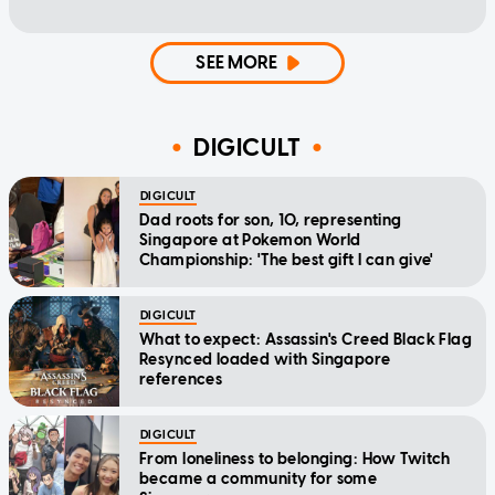
SEE MORE
DIGICULT
DIGICULT
Dad roots for son, 10, representing
Singapore at Pokemon World
Championship: 'The best gift I can give'
DIGICULT
What to expect: Assassin's Creed Black Flag
Resynced loaded with Singapore
references
DIGICULT
From loneliness to belonging: How Twitch
became a community for some