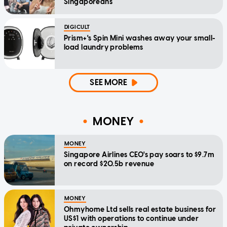
Singaporeans
DIGICULT
Prism+'s Spin Mini washes away your small-
load laundry problems
SEE MORE
MONEY
MONEY
Singapore Airlines CEO's pay soars to $9.7m
on record $20.5b revenue
MONEY
Ohmyhome Ltd sells real estate business for
US$1 with operations to continue under