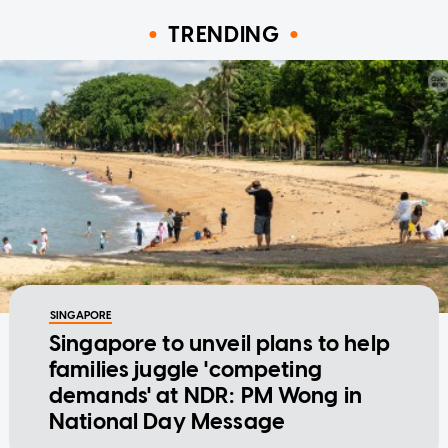
TRENDING
SINGAPORE
Singapore to unveil plans to help
families juggle 'competing
demands' at NDR: PM Wong in
National Day Message