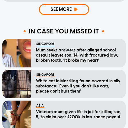
SEE MORE
IN CASE YOU MISSED IT
SINGAPORE
Mum seeks answers after alleged school
assault leaves son, 14, with fractured jaw,
broken tooth: 'It broke my heart'
SINGAPORE
White cat in Marsiling found covered in oily
substance: 'Even if you don't like cats,
please don't hurt them'
ASIA
Vietnam mum given life in jail for killing son,
5, to claim over $200k in insurance payout