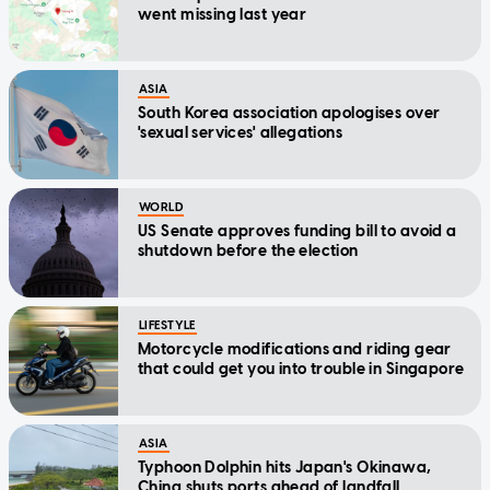
went missing last year
ASIA
South Korea association apologises over
'sexual services' allegations
WORLD
US Senate approves funding bill to avoid a
shutdown before the election
LIFESTYLE
Motorcycle modifications and riding gear
that could get you into trouble in Singapore
ASIA
Typhoon Dolphin hits Japan's Okinawa,
China shuts ports ahead of landfall