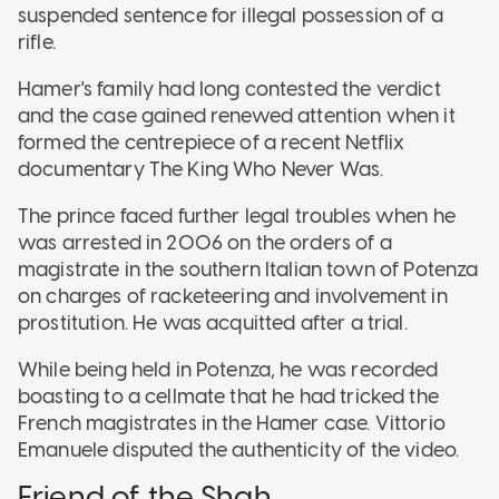
suspended sentence for illegal possession of a
rifle.
Hamer's family had long contested the verdict
and the case gained renewed attention when it
formed the centrepiece of a recent Netflix
documentary The King Who Never Was.
The prince faced further legal troubles when he
was arrested in 2006 on the orders of a
magistrate in the southern Italian town of Potenza
on charges of racketeering and involvement in
prostitution. He was acquitted after a trial.
While being held in Potenza, he was recorded
boasting to a cellmate that he had tricked the
French magistrates in the Hamer case. Vittorio
Emanuele disputed the authenticity of the video.
Friend of the Shah