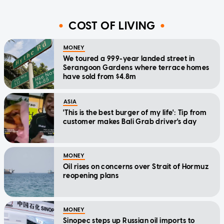
COST OF LIVING
MONEY
We toured a 999-year landed street in
Serangoon Gardens where terrace homes
have sold from $4.8m
ASIA
'This is the best burger of my life': Tip from
customer makes Bali Grab driver's day
MONEY
Oil rises on concerns over Strait of Hormuz
reopening plans
MONEY
Sinopec steps up Russian oil imports to