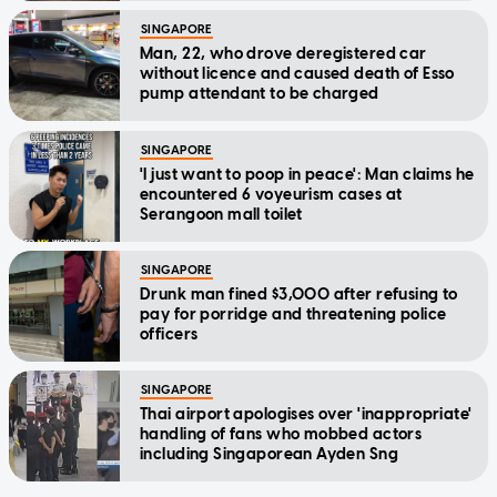
SINGAPORE
Man, 22, who drove deregistered car
without licence and caused death of Esso
pump attendant to be charged
SINGAPORE
'I just want to poop in peace': Man claims he
encountered 6 voyeurism cases at
Serangoon mall toilet
SINGAPORE
Drunk man fined $3,000 after refusing to
pay for porridge and threatening police
officers
SINGAPORE
Thai airport apologises over 'inappropriate'
handling of fans who mobbed actors
including Singaporean Ayden Sng