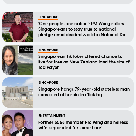
SINGAPORE
'One people, one nation': PM Wong rallies
Singaporeans to stay true to national
pledge amid divided world in National Day
Message
SINGAPORE
Singaporean TikToker offered chance to
live for free on New Zealand land the size of
Toa Payoh
SINGAPORE
Singapore hangs 79-year-old stateless man
convicted of heroin trafficking
ENTERTAINMENT
Former 5566 member Rio Peng and heiress
wife 'separated for some time'