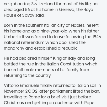
neighbouring Switzerland for most of his life, has
died aged 86 at his home in Geneva, the Royal
House of Savoy said.
Born in the southern Italian city of Naples, he left
his homeland as a nine-year-old when his father
Umberto II was forced to leave following the 1946
national referendum which abolished the
monarchy and established a republic.
He had declared himself King of Italy and long
battled the rule in the Italian Constitution which
barred all male members of his family from
returning to the country.
Vittorio Emanuele finally returned to Italian soil in
November 2002, after parliament lifted the ban,
travelling to Rome for a brief visit just before
Christmas and getting an audience with Pope