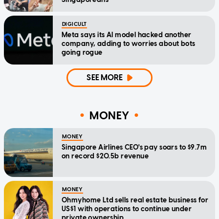
DIGICULT
Meta says its AI model hacked another
company, adding to worries about bots
going rogue
SEE MORE
MONEY
MONEY
Singapore Airlines CEO's pay soars to $9.7m
on record $20.5b revenue
MONEY
Ohmyhome Ltd sells real estate business for
US$1 with operations to continue under
private ownership