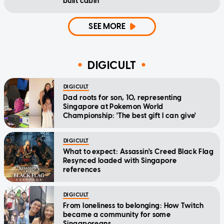
built cabin
SEE MORE
DIGICULT
DIGICULT
Dad roots for son, 10, representing
Singapore at Pokemon World
Championship: 'The best gift I can give'
DIGICULT
What to expect: Assassin's Creed Black Flag
Resynced loaded with Singapore
references
DIGICULT
From loneliness to belonging: How Twitch
became a community for some
Singaporeans