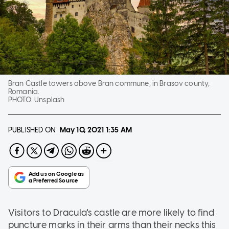
Bran Castle towers above Bran commune, in Brasov county,
Romania.
PHOTO:
Unsplash
PUBLISHED ON
May 10, 2021
1:35 AM
Visitors to Dracula's castle are more likely to find
puncture marks in their arms than their necks this