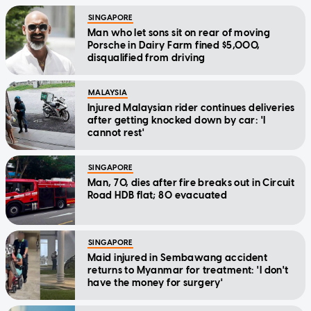
SINGAPORE
Man who let sons sit on rear of moving
Porsche in Dairy Farm fined $5,000,
disqualified from driving
MALAYSIA
Injured Malaysian rider continues deliveries
after getting knocked down by car: 'I
cannot rest'
SINGAPORE
Man, 70, dies after fire breaks out in Circuit
Road HDB flat; 80 evacuated
SINGAPORE
Maid injured in Sembawang accident
returns to Myanmar for treatment: 'I don't
have the money for surgery'