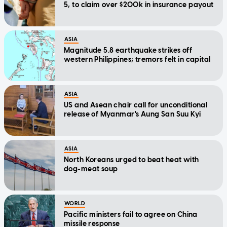
5, to claim over $200k in insurance payout
ASIA
Magnitude 5.8 earthquake strikes off
western Philippines; tremors felt in capital
ASIA
US and Asean chair call for unconditional
release of Myanmar's Aung San Suu Kyi
ASIA
North Koreans urged to beat heat with
dog-meat soup
WORLD
Pacific ministers fail to agree on China
missile response