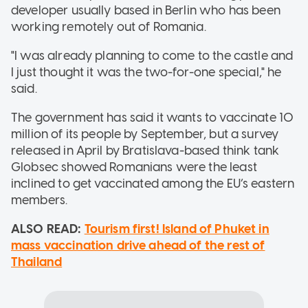
developer usually based in Berlin who has been
working remotely out of Romania.
"I was already planning to come to the castle and
I just thought it was the two-for-one special," he
said.
The government has said it wants to vaccinate 10
million of its people by September, but a survey
released in April by Bratislava-based think tank
Globsec showed Romanians were the least
inclined to get vaccinated among the EU’s eastern
members.
ALSO READ:
Tourism first! Island of Phuket in
mass vaccination drive ahead of the rest of
Thailand