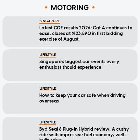
MOTORING
SINGAPORE
Latest COE results 2026: Cat A continues to
ease, closes at $123,890 in first bidding
exercise of August
LIFESTYLE
Singapore's biggest car events every
enthusiast should experience
LIFESTYLE
How to keep your car safe when driving
overseas
LIFESTYLE
Byd Seal 6 Plug-In Hybrid review: A cushy
ride with impressive fuel economy, well-