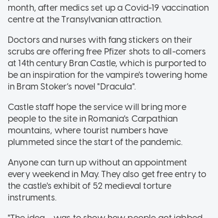
month, after medics set up a Covid-19 vaccination
centre at the Transylvanian attraction.
Doctors and nurses with fang stickers on their
scrubs are offering free Pfizer shots to all-comers
at 14th century Bran Castle, which is purported to
be an inspiration for the vampire's towering home
in Bram Stoker’s novel "Dracula".
Castle staff hope the service will bring more
people to the site in Romania's Carpathian
mountains, where tourist numbers have
plummeted since the start of the pandemic.
Anyone can turn up without an appointment
every weekend in May. They also get free entry to
the castle's exhibit of 52 medieval torture
instruments.
"The idea ... was to show how people got jabbed