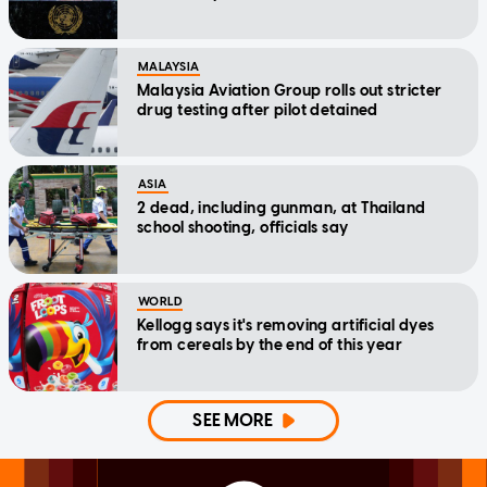
MALAYSIA
Malaysia Aviation Group rolls out stricter
drug testing after pilot detained
ASIA
2 dead, including gunman, at Thailand
school shooting, officials say
WORLD
Kellogg says it's removing artificial dyes
from cereals by the end of this year
SEE MORE