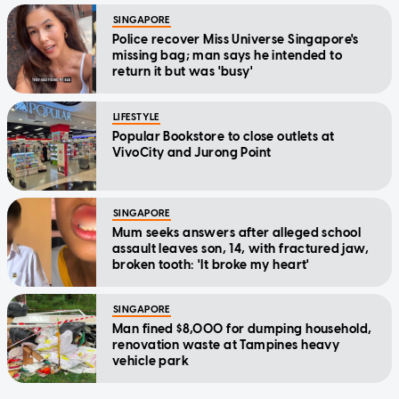
SINGAPORE
Police recover Miss Universe Singapore's
missing bag; man says he intended to
return it but was 'busy'
LIFESTYLE
Popular Bookstore to close outlets at
VivoCity and Jurong Point
SINGAPORE
Mum seeks answers after alleged school
assault leaves son, 14, with fractured jaw,
broken tooth: 'It broke my heart'
SINGAPORE
Man fined $8,000 for dumping household,
renovation waste at Tampines heavy
vehicle park