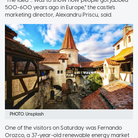
500-600 years ago in Europe," the castle's
marketing director, Alexandru Priscu, said.
PHOTO: Unsplash
One of the visitors on Saturday was Fernando
Orozco, a 37-year-old renewable energy market