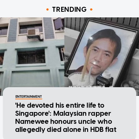
TRENDING
ENTERTAINMENT
'He devoted his entire life to
Singapore': Malaysian rapper
Namewee honours uncle who
allegedly died alone in HDB flat