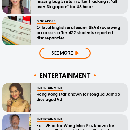
missing bag's return after tracking it "all
over Singapore" for 48 hours
SINGAPORE
O-level English oral exam: SEAB reviewing
processes after 432 students reported
discrepancies
SEE MORE
ENTERTAINMENT
ENTERTAINMENT
Hong Kong star known for song Ja Jambo
dies aged 93
ENTERTAINMENT
Ex-TVB actor Wong Man Piu, known for