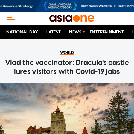
NATIONAL DAY
LATEST
NEWS
ENTERTAINMENT
WORLD
Vlad the vaccinator: Dracula's castle
lures visitors with Covid-19 jabs