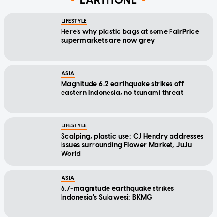
EARTHONE
LIFESTYLE
Here's why plastic bags at some FairPrice
supermarkets are now grey
ASIA
Magnitude 6.2 earthquake strikes off
eastern Indonesia, no tsunami threat
LIFESTYLE
Scalping, plastic use: CJ Hendry addresses
issues surrounding Flower Market, JuJu
World
ASIA
6.7-magnitude earthquake strikes
Indonesia's Sulawesi: BKMG