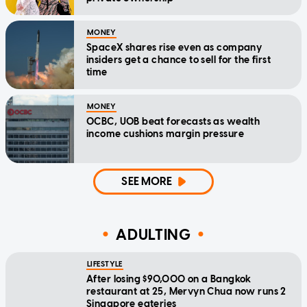
MONEY
SpaceX shares rise even as company
insiders get a chance to sell for the first
time
MONEY
OCBC, UOB beat forecasts as wealth
income cushions margin pressure
SEE MORE
ADULTING
LIFESTYLE
After losing $90,000 on a Bangkok
restaurant at 25, Mervyn Chua now runs 2
Singapore eateries