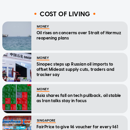
COST OF LIVING
MONEY
Oil rises on concerns over Strait of Hormuz
reopening plans
MONEY
Sinopec steps up Russian oil imports to
offset Mideast supply cuts, traders and
tracker say
MONEY
Asia shares fall on tech pullback, oil stable
as Iran talks stay in focus
SINGAPORE
FairPrice to give $6 voucher for every $61