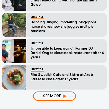
chefs reflect on 10 years of the Michelin
Guide
LIFESTYLE
Dancing, singing, modelling: Singapore
nurse shares how she juggles multiple
passions
LIFESTYLE
'Impossible to keep going': Former DJ
Daniel Ong to close steak restaurant after 6
years
LIFESTYLE
Fika Swedish Cafe and Bistro at Arab
Street to close after 17 years
SEE MORE