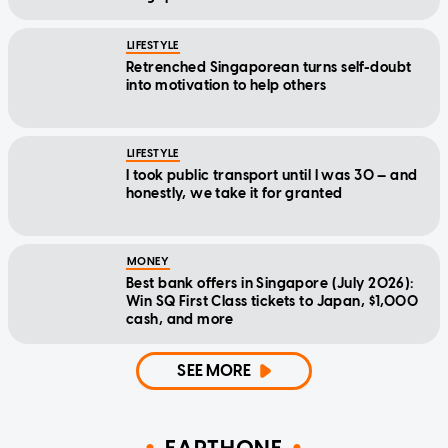
LIFESTYLE
Retrenched Singaporean turns self-doubt
into motivation to help others
LIFESTYLE
I took public transport until I was 30 — and
honestly, we take it for granted
MONEY
Best bank offers in Singapore (July 2026):
Win SQ First Class tickets to Japan, $1,000
cash, and more
SEE MORE