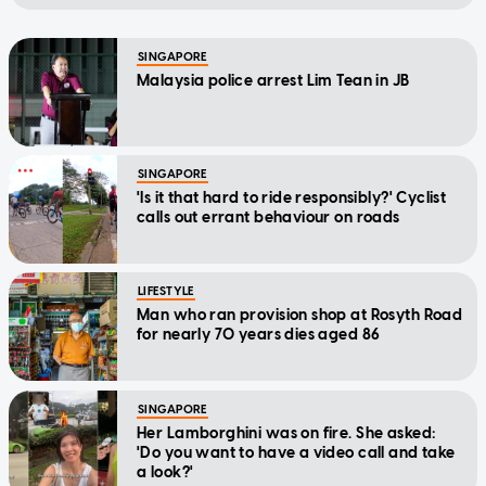
SINGAPORE
Malaysia police arrest Lim Tean in JB
SINGAPORE
'Is it that hard to ride responsibly?' Cyclist
calls out errant behaviour on roads
LIFESTYLE
Man who ran provision shop at Rosyth Road
for nearly 70 years dies aged 86
SINGAPORE
Her Lamborghini was on fire. She asked:
'Do you want to have a video call and take
a look?'