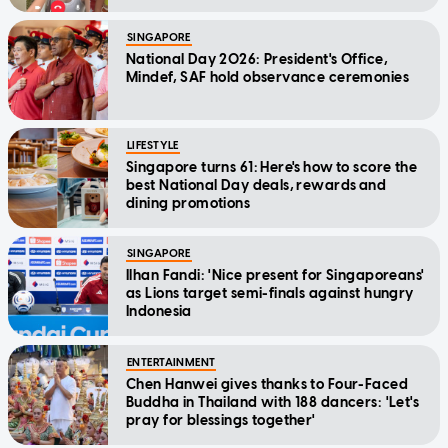
SINGAPORE
National Day 2026: President's Office,
Mindef, SAF hold observance ceremonies
LIFESTYLE
Singapore turns 61: Here's how to score the
best National Day deals, rewards and
dining promotions
SINGAPORE
Ilhan Fandi: 'Nice present for Singaporeans'
as Lions target semi-finals against hungry
Indonesia
ENTERTAINMENT
Chen Hanwei gives thanks to Four-Faced
Buddha in Thailand with 188 dancers: 'Let's
pray for blessings together'