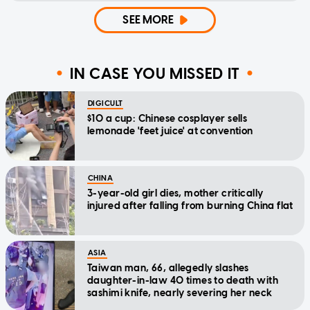
SEE MORE
IN CASE YOU MISSED IT
DIGICULT
$10 a cup: Chinese cosplayer sells
lemonade 'feet juice' at convention
CHINA
3-year-old girl dies, mother critically
injured after falling from burning China flat
ASIA
Taiwan man, 66, allegedly slashes
daughter-in-law 40 times to death with
sashimi knife, nearly severing her neck