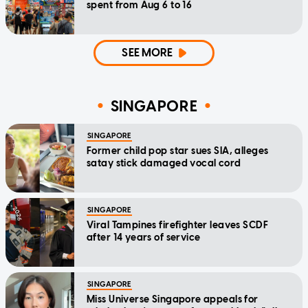
spent from Aug 6 to 16
SEE MORE
SINGAPORE
SINGAPORE
Former child pop star sues SIA, alleges
satay stick damaged vocal cord
SINGAPORE
Viral Tampines firefighter leaves SCDF
after 14 years of service
SINGAPORE
Miss Universe Singapore appeals for