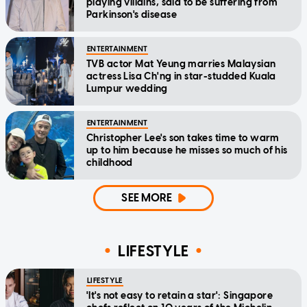
playing villains, said to be suffering from
Parkinson's disease
ENTERTAINMENT
TVB actor Mat Yeung marries Malaysian
actress Lisa Ch'ng in star-studded Kuala
Lumpur wedding
ENTERTAINMENT
Christopher Lee's son takes time to warm
up to him because he misses so much of his
childhood
SEE MORE
LIFESTYLE
LIFESTYLE
'It's not easy to retain a star': Singapore