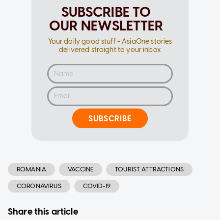
SUBSCRIBE TO
OUR NEWSLETTER
Your daily good stuff - AsiaOne stories
delivered straight to your inbox
SUBSCRIBE
ROMANIA
VACCINE
TOURIST ATTRACTIONS
CORONAVIRUS
COVID-19
Share this article