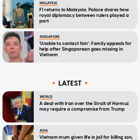
MALAYSIA
F1 returns to Malaysia: Palace shares how
royal diplomacy between rulers played a
part
SINGAPORE
'Unable to contact him': Family appeals for
help after Singaporean goes missing in
Vietnam
LATEST
WORLD
A deal with Iran over the Strait of Hormuz
may require a compromise from Trump
ASIA
Vietnam mum given life in jail for killing son,