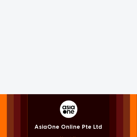
AsiaOne Online Pte Ltd