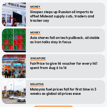
MONEY
Sinopec steps up Russian oil imports to
offset Mideast supply cuts, traders and
tracker say
MONEY
Asia shares fall on tech pullback, oil stable
as Iran talks stay in focus
SINGAPORE
FairPrice to give $6 voucher for every $61
spent from Aug 6 to 16
MALAYSIA
Malaysia fuel prices fall for first time in 3
weeks as global oil prices ease