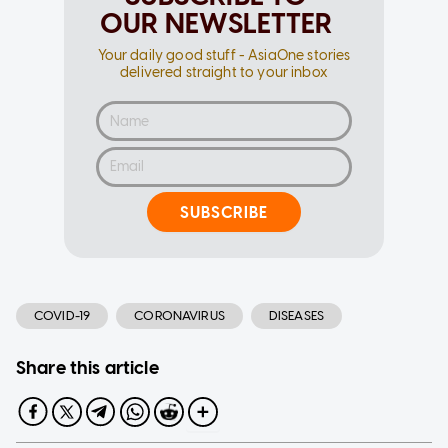
OUR NEWSLETTER
Your daily good stuff - AsiaOne stories
delivered straight to your inbox
SUBSCRIBE
COVID-19
CORONAVIRUS
DISEASES
Share this article