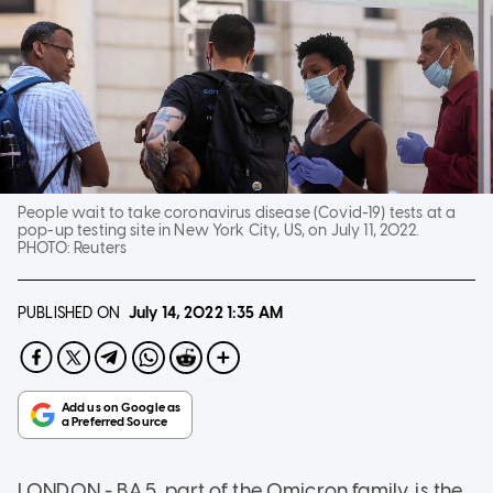
People wait to take coronavirus disease (Covid-19) tests at a
pop-up testing site in New York City, US, on July 11, 2022.
PHOTO:
Reuters
PUBLISHED ON
July 14, 2022
1:35 AM
LONDON - BA.5, part of the Omicron family, is the