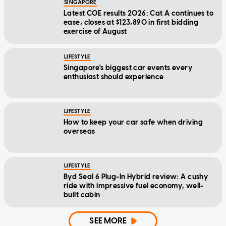
SINGAPORE
Latest COE results 2026: Cat A continues to
ease, closes at $123,890 in first bidding
exercise of August
LIFESTYLE
Singapore's biggest car events every
enthusiast should experience
LIFESTYLE
How to keep your car safe when driving
overseas
LIFESTYLE
Byd Seal 6 Plug-In Hybrid review: A cushy
ride with impressive fuel economy, well-
built cabin
SEE MORE