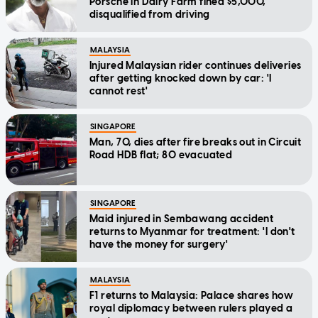
Porsche in Dairy Farm fined $5,000,
disqualified from driving
MALAYSIA
Injured Malaysian rider continues deliveries
after getting knocked down by car: 'I
cannot rest'
SINGAPORE
Man, 70, dies after fire breaks out in Circuit
Road HDB flat; 80 evacuated
SINGAPORE
Maid injured in Sembawang accident
returns to Myanmar for treatment: 'I don't
have the money for surgery'
MALAYSIA
F1 returns to Malaysia: Palace shares how
royal diplomacy between rulers played a