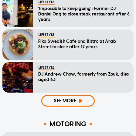
LIFESTYLE
'Impossible to keep going': Former DJ
Daniel Ong to close steak restaurant after 6
years
LIFESTYLE
Fika Swedish Cafe and Bistro at Arab
Street to close after 17 years
LIFESTYLE
DJ Andrew Chow, formerly from Zouk, dies
aged 63
SEE MORE
MOTORING