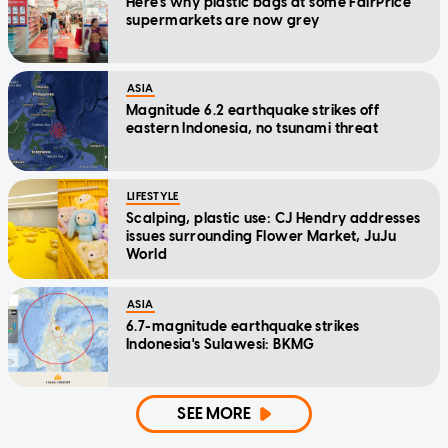
Here's why plastic bags at some FairPrice
supermarkets are now grey
ASIA
Magnitude 6.2 earthquake strikes off
eastern Indonesia, no tsunami threat
LIFESTYLE
Scalping, plastic use: CJ Hendry addresses
issues surrounding Flower Market, JuJu
World
ASIA
6.7-magnitude earthquake strikes
Indonesia's Sulawesi: BKMG
SEE MORE