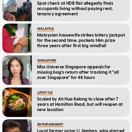
Spot check at HDB flat allegedly finds
occupants living without paying rent,
tenancy agreement
MALAYSIA
Malaysian housewife strikes lottery jackpot
for the second time, pockets $4m prize
three years after first big windfall
SINGAPORE
Miss Universe Singapore appeals for
missing bag's return after tracking it "all
over Singapore" for 48 hours
LIFESTYLE
Scaled by Ah Hua Kelong to close after 7
years at Hamilton Road, but will reopen at
new location
ENTERTAINMENT
Local former actor Li Jianhan, who starred