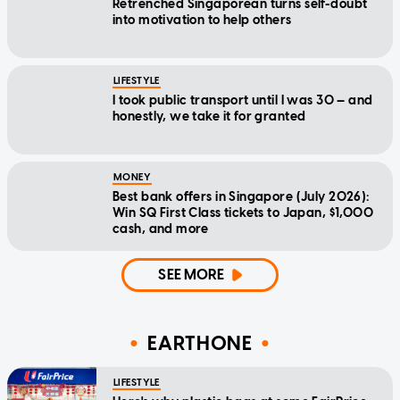
Retrenched Singaporean turns self-doubt
into motivation to help others
LIFESTYLE
I took public transport until I was 30 — and
honestly, we take it for granted
MONEY
Best bank offers in Singapore (July 2026):
Win SQ First Class tickets to Japan, $1,000
cash, and more
SEE MORE
EARTHONE
LIFESTYLE