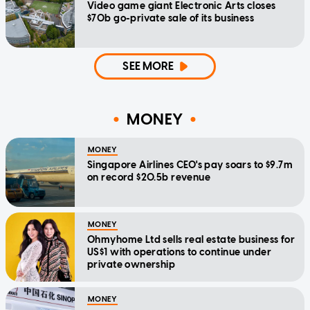
Video game giant Electronic Arts closes
$70b go-private sale of its business
SEE MORE
MONEY
MONEY
Singapore Airlines CEO's pay soars to $9.7m
on record $20.5b revenue
MONEY
Ohmyhome Ltd sells real estate business for
US$1 with operations to continue under
private ownership
MONEY