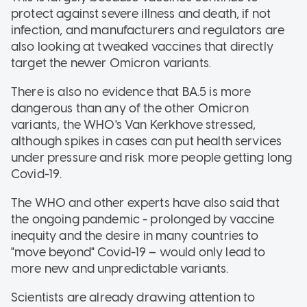
protect against severe illness and death, if not
infection, and manufacturers and regulators are
also looking at tweaked vaccines that directly
target the newer Omicron variants.
There is also no evidence that BA.5 is more
dangerous than any of the other Omicron
variants, the WHO's Van Kerkhove stressed,
although spikes in cases can put health services
under pressure and risk more people getting long
Covid-19.
The WHO and other experts have also said that
the ongoing pandemic - prolonged by vaccine
inequity and the desire in many countries to
"move beyond" Covid-19 – would only lead to
more new and unpredictable variants.
Scientists are already drawing attention to