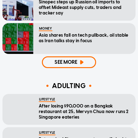
Sinopec steps up Russian oil imports to
offset Mideast supply cuts, traders and
tracker say
MONEY
Asia shares fall on tech pullback, oil stable
as Iran talks stay in focus
SEE MORE
ADULTING
LIFESTYLE
After losing $90,000 on a Bangkok
restaurant at 25, Mervyn Chua now runs 2
Singapore eateries
LIFESTYLE