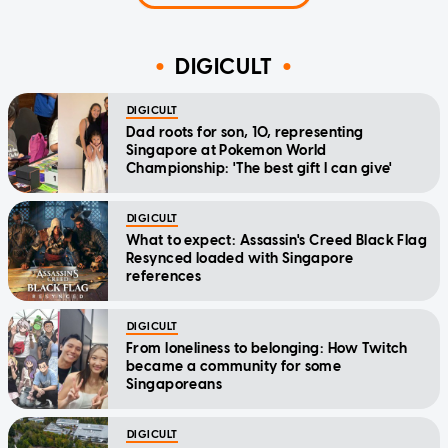
DIGICULT
DIGICULT
Dad roots for son, 10, representing
Singapore at Pokemon World
Championship: 'The best gift I can give'
DIGICULT
What to expect: Assassin's Creed Black Flag
Resynced loaded with Singapore
references
DIGICULT
From loneliness to belonging: How Twitch
became a community for some
Singaporeans
DIGICULT