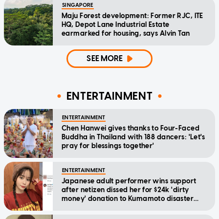
SINGAPORE
Maju Forest development: Former RJC, ITE
HQ, Depot Lane Industrial Estate
earmarked for housing, says Alvin Tan
SEE MORE
ENTERTAINMENT
ENTERTAINMENT
Chen Hanwei gives thanks to Four-Faced
Buddha in Thailand with 188 dancers: 'Let's
pray for blessings together'
ENTERTAINMENT
Japanese adult performer wins support
after netizen dissed her for $24k 'dirty
money' donation to Kumamoto disaster
relief