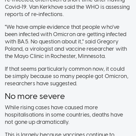
Covid-19. Van Kerkhove said the WHO is assessing
reports of re-infections.
"We have ample evidence that people who've
been infected with Omicron are getting infected
with BA.5. No question about it," said Gregory
Poland, a virologist and vaccine researcher with
the Mayo Clinic in Rochester, Minnesota.
If that seems particularly common now, it could
be simply because so many people got Omicron,
researchers have suggested.
No more severe
While rising cases have caused more
hospitalisations in some countries, deaths have
not gone up dramatically.
This is largely because vaccines continue to