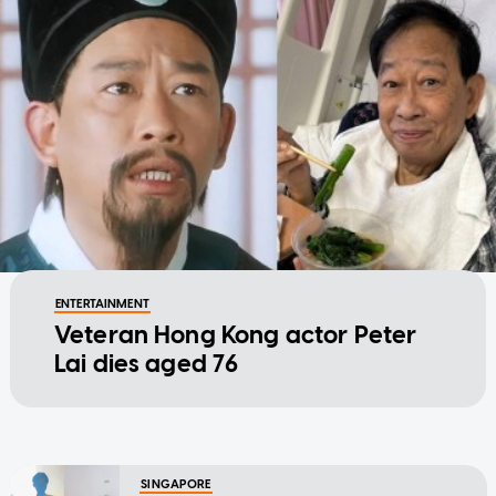
ENTERTAINMENT
Veteran Hong Kong actor Peter
Lai dies aged 76
SINGAPORE