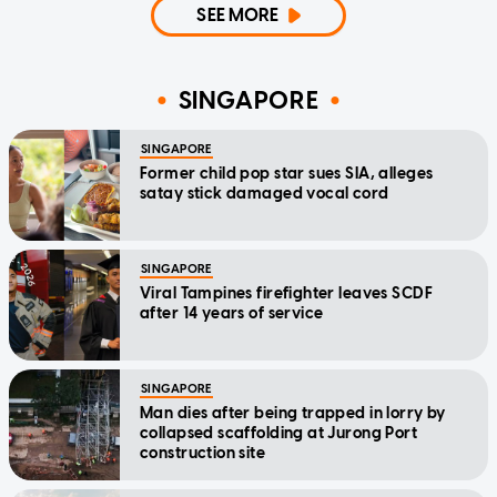
SEE MORE
SINGAPORE
SINGAPORE
Former child pop star sues SIA, alleges
satay stick damaged vocal cord
SINGAPORE
Viral Tampines firefighter leaves SCDF
after 14 years of service
SINGAPORE
Man dies after being trapped in lorry by
collapsed scaffolding at Jurong Port
construction site