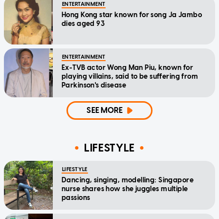
ENTERTAINMENT
Hong Kong star known for song Ja Jambo
dies aged 93
ENTERTAINMENT
Ex-TVB actor Wong Man Piu, known for
playing villains, said to be suffering from
Parkinson's disease
SEE MORE
LIFESTYLE
LIFESTYLE
Dancing, singing, modelling: Singapore
nurse shares how she juggles multiple
passions