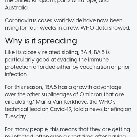
the United Kingdom, parts of Europe, and
Australia.
Coronavirus cases worldwide have now been
rising for four weeks in a row, WHO data showed.
Why is it spreading
Like its closely related sibling, BA.4, BA.5 is
particularly good at evading the immune
protection afforded either by vaccination or prior
infection.
For this reason, "BA.5 has a growth advantage
over the other sublineages of Omicron that are
circulating," Maria Van Kerkhove, the WHO's
technical lead on Covid-19, told a news briefing on
Tuesday.
For many people, this means that they are getting
re-infected, often even a short time after having