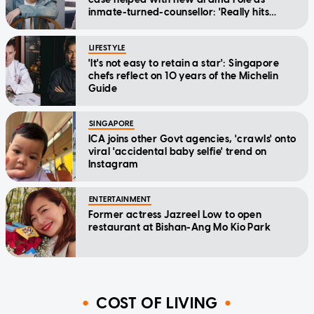
inmate-turned-counsellor: 'Really hits
home'
LIFESTYLE
'It's not easy to retain a star': Singapore
chefs reflect on 10 years of the Michelin
Guide
SINGAPORE
ICA joins other Govt agencies, 'crawls' onto
viral 'accidental baby selfie' trend on
Instagram
ENTERTAINMENT
Former actress Jazreel Low to open
restaurant at Bishan-Ang Mo Kio Park
COST OF LIVING