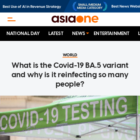
NATIONAL DAY
LATEST
NEWS
ENTERTAINMENT
WORLD
What is the Covid-19 BA.5 variant
and why is it reinfecting so many
people?