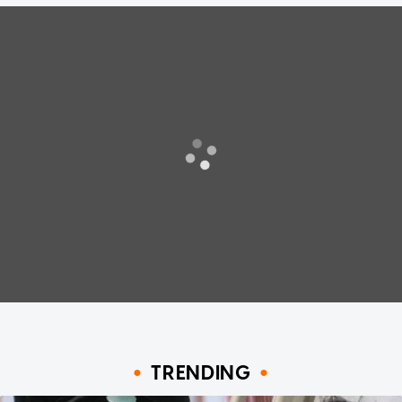
TRENDING