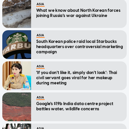
ASIA
What we know about North Korean forces
joining Russia's war against Ukraine
ASIA
South Korean police raid local Starbucks
headquarters over controversial marketing
campaign
ASIA
'If you don't like it, simply don't look': Thai
civil servant goes viral for her makeup
during meeting
ASIA
Google's $19b India data centre project
battles water, wildlife concerns
ASIA