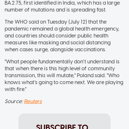
BA.2.75, first identified in India, which has a large
number of mutations and is spreading fast.
The WHO said on Tuesday (July 12) that the
pandemic remained a global health emergency,
and countries should consider public health
measures like masking and social distancing
when cases surge, alongside vaccinations.
"What people fundamentally don't understand is
that when there is this high level of community
transmission, this will mutate," Poland said. "Who
knows what's going to come next. We are playing
with fire."
Source:
Reuters
SUBSCRIBE TO