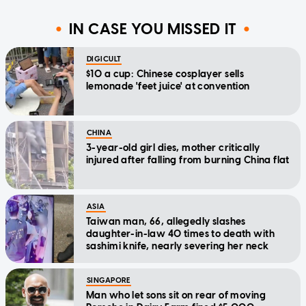
IN CASE YOU MISSED IT
DIGICULT
$10 a cup: Chinese cosplayer sells
lemonade 'feet juice' at convention
CHINA
3-year-old girl dies, mother critically
injured after falling from burning China flat
ASIA
Taiwan man, 66, allegedly slashes
daughter-in-law 40 times to death with
sashimi knife, nearly severing her neck
SINGAPORE
Man who let sons sit on rear of moving