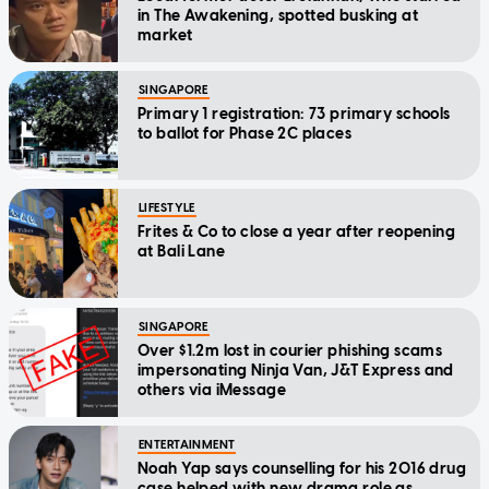
in The Awakening, spotted busking at
market
SINGAPORE
Primary 1 registration: 73 primary schools
to ballot for Phase 2C places
LIFESTYLE
Frites & Co to close a year after reopening
at Bali Lane
SINGAPORE
Over $1.2m lost in courier phishing scams
impersonating Ninja Van, J&T Express and
others via iMessage
ENTERTAINMENT
Noah Yap says counselling for his 2016 drug
case helped with new drama role as