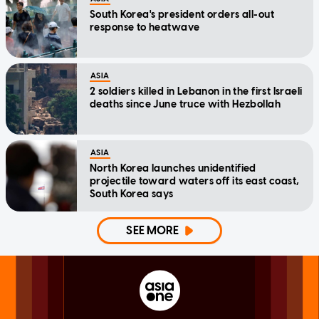
South Korea's president orders all-out
response to heatwave
ASIA
2 soldiers killed in Lebanon in the first Israeli
deaths since June truce with Hezbollah
ASIA
North Korea launches unidentified
projectile toward waters off its east coast,
South Korea says
SEE MORE