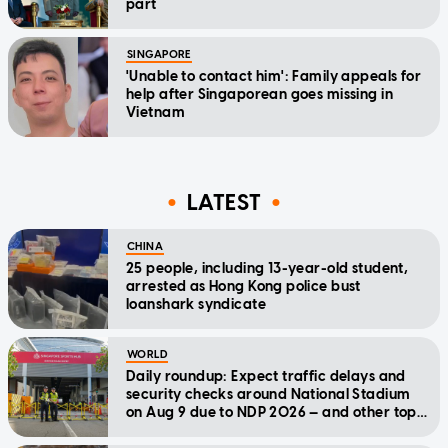
part
SINGAPORE
'Unable to contact him': Family appeals for
help after Singaporean goes missing in
Vietnam
LATEST
CHINA
25 people, including 13-year-old student,
arrested as Hong Kong police bust
loanshark syndicate
WORLD
Daily roundup: Expect traffic delays and
security checks around National Stadium
on Aug 9 due to NDP 2026 — and other top
stories today