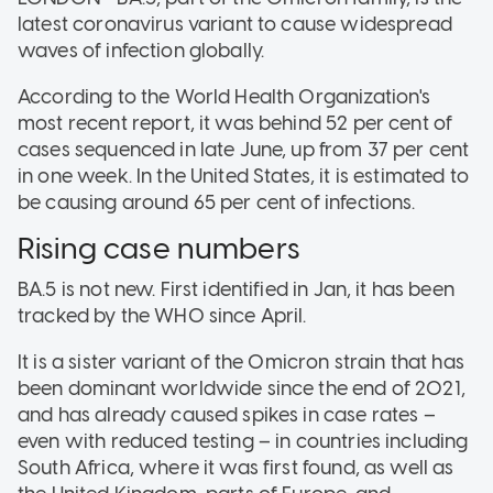
latest coronavirus variant to cause widespread
waves of infection globally.
According to the World Health Organization's
most recent report, it was behind 52 per cent of
cases sequenced in late June, up from 37 per cent
in one week. In the United States, it is estimated to
be causing around 65 per cent of infections.
Rising case numbers
BA.5 is not new. First identified in Jan, it has been
tracked by the WHO since April.
It is a sister variant of the Omicron strain that has
been dominant worldwide since the end of 2021,
and has already caused spikes in case rates –
even with reduced testing – in countries including
South Africa, where it was first found, as well as