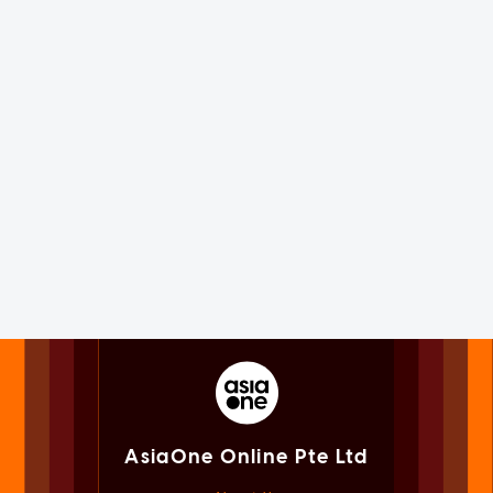
AsiaOne Online Pte Ltd