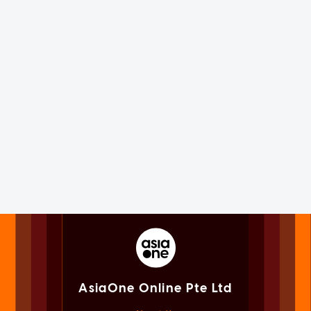
AsiaOne Online Pte Ltd