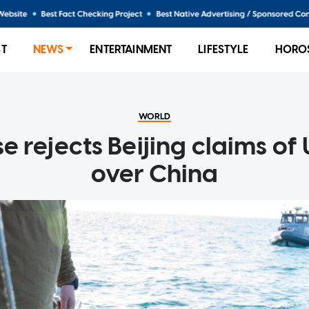
ST
NEWS
ENTERTAINMENT
LIFESTYLE
HORO
WORLD
 rejects Beijing claims of
over China