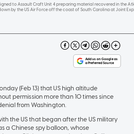
igned to Assault Craft Unit 4 preparing material recovered in the At
down by the US Air Force off the coast of South Carolina at Joint Exp
day (Feb 13) that US high altitude
thout permission more than 10 times since
 denial from Washington.
th the US that began after the US military
as a Chinese spy balloon, whose