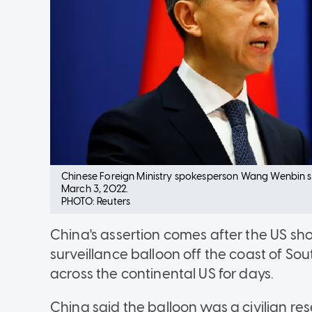
Chinese Foreign Ministry spokesperson Wang Wenbin sp
March 3, 2022.
PHOTO: Reuters
China's assertion comes after the US sh
surveillance balloon off the coast of Sou
across the continental US for days.
China said the balloon was a civilian re