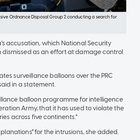
osive Ordnance Disposal Group 2 conducting a search for
s accusation, which National Security
ismissed as an effort at damage control
tes surveillance balloons over the PRC
 said in a statement.
veillance balloon programme for intelligence
eration Army, that it has used to violate the
es across five continents."
xplanations" for the intrusions, she added.