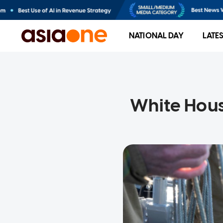
NATIONAL DAY
LATE
White House