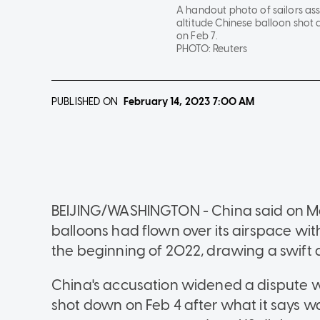
A handout photo of sailors ass
altitude Chinese balloon shot 
on Feb 7.
PHOTO:
Reuters
PUBLISHED ON
February 14, 2023
7:00 AM
BEIJING/WASHINGTON - China said on Mon
balloons had flown over its airspace wi
the beginning of 2022, drawing a swift
China's accusation widened a dispute wi
shot down on Feb 4 after what it says w