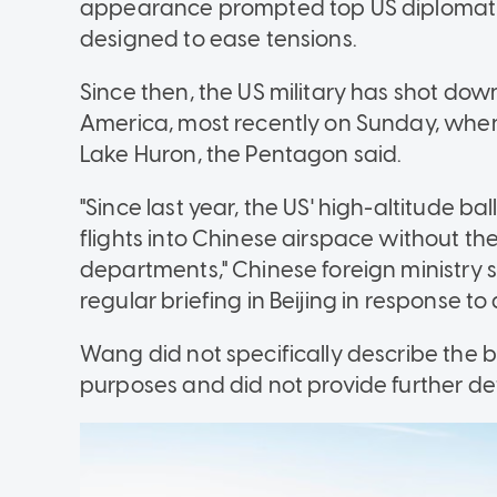
appearance prompted top US diplomat Ant
designed to ease tensions.
Since then, the US military has shot down
America, most recently on Sunday, whe
Lake Huron, the Pentagon said.
"Since last year, the US' high-altitude 
flights into Chinese airspace without th
departments," Chinese foreign ministr
regular briefing in Beijing in response to
Wang did not specifically describe the ba
purposes and did not provide further det