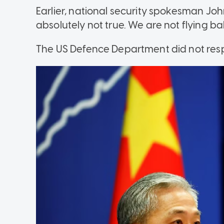
Earlier, national security spokesman Joh
absolutely not true. We are not flying ba
The US Defence Department did not res