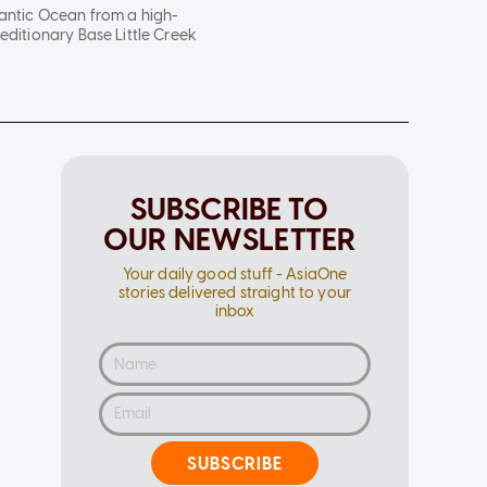
lantic Ocean from a high-
editionary Base Little Creek
SUBSCRIBE TO
OUR NEWSLETTER
Your daily good stuff - AsiaOne
stories delivered straight to your
inbox
SUBSCRIBE