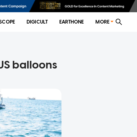
SCOPE
DIGICULT
EARTHONE
MORE
 US balloons