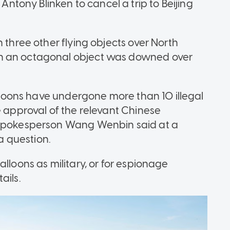
ony Blinken to cancel a trip to Beijing
 three other flying objects over North
n an octagonal object was downed over
balloons have undergone more than 10 illegal
e approval of the relevant Chinese
y spokesperson Wang Wenbin said at a
 a question.
lloons as military, or for espionage
ails.