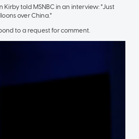
n Kirby told MSNBC in an interview: "Just
lloons over China."
pond to a request for comment.