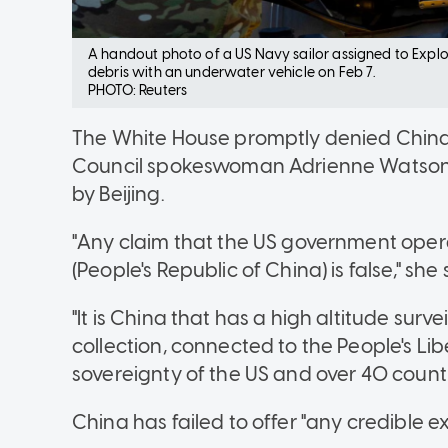
A handout photo of a US Navy sailor assigned to Expl
debris with an underwater vehicle on Feb 7.
PHOTO: Reuters
The White House promptly denied China'
Council spokeswoman Adrienne Watson d
by Beijing.
"Any claim that the US government opera
(People's Republic of China) is false," she
"It is China that has a high altitude sur
collection, connected to the People's Lib
sovereignty of the US and over 40 countri
China has failed to offer "any credible e