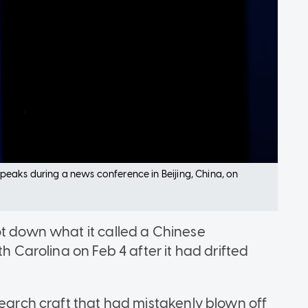
eaks during a news conference in Beijing, China, on
ot down what it called a Chinese
th Carolina on Feb 4 after it had drifted
search craft that had mistakenly blown off