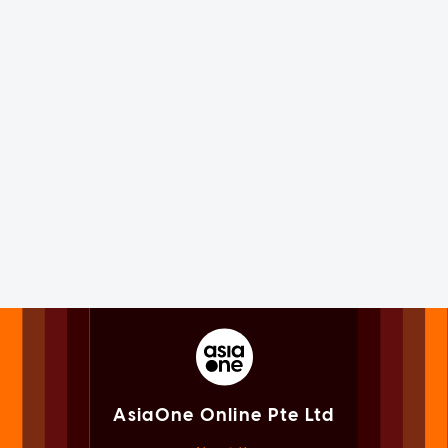
AsiaOne Online Pte Ltd