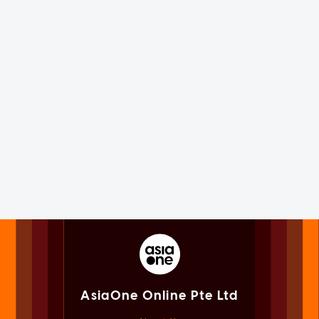
AsiaOne Online Pte Ltd