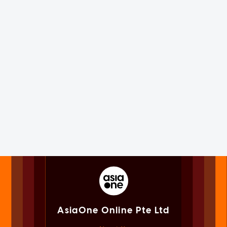
AsiaOne Online Pte Ltd