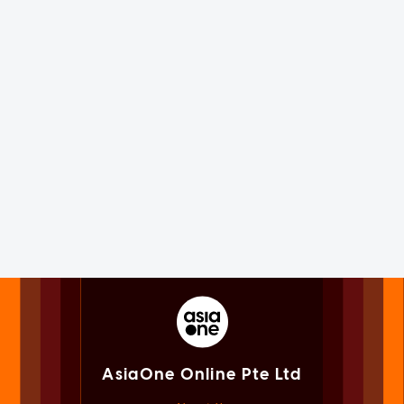
AsiaOne Online Pte Ltd