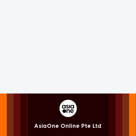
AsiaOne Online Pte Ltd