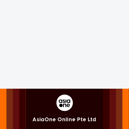
AsiaOne Online Pte Ltd