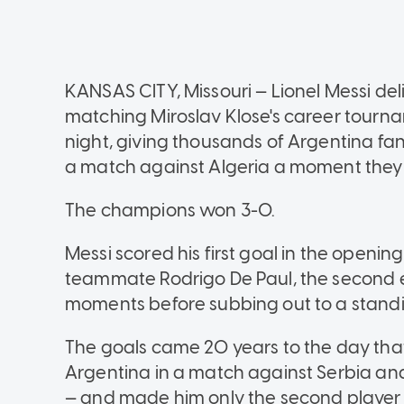
KANSAS CITY, Missouri — Lionel Messi deli
matching Miroslav Klose's career tourna
night, giving thousands of Argentina f
a match against Algeria a moment they w
The champions won 3-0.
Messi scored his first goal in the opening
teammate Rodrigo De Paul, the second ea
moments before subbing out to a standi
The goals came 20 years to the day tha
Argentina in a match against Serbia an
— and made him only the second player to