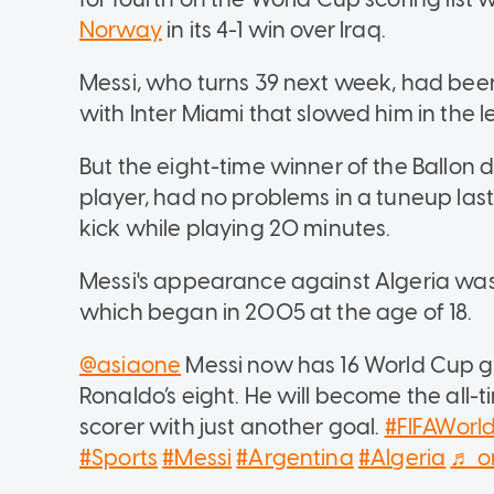
Norway
in its 4-1 win over Iraq.
Messi, who turns 39 next week, had been
with Inter Miami that slowed him in the 
But the eight-time winner of the Ballon d
player, had no problems in a tuneup las
kick while playing 20 minutes.
Messi's appearance against Algeria was 
which began in 2005 at the age of 18.
@asiaone
Messi now has 16 World Cup go
Ronaldo’s eight. He will become the all-
scorer with just another goal.
#FIFAWor
#Sports
#Messi
#Argentina
#Algeria
♬ or