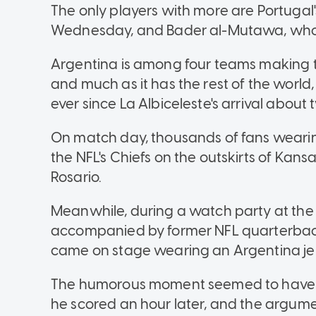
The only players with more are Portugal's
Wednesday, and Bader al-Mutawa, who p
Argentina is among four teams making t
and much as it has the rest of the worl
ever since La Albiceleste's arrival abou
On match day, thousands of fans wearing
the NFL's Chiefs on the outskirts of Kansa
Rosario.
Meanwhile, during a watch party at the 
accompanied by former NFL quarterbac
came on stage wearing an Argentina jer
The humorous moment seemed to have f
he scored an hour later, and the argumen