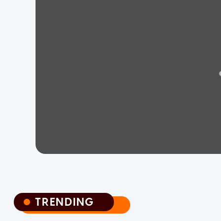
TRENDING
TRENDING