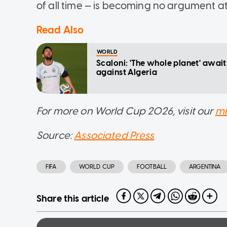
of all time — is becoming no argument at
Read Also
WORLD
Scaloni: 'The whole planet' awai
against Algeria
For more on World Cup 2026, visit our
mi
Source:
Associated Press
FIFA
WORLD CUP
FOOTBALL
ARGENTINA
Share this article