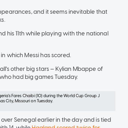
appearances, and it seems inevitable that
ks.
nd his 11th while playing with the national
 in which Messi has scored.
all's other big stars — Kylian Mbappe of
— who had big games Tuesday.
Algeria's Fares Chaibi (10) during the World Cup Group J
s City, Missouri on Tuesday.
over Senegal earlier in the day and is tied
ith 14, while
Haaland scored twice for