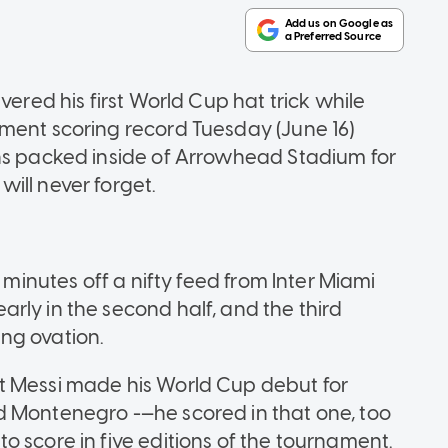
vered his first World Cup hat trick while
ment scoring record Tuesday (June 16)
ans packed inside of Arrowhead Stadium for
ill never forget.
 minutes off a nifty feed from Inter Miami
rly in the second half, and the third
ng ovation.
t Messi made his World Cup debut for
d Montenegro -—he scored in that one, too
 score in five editions of the tournament.