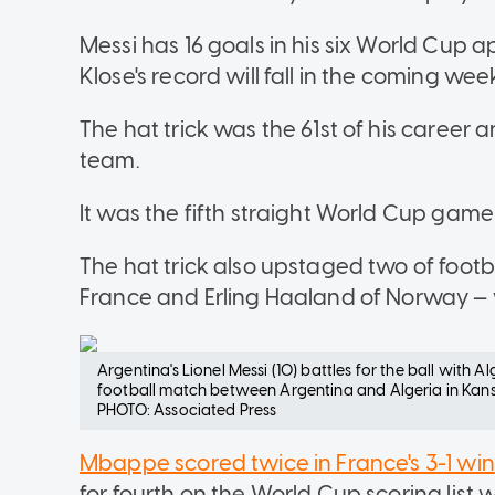
Messi has 16 goals in his six World Cup 
Klose's record will fall in the coming wee
The hat trick was the 61st of his career a
team.
It was the fifth straight World Cup game
The hat trick also upstaged two of footb
France and Erling Haaland of Norway 
Argentina's Lionel Messi (10) battles for the ball with 
football match between Argentina and Algeria in Kansa
PHOTO: Associated Press
Mbappe scored twice in France's 3-1 win
for fourth on the World Cup scoring list w