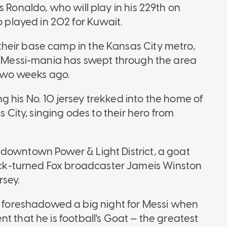
 Ronaldo, who will play in his 229th on
layed in 202 for Kuwait.
heir base camp in the Kansas City metro,
d, Messi-mania has swept through the area
t two weeks ago.
 his No. 10 jersey trekked into the home of
s City, singing odes to their hero from
downtown Power & Light District, a goat
k-turned Fox broadcaster Jameis Winston
sey.
oreshadowed a big night for Messi when
t that he is football's Goat — the greatest