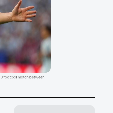
up J football match between