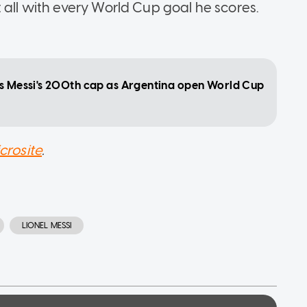
 all with every World Cup goal he scores.
ts Messi's 200th cap as Argentina open World Cup
crosite
.
LIONEL MESSI