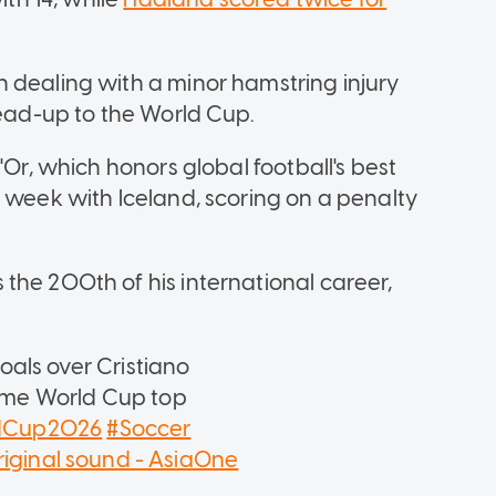
 dealing with a minor hamstring injury
lead-up to the World Cup.
'Or, which honors global football's best
t week with Iceland, scoring on a penalty
the 200th of his international career,
als over Cristiano
time World Cup top
ldCup2026
#Soccer
iginal sound - AsiaOne