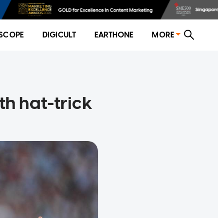
SCOPE
DIGICULT
EARTHONE
MORE
th hat-trick