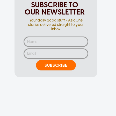
SUBSCRIBE TO
OUR NEWSLETTER
Your daily good stuff - AsiaOne
stories delivered straight to your
inbox
SUBSCRIBE