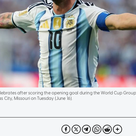
 celebrates after scoring the opening goal during the World Cup Gro
 City, Missouri on Tuesday (June 16).