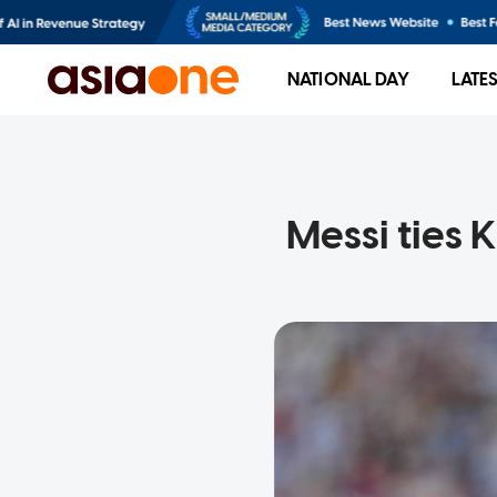
NATIONAL DAY
LATE
Messi ties 