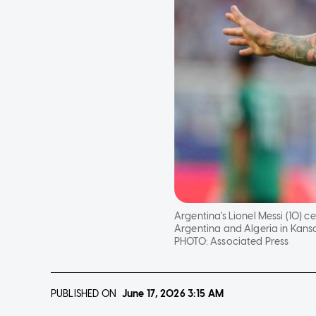
Argentina's Lionel Messi (10)
Argentina and Algeria in Kansas
PHOTO:
Associated Press
PUBLISHED ON
June 17, 2026
3:15 AM