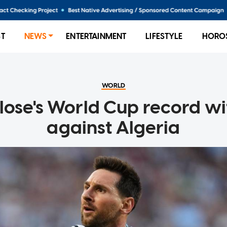
ST
NEWS
ENTERTAINMENT
LIFESTYLE
HORO
WORLD
Klose's World Cup record wi
against Algeria