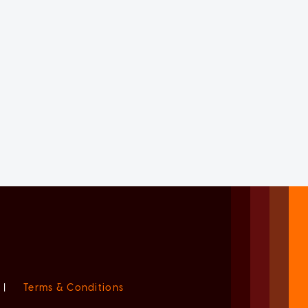
|
Terms & Conditions