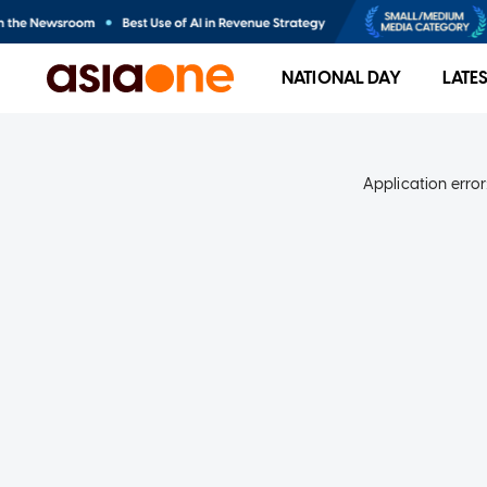
NATIONAL DAY
LATE
Application error