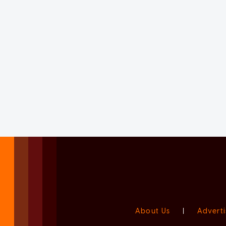
About Us
|
Adverti