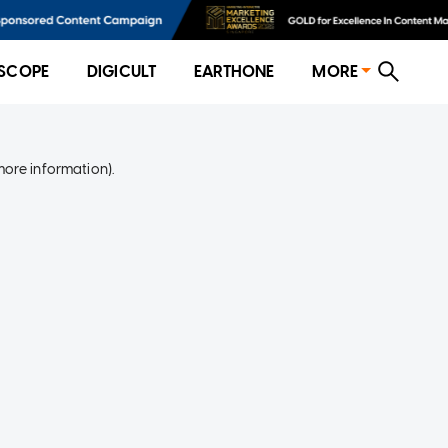
SCOPE
DIGICULT
EARTHONE
MORE
more information)
.