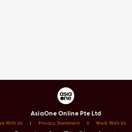
AsiaOne Online Pte Ltd
se With Us
|
Privacy Statement
|
Work With Us