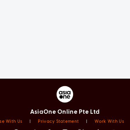
AsiaOne Online Pte Ltd
se With Us
|
Privacy Statement
|
Work With Us