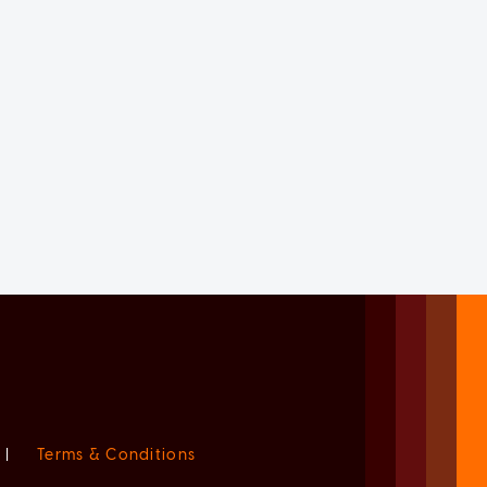
|
Terms & Conditions