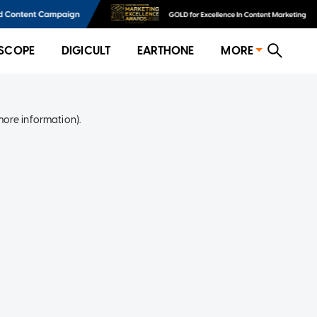
SCOPE
DIGICULT
EARTHONE
MORE
more information)
.