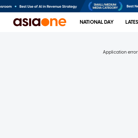
NATIONAL DAY
LATE
Application error