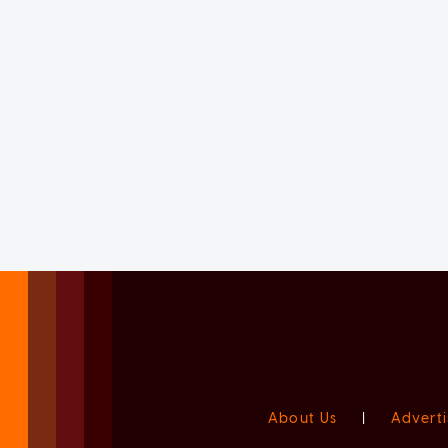
About Us
|
Adverti