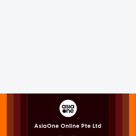
AsiaOne Online Pte Ltd