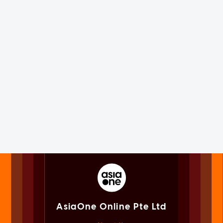
AsiaOne Online Pte Ltd