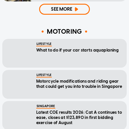
SEE MORE
MOTORING
LIFESTYLE
What to do if your car starts aquaplaning
LIFESTYLE
Motorcycle modifications and riding gear
that could get you into trouble in Singapore
SINGAPORE
Latest COE results 2026: Cat A continues to
ease, closes at $123,890 in first bidding
exercise of August