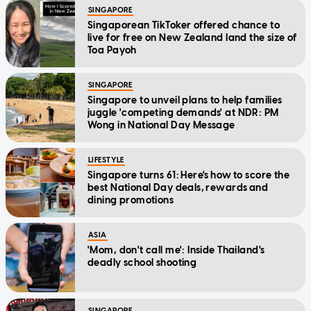
SINGAPORE
Singaporean TikToker offered chance to
live for free on New Zealand land the size of
Toa Payoh
SINGAPORE
Singapore to unveil plans to help families
juggle 'competing demands' at NDR: PM
Wong in National Day Message
LIFESTYLE
Singapore turns 61: Here's how to score the
best National Day deals, rewards and
dining promotions
ASIA
'Mom, don't call me': Inside Thailand's
deadly school shooting
SINGAPORE