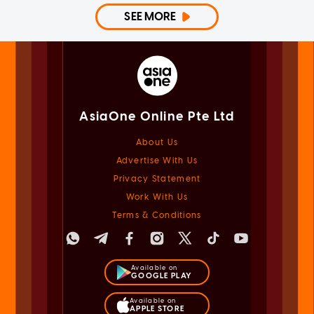
SEE MORE
AsiaOne Online Pte Ltd
About Us
Advertise With Us
Privacy Statement
Work With Us
Terms & Conditions
Available on
GOOGLE PLAY
Available on
APPLE STORE