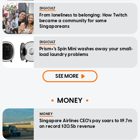
DIGICULT
From loneliness to belonging: How Twitch
became a community for some
Singaporeans
DIGICULT
Prism+'s Spin Mini washes away your small-
load laundry problems
SEE MORE
MONEY
MONEY
Singapore Airlines CEO's pay soars to $9.7m
on record $20.5b revenue