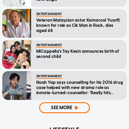
ENTERTAINMENT
Veteran Malaysian actor Kamarool Yusoff,
known for role as Cik Man in Rock, dies
aged 68
ENTERTAINMENT
MICappella's Tay Kexin announces birth of
second child
ENTERTAINMENT
Noah Yap says counselling for his 2016 drug
case helped with new drama role as
inmate-turned-counsellor: 'Really hits
home'
SEE MORE