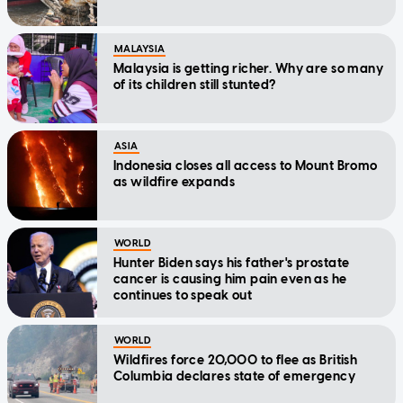
MALAYSIA
Malaysia is getting richer. Why are so many
of its children still stunted?
ASIA
Indonesia closes all access to Mount Bromo
as wildfire expands
WORLD
Hunter Biden says his father's prostate
cancer is causing him pain even as he
continues to speak out
WORLD
Wildfires force 20,000 to flee as British
Columbia declares state of emergency