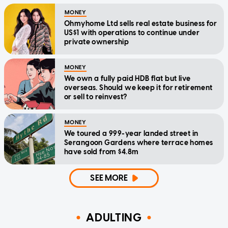
MONEY
Ohmyhome Ltd sells real estate business for
US$1 with operations to continue under
private ownership
MONEY
We own a fully paid HDB flat but live
overseas. Should we keep it for retirement
or sell to reinvest?
MONEY
We toured a 999-year landed street in
Serangoon Gardens where terrace homes
have sold from $4.8m
SEE MORE
ADULTING