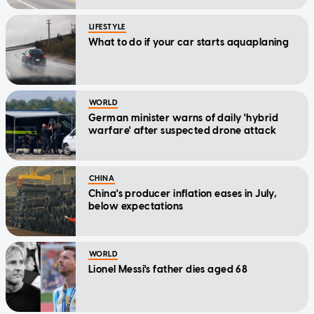
LIFESTYLE
What to do if your car starts aquaplaning
WORLD
German minister warns of daily 'hybrid
warfare' after suspected drone attack
CHINA
China's producer inflation eases in July,
below expectations
WORLD
Lionel Messi's father dies aged 68