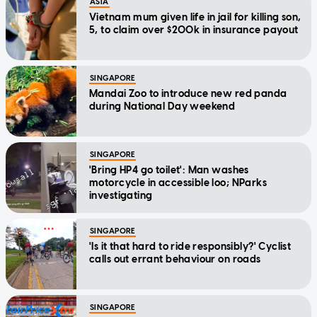
ASIA
Vietnam mum given life in jail for killing son,
5, to claim over $200k in insurance payout
SINGAPORE
Mandai Zoo to introduce new red panda
during National Day weekend
SINGAPORE
'Bring HP4 go toilet': Man washes
motorcycle in accessible loo; NParks
investigating
SINGAPORE
'Is it that hard to ride responsibly?' Cyclist
calls out errant behaviour on roads
SINGAPORE