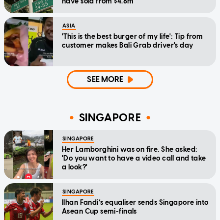
have sold from $4.8m
ASIA
'This is the best burger of my life': Tip from
customer makes Bali Grab driver's day
SEE MORE
SINGAPORE
SINGAPORE
Her Lamborghini was on fire. She asked:
'Do you want to have a video call and take
a look?'
SINGAPORE
Ilhan Fandi’s equaliser sends Singapore into
Asean Cup semi-finals