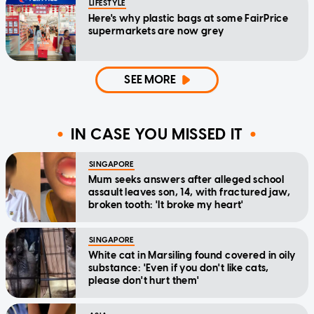
LIFESTYLE
Here's why plastic bags at some FairPrice
supermarkets are now grey
SEE MORE
IN CASE YOU MISSED IT
SINGAPORE
Mum seeks answers after alleged school
assault leaves son, 14, with fractured jaw,
broken tooth: 'It broke my heart'
SINGAPORE
White cat in Marsiling found covered in oily
substance: 'Even if you don't like cats,
please don't hurt them'