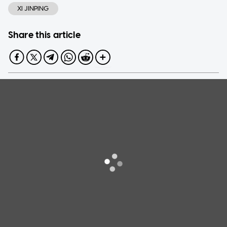
XI JINPING
Share this article