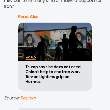
they can to limit any kind of material support for
Iran."
Read Also
WORLD
Trump says he does not need
China's help to end Iran war,
Tehran tightens grip on
Hormuz
Source:
Reuters