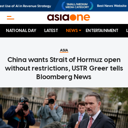
NATIONAL DAY
LATEST
NEWS
ENTERTAINMENT
ASIA
China wants Strait of Hormuz open
without restrictions, USTR Greer tells
Bloomberg News