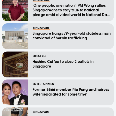
'One people, one nation': PM Wong rallies
Singaporeans to stay true to national
pledge amid divided world in National Day
Message
SINGAPORE
Singapore hangs 79-year-old stateless man
convicted of heroin trafficking
LIFESTYLE
Hoshino Coffee to close 2 outlets in
Singapore
ENTERTAINMENT
Former 5566 member Rio Peng and heiress
wife 'separated for some time'
SINGAPORE