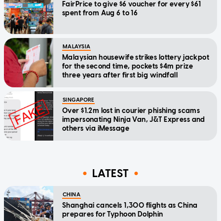
FairPrice to give $6 voucher for every $61
spent from Aug 6 to 16
MALAYSIA
Malaysian housewife strikes lottery jackpot
for the second time, pockets $4m prize
three years after first big windfall
SINGAPORE
Over $1.2m lost in courier phishing scams
impersonating Ninja Van, J&T Express and
others via iMessage
LATEST
CHINA
Shanghai cancels 1,300 flights as China
prepares for Typhoon Dolphin