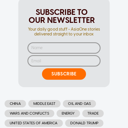
SUBSCRIBE TO
OUR NEWSLETTER
Your daily good stuff - AsiaOne stories
delivered straight to your inbox
SUBSCRIBE
CHINA
MIDDLE EAST
OIL AND GAS
WARS AND CONFLICTS
ENERGY
TRADE
UNITED STATES OF AMERICA
DONALD TRUMP