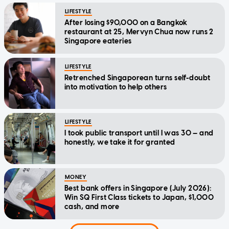
LIFESTYLE
After losing $90,000 on a Bangkok
restaurant at 25, Mervyn Chua now runs 2
Singapore eateries
LIFESTYLE
Retrenched Singaporean turns self-doubt
into motivation to help others
LIFESTYLE
I took public transport until I was 30 — and
honestly, we take it for granted
MONEY
Best bank offers in Singapore (July 2026):
Win SQ First Class tickets to Japan, $1,000
cash, and more