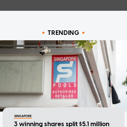
TRENDING
SINGAPORE
3 winning shares split $5.1 million