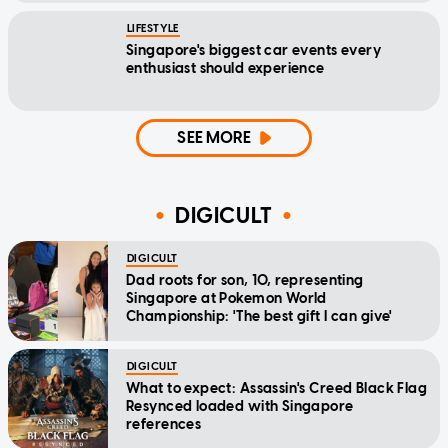
LIFESTYLE
Singapore's biggest car events every
enthusiast should experience
SEE MORE
DIGICULT
DIGICULT
Dad roots for son, 10, representing
Singapore at Pokemon World
Championship: 'The best gift I can give'
DIGICULT
What to expect: Assassin's Creed Black Flag
Resynced loaded with Singapore
references