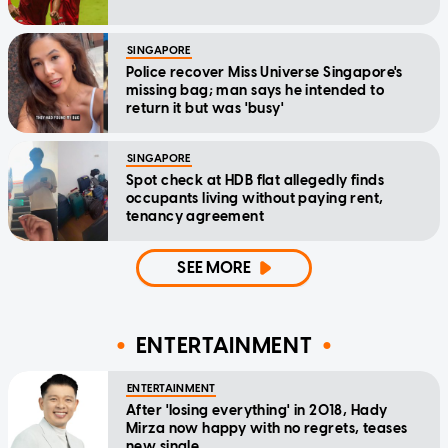
SINGAPORE
Police recover Miss Universe Singapore's
missing bag; man says he intended to
return it but was 'busy'
SINGAPORE
Spot check at HDB flat allegedly finds
occupants living without paying rent,
tenancy agreement
SEE MORE
ENTERTAINMENT
ENTERTAINMENT
After 'losing everything' in 2018, Hady
Mirza now happy with no regrets, teases
new single