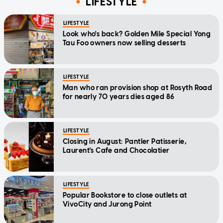
LIFESTYLE
LIFESTYLE
Look who's back? Golden Mile Special Yong
Tau Foo owners now selling desserts
LIFESTYLE
Man who ran provision shop at Rosyth Road
for nearly 70 years dies aged 86
LIFESTYLE
Closing in August: Pantler Patisserie,
Laurent's Cafe and Chocolatier
LIFESTYLE
Popular Bookstore to close outlets at
VivoCity and Jurong Point