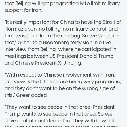
that Beijing will act pragmatically to limit military
support for Iran.
"It's really important for China to have the Strait of
Hormuz open, no tolling, no military control, and
that was clear from the meeting. So we welcome
that," Greer told Bloomberg television in a live
interview from Beijing, where he participated in
meetings between US President Donald Trump
and Chinese President Xi Jinping.
"With respect to Chinese involvement with Iran,
our view is the Chinese are being very pragmatic,
and they don't want to be on the wrong side of
this," Greer added.
"They want to see peace in that area. President
Trump wants to see peace in that area. So we
have a lot of confidence that they will do what