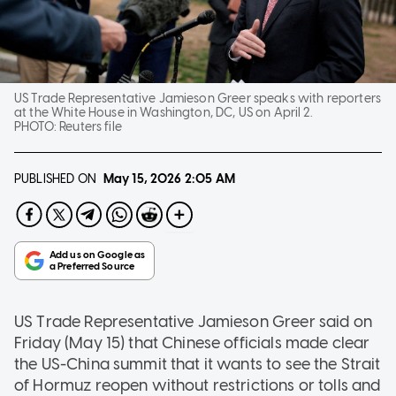
US Trade Representative Jamieson Greer speaks with reporters
at the White House in Washington, DC, US on April 2.
PHOTO:
Reuters file
PUBLISHED ON
May 15, 2026
2:05 AM
US Trade Representative Jamieson Greer said on
Friday (May 15) that Chinese officials made clear
the US-China summit that it wants to see the Strait
of Hormuz reopen without restrictions or tolls and