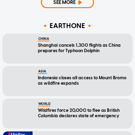
SEE MORE
EARTHONE
CHINA
Shanghai cancels 1,300 flights as China
prepares for Typhoon Dolphin
ASIA
Indonesia closes all access to Mount Bromo
as wildfire expands
WORLD
Wildfires force 20,000 to flee as British
Columbia declares state of emergency