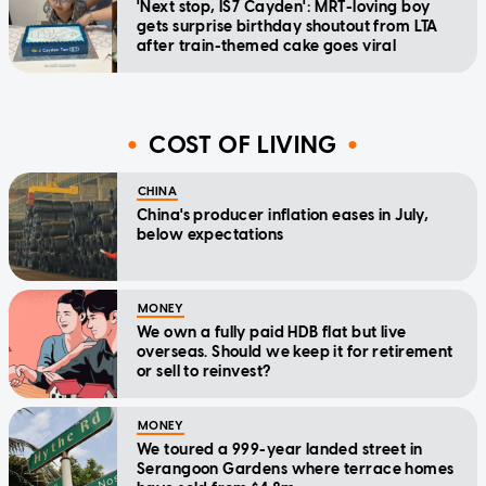
'Next stop, IS7 Cayden': MRT-loving boy
gets surprise birthday shoutout from LTA
after train-themed cake goes viral
COST OF LIVING
CHINA
China's producer inflation eases in July,
below expectations
MONEY
We own a fully paid HDB flat but live
overseas. Should we keep it for retirement
or sell to reinvest?
MONEY
We toured a 999-year landed street in
Serangoon Gardens where terrace homes