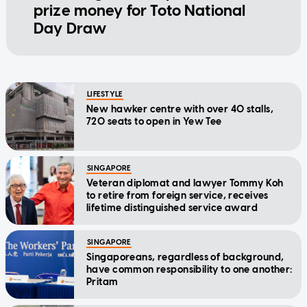
prize money for Toto National
Day Draw
LIFESTYLE
New hawker centre with over 40 stalls,
720 seats to open in Yew Tee
SINGAPORE
Veteran diplomat and lawyer Tommy Koh
to retire from foreign service, receives
lifetime distinguished service award
SINGAPORE
Singaporeans, regardless of background,
have common responsibility to one another:
Pritam