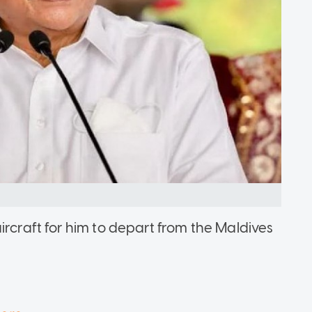
ircraft for him to depart from the Maldives