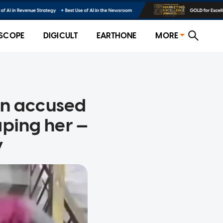
SCOPE
DIGICULT
EARTHONE
MORE
an accused
aping her —
y