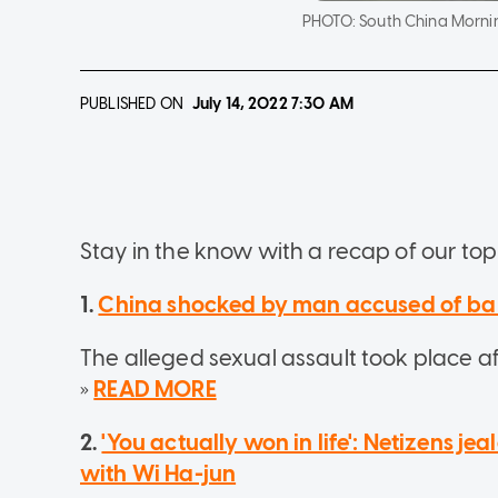
PHOTO:
South China Morni
PUBLISHED ON
July 14, 2022
7:30 AM
Stay in the know with a recap of our top 
1.
China shocked by man accused of bar
The alleged sexual assault took place af
»
READ MORE
2.
'You actually won in life': Netizens j
with Wi Ha-jun