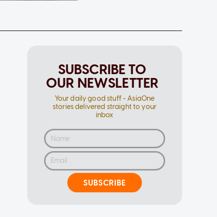
SUBSCRIBE TO
OUR NEWSLETTER
Your daily good stuff - AsiaOne
stories delivered straight to your
inbox
SUBSCRIBE