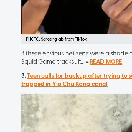
PHOTO: Screengrab from TikTok
If these envious netizens were a shade 
Squid Game tracksuit... »
READ MORE
3.
Teen calls for backup after trying to
trapped in Yio Chu Kang canal