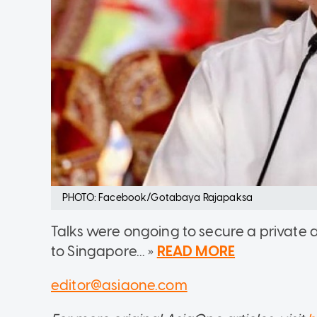
PHOTO: Facebook/Gotabaya Rajapaksa
Talks were ongoing to secure a private a
to Singapore... »
READ MORE
editor@asiaone.com