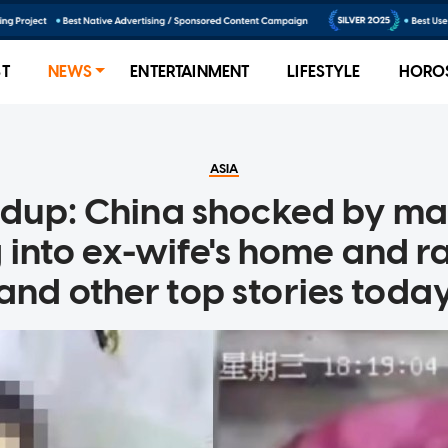
ST
NEWS
ENTERTAINMENT
LIFESTYLE
HORO
ASIA
ndup: China shocked by m
 into ex-wife's home and r
and other top stories toda