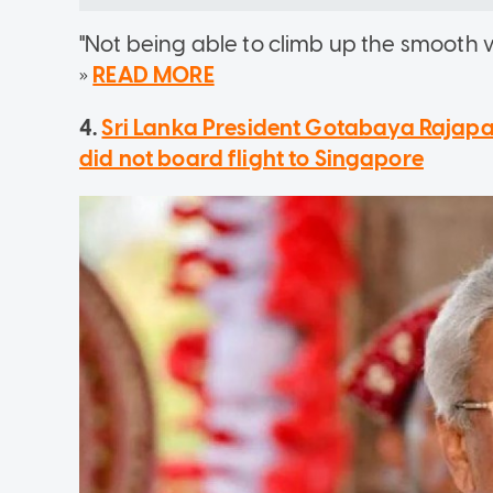
"Not being able to climb up the smooth wa
»
READ MORE
4.
Sri Lanka President Gotabaya Rajapak
did not board flight to Singapore