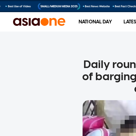
NATIONAL DAY
LATE
Daily rou
of barging