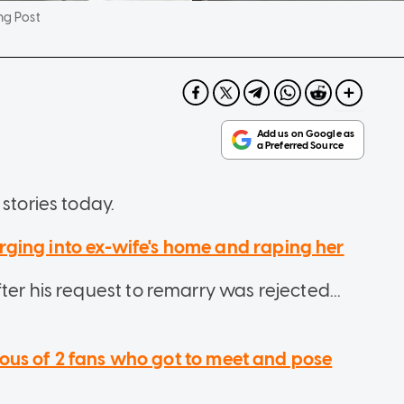
ng Post
stories today.
ging into ex-wife's home and raping her
ter his request to remarry was rejected...
ealous of 2 fans who got to meet and pose