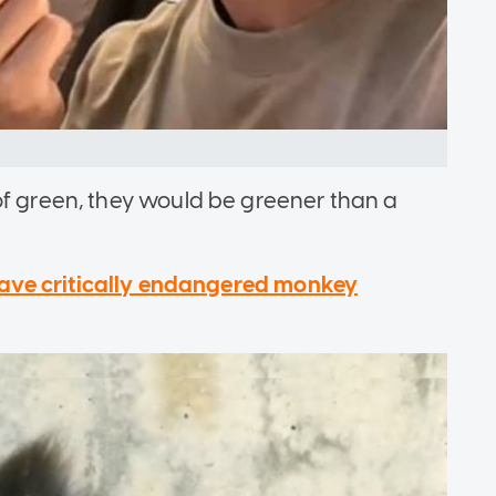
of green, they would be greener than a
 save critically endangered monkey