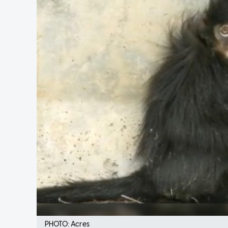
PHOTO: Acres