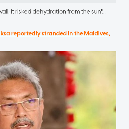
ll, it risked dehydration from the sun"...
sa reportedly stranded in the Maldives,