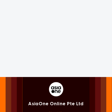
AsiaOne Online Pte Ltd