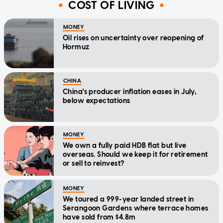
COST OF LIVING
MONEY
Oil rises on uncertainty over reopening of
Hormuz
CHINA
China's producer inflation eases in July,
below expectations
MONEY
We own a fully paid HDB flat but live
overseas. Should we keep it for retirement
or sell to reinvest?
MONEY
We toured a 999-year landed street in
Serangoon Gardens where terrace homes
have sold from $4.8m