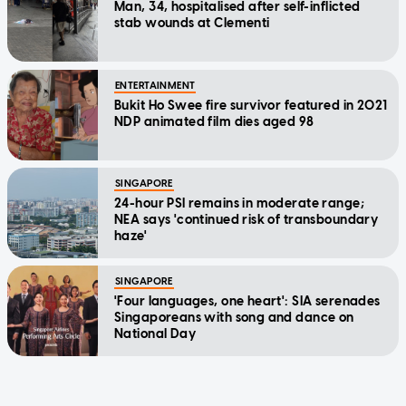
Man, 34, hospitalised after self-inflicted
stab wounds at Clementi
ENTERTAINMENT
Bukit Ho Swee fire survivor featured in 2021
NDP animated film dies aged 98
SINGAPORE
24-hour PSI remains in moderate range;
NEA says 'continued risk of transboundary
haze'
SINGAPORE
'Four languages, one heart': SIA serenades
Singaporeans with song and dance on
National Day