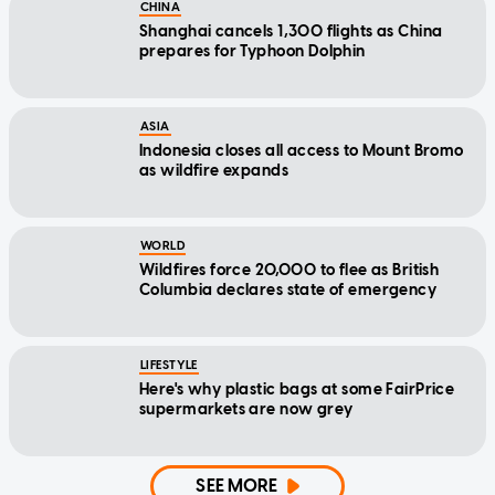
CHINA
Shanghai cancels 1,300 flights as China
prepares for Typhoon Dolphin
ASIA
Indonesia closes all access to Mount Bromo
as wildfire expands
WORLD
Wildfires force 20,000 to flee as British
Columbia declares state of emergency
LIFESTYLE
Here's why plastic bags at some FairPrice
supermarkets are now grey
SEE MORE