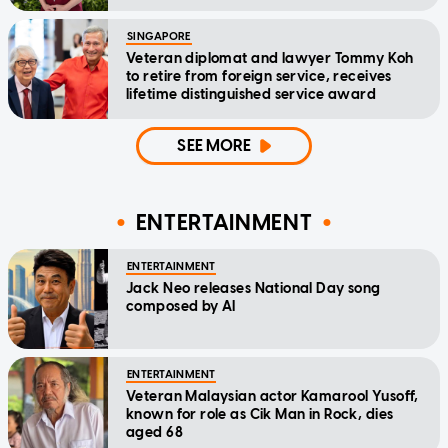
Message
SINGAPORE
Veteran diplomat and lawyer Tommy Koh
to retire from foreign service, receives
lifetime distinguished service award
SEE MORE
ENTERTAINMENT
ENTERTAINMENT
Jack Neo releases National Day song
composed by AI
ENTERTAINMENT
Veteran Malaysian actor Kamarool Yusoff,
known for role as Cik Man in Rock, dies
aged 68