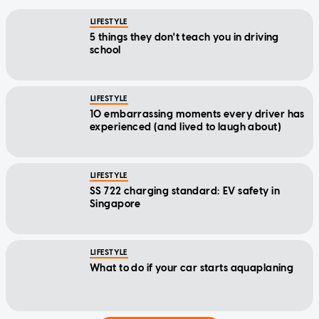
LIFESTYLE
5 things they don't teach you in driving
school
LIFESTYLE
10 embarrassing moments every driver has
experienced (and lived to laugh about)
LIFESTYLE
SS 722 charging standard: EV safety in
Singapore
LIFESTYLE
What to do if your car starts aquaplaning