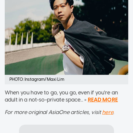
PHOTO: Instagram/Maxi Lim
When you have to go, you go, even if you're an
adult in a not-so-private space... »
READ MORE
For more original AsiaOne articles, visit
here
.