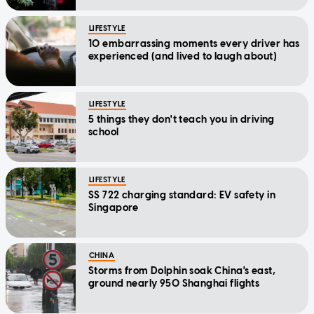
LIFESTYLE
10 embarrassing moments every driver has
experienced (and lived to laugh about)
LIFESTYLE
5 things they don't teach you in driving
school
LIFESTYLE
SS 722 charging standard: EV safety in
Singapore
CHINA
Storms from Dolphin soak China's east,
ground nearly 950 Shanghai flights