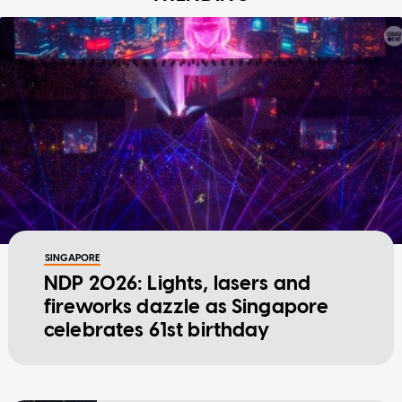
SINGAPORE
NDP 2026: Lights, lasers and
fireworks dazzle as Singapore
celebrates 61st birthday