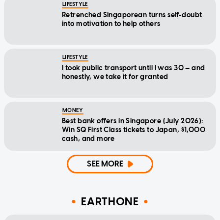
LIFESTYLE
Retrenched Singaporean turns self-doubt
into motivation to help others
LIFESTYLE
I took public transport until I was 30 — and
honestly, we take it for granted
MONEY
Best bank offers in Singapore (July 2026):
Win SQ First Class tickets to Japan, $1,000
cash, and more
SEE MORE
EARTHONE