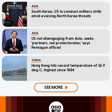
ASIA
South Korea, US to conduct military drills
amid evolving North Korea threats
ASIA
US not disengaging from Asia, seeks
'partners, not protectorates,' says
Pentagon official
CHINA
Hong Kong hits record temperature of 36.9
deg C, highest since 1884
SEE MORE