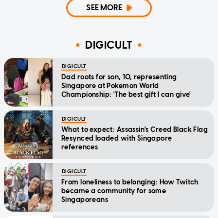
SEE MORE
DIGICULT
DIGICULT
Dad roots for son, 10, representing
Singapore at Pokemon World
Championship: 'The best gift I can give'
DIGICULT
What to expect: Assassin's Creed Black Flag
Resynced loaded with Singapore
references
DIGICULT
From loneliness to belonging: How Twitch
became a community for some
Singaporeans