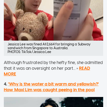
Jessica Lee was fined A$2,664 for bringing a Subway
sandwich from Singapore to Australia.
PHOTOS: TikTok/Jessica Lee
Although frustrated by the hefty fine, she admitted
that it was an oversight on her part... »
READ
MORE
4.
'Why is the water a bit warm and yellowish?'
How Maxi Lim was caught peeing in the pool