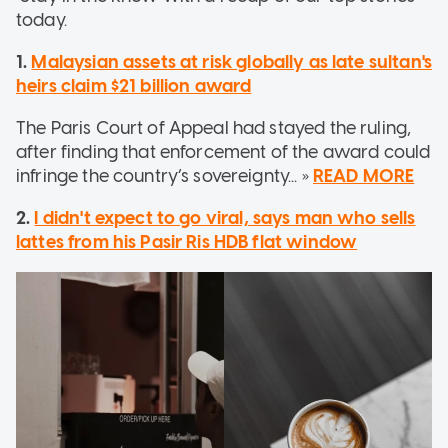
today.
1.
Malaysian assets at risk globally as late sultan's
heirs claim $21 billion award
The Paris Court of Appeal had stayed the ruling,
after finding that enforcement of the award could
infringe the country’s sovereignty... »
READ MORE
2.
I didn't expect to go viral, says man who sells
lattes from his Pasir Ris HDB flat window