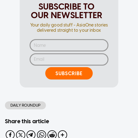
SUBSCRIBE TO
OUR NEWSLETTER
Your daily good stuff - AsiaOne stories
delivered straight to your inbox
SUBSCRIBE
DAILY ROUNDUP
Share this article