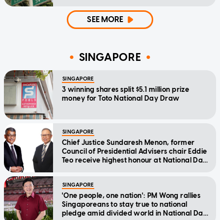
SEE MORE
SINGAPORE
SINGAPORE
3 winning shares split $5.1 million prize
money for Toto National Day Draw
SINGAPORE
Chief Justice Sundaresh Menon, former
Council of Presidential Advisers chair Eddie
Teo receive highest honour at National Day
Awards
SINGAPORE
'One people, one nation': PM Wong rallies
Singaporeans to stay true to national
pledge amid divided world in National Day