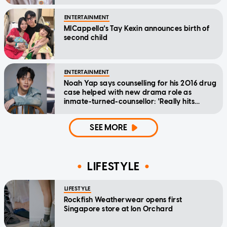
ENTERTAINMENT
MICappella's Tay Kexin announces birth of
second child
ENTERTAINMENT
Noah Yap says counselling for his 2016 drug
case helped with new drama role as
inmate-turned-counsellor: 'Really hits
home'
SEE MORE
LIFESTYLE
LIFESTYLE
Rockfish Weatherwear opens first
Singapore store at Ion Orchard