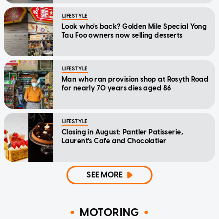
LIFESTYLE
Look who's back? Golden Mile Special Yong
Tau Foo owners now selling desserts
LIFESTYLE
Man who ran provision shop at Rosyth Road
for nearly 70 years dies aged 86
LIFESTYLE
Closing in August: Pantler Patisserie,
Laurent's Cafe and Chocolatier
SEE MORE
MOTORING