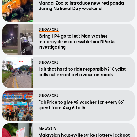
Mandai Zoo to introduce new red panda
during National Day weekend
SINGAPORE
'Bring HP4 go toilet': Man washes
motorcycle in accessible loo; NParks
investigating
SINGAPORE
'Is it that hard to ride responsibly?' Cyclist
calls out errant behaviour on roads
SINGAPORE
FairPrice to give $6 voucher for every $61
spent from Aug 6 to 16
MALAYSIA
Malaysian housewife strikes lottery jackpot