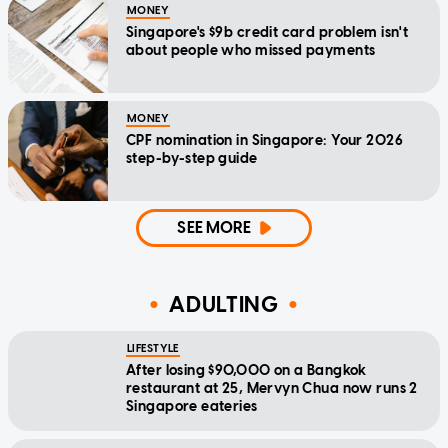
MONEY
Singapore's $9b credit card problem isn't
about people who missed payments
MONEY
CPF nomination in Singapore: Your 2026
step-by-step guide
SEE MORE
ADULTING
LIFESTYLE
After losing $90,000 on a Bangkok
restaurant at 25, Mervyn Chua now runs 2
Singapore eateries