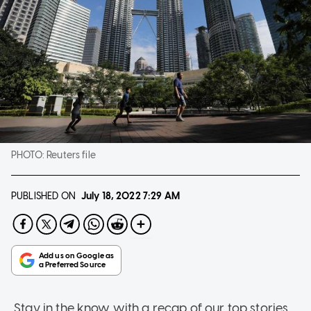
PHOTO:
Reuters file
PUBLISHED ON
July 18, 2022
7:29 AM
Stay in the know with a recap of our top stories