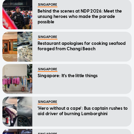
SINGAPORE
Behind the scenes at NDP 2026: Meet the
unsung heroes who made the parade
possible
SINGAPORE
Restaurant apologises for cooking seafood
foraged from Changi Beach
SINGAPORE
Singapore: It's the little things
SINGAPORE
'Hero without a cape': Bus captain rushes to
aid driver of burning Lamborghini