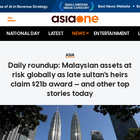
NATIONAL DAY
LATEST
NEWS
ENTERTAINMENT
ASIA
Daily roundup: Malaysian assets at
risk globally as late sultan's heirs
claim $21b award — and other top
stories today