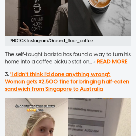
PHOTOS: Instagram/Ground_floor_coffee
The self-taught barista has found a way to turn his
home into a coffee pickup station... »
READ MORE
3.
'I didn't think I'd done anything wrong':
Woman gets $2,500 fine for bringing half-eaten
sandwich from Singapore to Australia