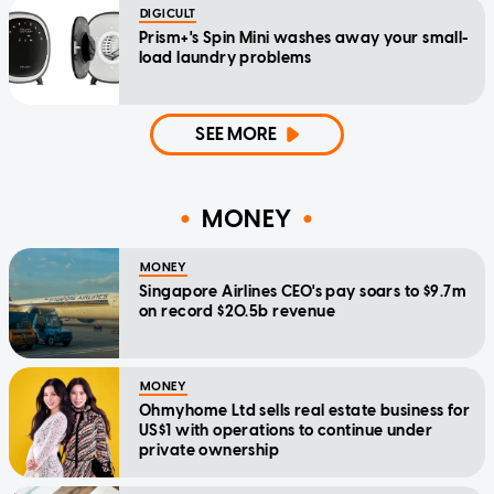
DIGICULT
Prism+'s Spin Mini washes away your small-
load laundry problems
SEE MORE
MONEY
MONEY
Singapore Airlines CEO's pay soars to $9.7m
on record $20.5b revenue
MONEY
Ohmyhome Ltd sells real estate business for
US$1 with operations to continue under
private ownership