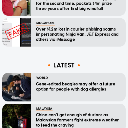
for the second time, pockets $4m prize
three years after first big windfall
SINGAPORE
Over $1.2m lost in courier phishing scams
impersonating Ninja Van, J&T Express and
others via iMessage
LATEST
WORLD
Gene-edited beagles may offer a future
option for people with dog allergies
MALAYSIA
China can't get enough of durians as
Malaysian farmers fight extreme weather
to feed the craving