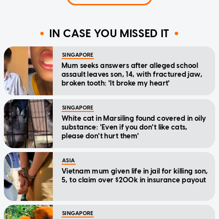
IN CASE YOU MISSED IT
SINGAPORE
Mum seeks answers after alleged school
assault leaves son, 14, with fractured jaw,
broken tooth: 'It broke my heart'
SINGAPORE
White cat in Marsiling found covered in oily
substance: 'Even if you don't like cats,
please don't hurt them'
ASIA
Vietnam mum given life in jail for killing son,
5, to claim over $200k in insurance payout
SINGAPORE