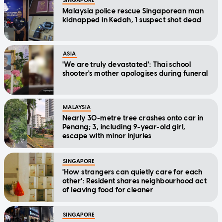
SINGAPORE
Malaysia police rescue Singaporean man
kidnapped in Kedah, 1 suspect shot dead
ASIA
'We are truly devastated': Thai school
shooter's mother apologises during funeral
MALAYSIA
Nearly 30-metre tree crashes onto car in
Penang; 3, including 9-year-old girl,
escape with minor injuries
SINGAPORE
'How strangers can quietly care for each
other': Resident shares neighbourhood act
of leaving food for cleaner
SINGAPORE