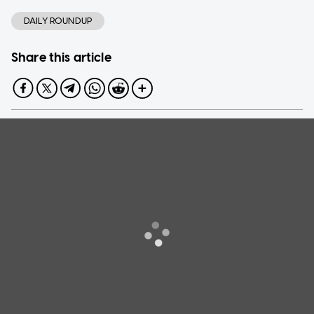
DAILY ROUNDUP
Share this article