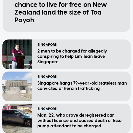
chance to live for free on New
Zealand land the size of Toa
Payoh
SINGAPORE
2 men to be charged for allegedly
conspiring to help Lim Tean leave
Singapore
SINGAPORE
Singapore hangs 79-year-old stateless man
convicted of heroin trafficking
SINGAPORE
Man, 22, who drove deregistered car
without licence and caused death of Esso
pump attendant to be charged