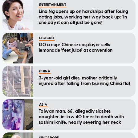
ENTERTAINMENT
Lina Ng opens up on hardships after losing
acting jobs, working her way back up: 'In
one day it can all just be gone'
DIGICULT
$10 a cup: Chinese cosplayer sells
lemonade 'feet juice' at convention
CHINA
3-year-old girl dies, mother critically
injured after falling from burning China flat
ASIA
Taiwan man, 66, allegedly slashes
daughter-in-law 40 times to death with
sashimi knife, nearly severing her neck
SINGAPORE