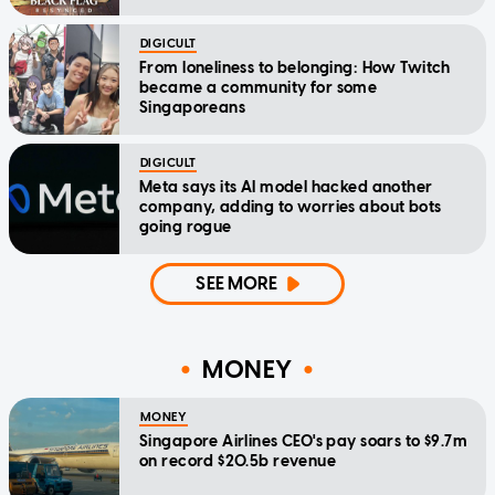
DIGICULT
From loneliness to belonging: How Twitch
became a community for some
Singaporeans
DIGICULT
Meta says its AI model hacked another
company, adding to worries about bots
going rogue
SEE MORE
MONEY
MONEY
Singapore Airlines CEO's pay soars to $9.7m
on record $20.5b revenue