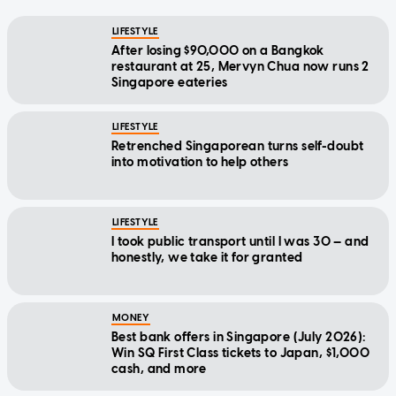
LIFESTYLE
After losing $90,000 on a Bangkok
restaurant at 25, Mervyn Chua now runs 2
Singapore eateries
LIFESTYLE
Retrenched Singaporean turns self-doubt
into motivation to help others
LIFESTYLE
I took public transport until I was 30 — and
honestly, we take it for granted
MONEY
Best bank offers in Singapore (July 2026):
Win SQ First Class tickets to Japan, $1,000
cash, and more