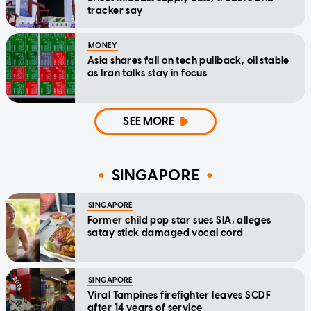
tracker say
MONEY
Asia shares fall on tech pullback, oil stable
as Iran talks stay in focus
SEE MORE
SINGAPORE
SINGAPORE
Former child pop star sues SIA, alleges
satay stick damaged vocal cord
SINGAPORE
Viral Tampines firefighter leaves SCDF
after 14 years of service