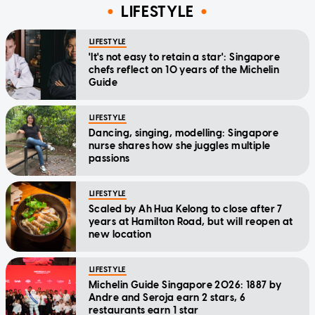
LIFESTYLE
LIFESTYLE
'It's not easy to retain a star': Singapore
chefs reflect on 10 years of the Michelin
Guide
LIFESTYLE
Dancing, singing, modelling: Singapore
nurse shares how she juggles multiple
passions
LIFESTYLE
Scaled by Ah Hua Kelong to close after 7
years at Hamilton Road, but will reopen at
new location
LIFESTYLE
Michelin Guide Singapore 2026: 1887 by
Andre and Seroja earn 2 stars, 6
restaurants earn 1 star