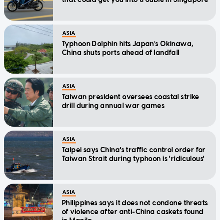
ASIA
Typhoon Dolphin hits Japan's Okinawa,
China shuts ports ahead of landfall
ASIA
Taiwan president oversees coastal strike
drill during annual war games
ASIA
Taipei says China's traffic control order for
Taiwan Strait during typhoon is 'ridiculous'
ASIA
Philippines says it does not condone threats
of violence after anti-China caskets found