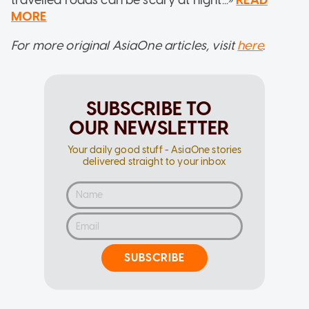
MORE
For more original AsiaOne articles, visit
here
.
SUBSCRIBE TO
OUR NEWSLETTER
Your daily good stuff - AsiaOne stories
delivered straight to your inbox
SUBSCRIBE