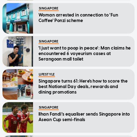
SINGAPORE
Woman arrested in connection to 'Fun
Coffee' Ponzi scheme
SINGAPORE
'I just want to poop in peace': Man claims he
encountered 6 voyeurism cases at
Serangoon mall toilet
LIFESTYLE
Singapore turns 61: Here's how to score the
best National Day deals, rewards and
dining promotions
SINGAPORE
Ilhan Fandi’s equaliser sends Singapore into
Asean Cup semi-finals