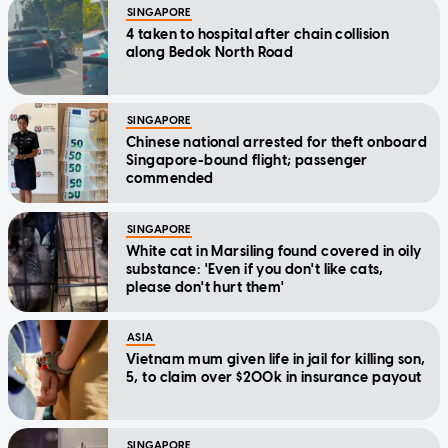
SINGAPORE
4 taken to hospital after chain collision
along Bedok North Road
SINGAPORE
Chinese national arrested for theft onboard
Singapore-bound flight; passenger
commended
SINGAPORE
White cat in Marsiling found covered in oily
substance: 'Even if you don't like cats,
please don't hurt them'
ASIA
Vietnam mum given life in jail for killing son,
5, to claim over $200k in insurance payout
SINGAPORE