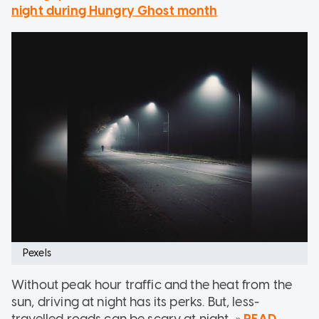
night during Hungry Ghost month
Pexels
Without peak hour traffic and the heat from the
sun, driving at night has its perks. But, less-
travelled roads can be scary at night...»
READ