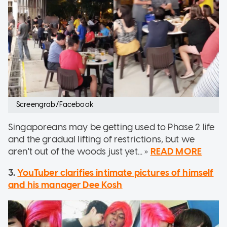
Screengrab/Facebook
Singaporeans may be getting used to Phase 2 life
and the gradual lifting of restrictions, but we
aren't out of the woods just yet... »
READ MORE
3.
YouTuber clarifies intimate pictures of himself
and his manager Dee Kosh