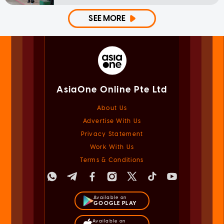
SEE MORE
AsiaOne Online Pte Ltd
About Us
Advertise With Us
Privacy Statement
Work With Us
Terms & Conditions
Available on
GOOGLE PLAY
Available on