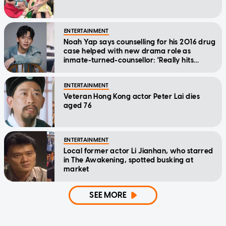
ENTERTAINMENT
Noah Yap says counselling for his 2016 drug
case helped with new drama role as
inmate-turned-counsellor: 'Really hits
home'
ENTERTAINMENT
Veteran Hong Kong actor Peter Lai dies
aged 76
ENTERTAINMENT
Local former actor Li Jianhan, who starred
in The Awakening, spotted busking at
market
SEE MORE