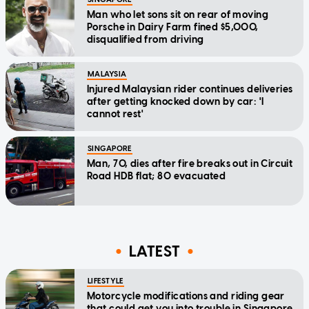
Man who let sons sit on rear of moving
Porsche in Dairy Farm fined $5,000,
disqualified from driving
MALAYSIA
Injured Malaysian rider continues deliveries
after getting knocked down by car: 'I
cannot rest'
SINGAPORE
Man, 70, dies after fire breaks out in Circuit
Road HDB flat; 80 evacuated
LATEST
LIFESTYLE
Motorcycle modifications and riding gear
that could get you into trouble in Singapore