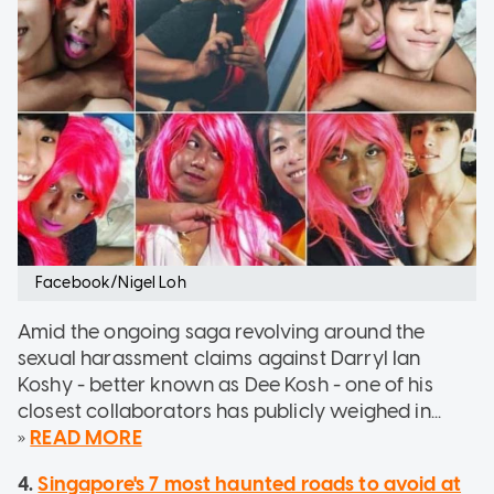
Facebook/Nigel Loh
Amid the ongoing saga revolving around the
sexual harassment claims against Darryl Ian
Koshy - better known as Dee Kosh - one of his
closest collaborators has publicly weighed in...
»
READ MORE
4.
Singapore's 7 most haunted roads to avoid at