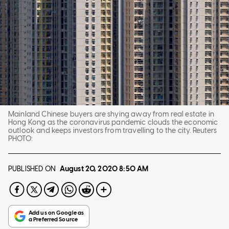
Mainland Chinese buyers are shying away from real estate in
Hong Kong as the coronavirus pandemic clouds the economic
outlook and keeps investors from travelling to the city. Reuters
PHOTO:
PUBLISHED ON
August 20, 2020
8:50 AM