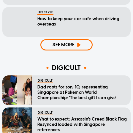
LIFESTYLE
How to keep your car safe when driving
overseas
SEE MORE
DIGICULT
DIGICULT
Dad roots for son, 10, representing
Singapore at Pokemon World
Championship: 'The best gift I can give'
DIGICULT
What to expect: Assassin's Creed Black Flag
Resynced loaded with Singapore
references