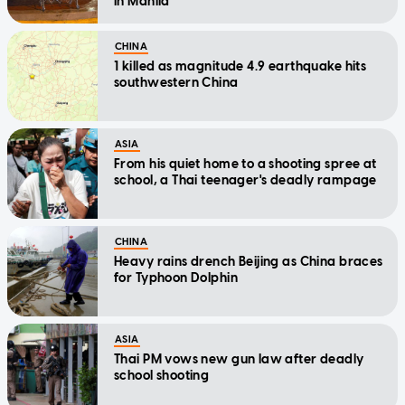
in Manila
CHINA
1 killed as magnitude 4.9 earthquake hits
southwestern China
ASIA
From his quiet home to a shooting spree at
school, a Thai teenager's deadly rampage
CHINA
Heavy rains drench Beijing as China braces
for Typhoon Dolphin
ASIA
Thai PM vows new gun law after deadly
school shooting