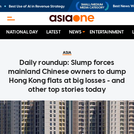
NATIONAL DAY
LATEST
NEWS
ENTERTAINMENT
ASIA
Daily roundup: Slump forces
mainland Chinese owners to dump
Hong Kong flats at big losses - and
other top stories today