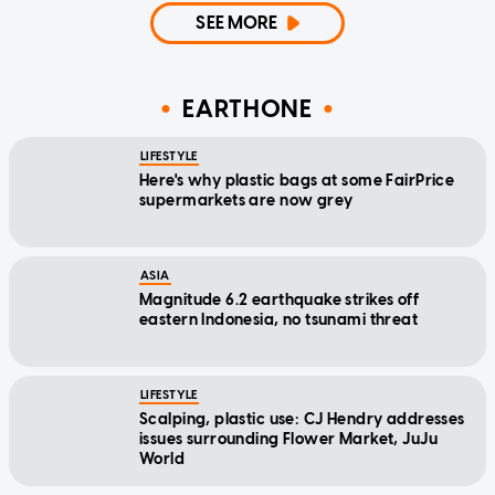
SEE MORE
EARTHONE
LIFESTYLE
Here's why plastic bags at some FairPrice
supermarkets are now grey
ASIA
Magnitude 6.2 earthquake strikes off
eastern Indonesia, no tsunami threat
LIFESTYLE
Scalping, plastic use: CJ Hendry addresses
issues surrounding Flower Market, JuJu
World