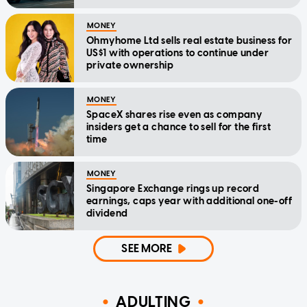
MONEY
Ohmyhome Ltd sells real estate business for
US$1 with operations to continue under
private ownership
MONEY
SpaceX shares rise even as company
insiders get a chance to sell for the first
time
MONEY
Singapore Exchange rings up record
earnings, caps year with additional one-off
dividend
SEE MORE
ADULTING