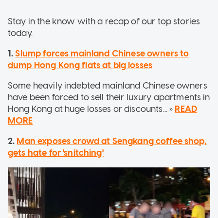
Stay in the know with a recap of our top stories
today.
1.
Slump forces mainland Chinese owners to
dump Hong Kong flats at big losses
Some heavily indebted mainland Chinese owners
have been forced to sell their luxury apartments in
Hong Kong at huge losses or discounts... »
READ
MORE
2.
Man exposes crowd at Sengkang coffee shop,
gets hate for 'snitching'