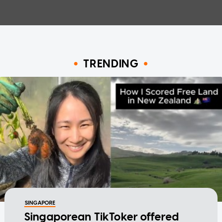
TRENDING
SINGAPORE
Singaporean TikToker offered