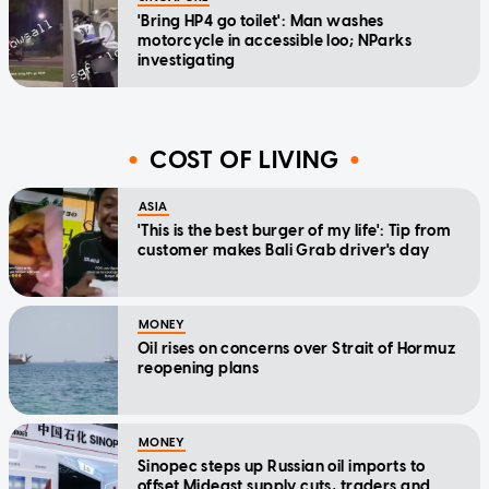
'Bring HP4 go toilet': Man washes
motorcycle in accessible loo; NParks
investigating
COST OF LIVING
ASIA
'This is the best burger of my life': Tip from
customer makes Bali Grab driver's day
MONEY
Oil rises on concerns over Strait of Hormuz
reopening plans
MONEY
Sinopec steps up Russian oil imports to
offset Mideast supply cuts, traders and