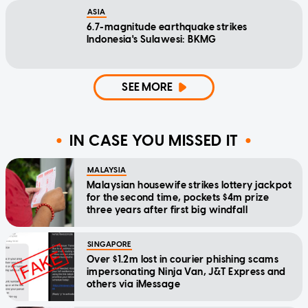
ASIA
6.7-magnitude earthquake strikes
Indonesia's Sulawesi: BKMG
SEE MORE
IN CASE YOU MISSED IT
MALAYSIA
Malaysian housewife strikes lottery jackpot
for the second time, pockets $4m prize
three years after first big windfall
SINGAPORE
Over $1.2m lost in courier phishing scams
impersonating Ninja Van, J&T Express and
others via iMessage