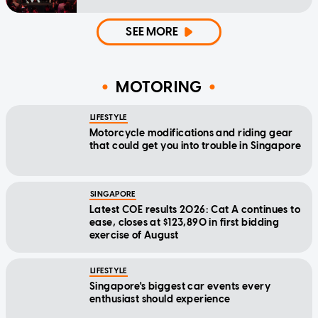
SEE MORE
MOTORING
LIFESTYLE
Motorcycle modifications and riding gear
that could get you into trouble in Singapore
SINGAPORE
Latest COE results 2026: Cat A continues to
ease, closes at $123,890 in first bidding
exercise of August
LIFESTYLE
Singapore's biggest car events every
enthusiast should experience