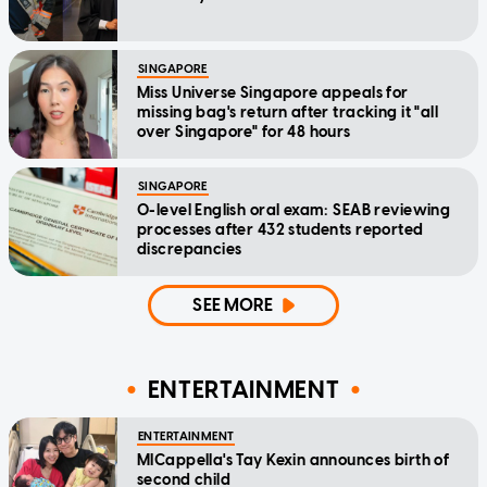
SINGAPORE
Miss Universe Singapore appeals for
missing bag's return after tracking it "all
over Singapore" for 48 hours
SINGAPORE
O-level English oral exam: SEAB reviewing
processes after 432 students reported
discrepancies
SEE MORE
ENTERTAINMENT
ENTERTAINMENT
MICappella's Tay Kexin announces birth of
second child