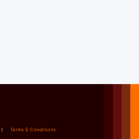
|
Terms & Conditions