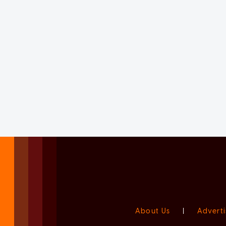
About Us
|
Adverti