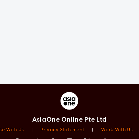
AsiaOne Online Pte Ltd
se With Us
|
Privacy Statement
|
Work With Us