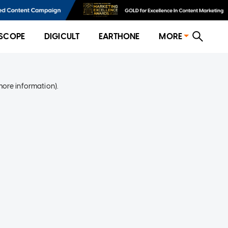
SCOPE
DIGICULT
EARTHONE
MORE
more information)
.