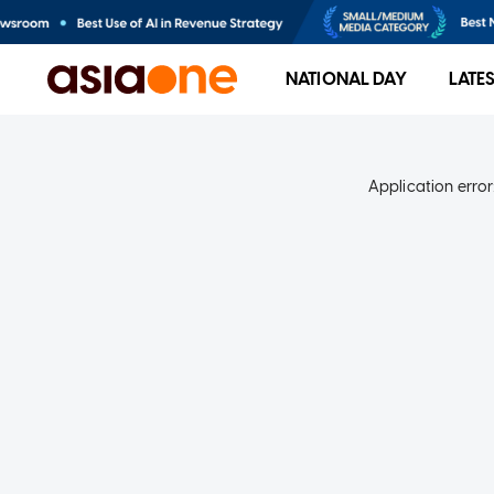
NATIONAL DAY
LATE
Application error