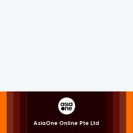
AsiaOne Online Pte Ltd