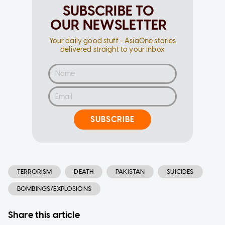
SUBSCRIBE TO
OUR NEWSLETTER
Your daily good stuff - AsiaOne stories
delivered straight to your inbox
SUBSCRIBE
TERRORISM
DEATH
PAKISTAN
SUICIDES
BOMBINGS/EXPLOSIONS
Share this article