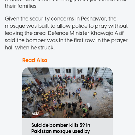
their families.
Given the security concerns in Peshawar, the
mosque was built to allow police to pray without
leaving the area. Defence Minister Khawaja Asif
said the bomber was in the first row in the prayer
hall when he struck.
Read Also
ASIA
Suicide bomber kills 59 in
Pakistan mosque used by