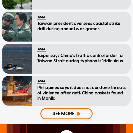
ASIA
Taiwan president oversees coastal strike
drill during annual war games
ASIA
Taipei says China's traffic control order for
Taiwan Strait during typhoon is 'ridiculous'
ASIA
Philippines says it does not condone threats
of violence after anti-China caskets found
in Manila
SEE MORE