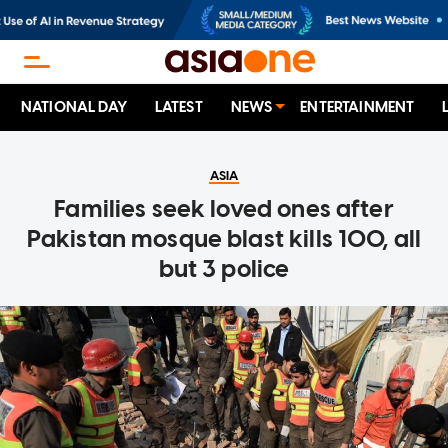
NATIONAL DAY
LATEST
NEWS
ENTERTAINMENT
ASIA
Families seek loved ones after
Pakistan mosque blast kills 100, all
but 3 police