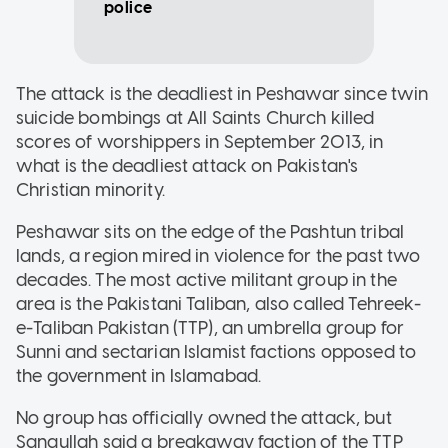
police
The attack is the deadliest in Peshawar since twin
suicide bombings at All Saints Church killed
scores of worshippers in September 2013, in
what is the deadliest attack on Pakistan's
Christian minority.
Peshawar sits on the edge of the Pashtun tribal
lands, a region mired in violence for the past two
decades. The most active militant group in the
area is the Pakistani Taliban, also called Tehreek-
e-Taliban Pakistan (TTP), an umbrella group for
Sunni and sectarian Islamist factions opposed to
the government in Islamabad.
No group has officially owned the attack, but
Sanaullah said a breakaway faction of the TTP