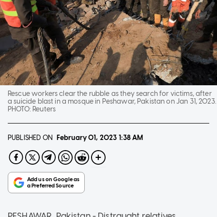
Rescue workers clear the rubble as they search for victims, after
a suicide blast in a mosque in Peshawar, Pakistan on Jan 31, 2023.
PHOTO:
Reuters
PUBLISHED ON
February 01, 2023
1:38 AM
PESHAWAR, Pakistan - Distraught relatives