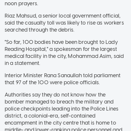
noon prayers.
Riaz Mahsud, a senior local government official,
said the casualty toll was likely to rise as workers
searched through the debris.
"So far, 100 bodies have been brought to Lady
Reading Hospital," a spokesman for the largest
medical facility in the city, Mohammad Asim, said
in a statement.
Interior Minister Rana Sanaullah told parliament
that 97 of the 100 were police officials.
Authorities say they do not know how the
bomber managed to breach the military and
police checkpoints leading into the Police Lines
district, a colonial-era, self-contained
encampment in the city centre that is home to
middle- and lower-ranking police personnel and