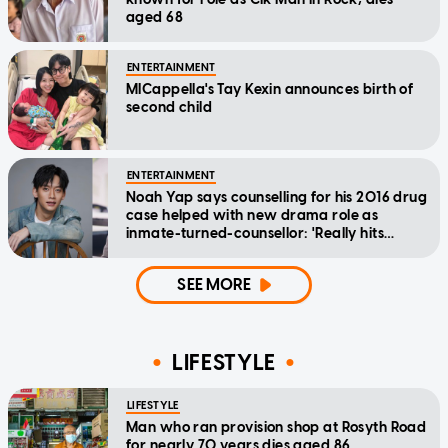
aged 68
ENTERTAINMENT
MICappella's Tay Kexin announces birth of
second child
ENTERTAINMENT
Noah Yap says counselling for his 2016 drug
case helped with new drama role as
inmate-turned-counsellor: 'Really hits
home'
SEE MORE
LIFESTYLE
LIFESTYLE
Man who ran provision shop at Rosyth Road
for nearly 70 years dies aged 86