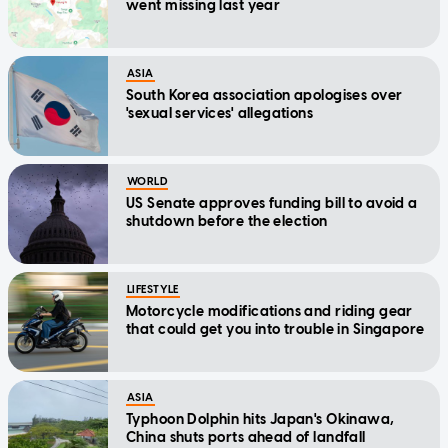
went missing last year
ASIA
South Korea association apologises over
'sexual services' allegations
WORLD
US Senate approves funding bill to avoid a
shutdown before the election
LIFESTYLE
Motorcycle modifications and riding gear
that could get you into trouble in Singapore
ASIA
Typhoon Dolphin hits Japan's Okinawa,
China shuts ports ahead of landfall