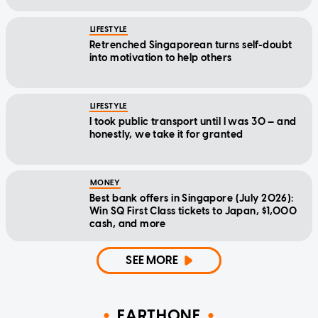
LIFESTYLE
Retrenched Singaporean turns self-doubt
into motivation to help others
LIFESTYLE
I took public transport until I was 30 — and
honestly, we take it for granted
MONEY
Best bank offers in Singapore (July 2026):
Win SQ First Class tickets to Japan, $1,000
cash, and more
SEE MORE
EARTHONE