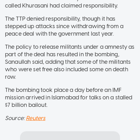
called Khurasani had claimed responsibility.
The TTP denied responsibility, though it has
stepped up attacks since withdrawing from a
peace deal with the government last year.
The policy to release militants under a amnesty as
part of the deal has resulted in the bombing,
Sanaullah said, adding that some of the militants
who were set free also included some on death
row.
The bombing took place a day before an IMF
mission arrived in Islamabad for talks on a stalled
$7 billion bailout.
Source:
Reuters