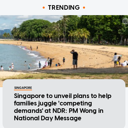
TRENDING
SINGAPORE
Singapore to unveil plans to help
families juggle 'competing
demands' at NDR: PM Wong in
National Day Message