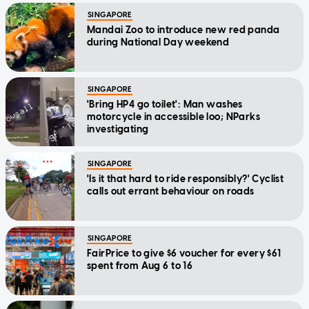
SINGAPORE
Mandai Zoo to introduce new red panda
during National Day weekend
SINGAPORE
'Bring HP4 go toilet': Man washes
motorcycle in accessible loo; NParks
investigating
SINGAPORE
'Is it that hard to ride responsibly?' Cyclist
calls out errant behaviour on roads
SINGAPORE
FairPrice to give $6 voucher for every $61
spent from Aug 6 to 16