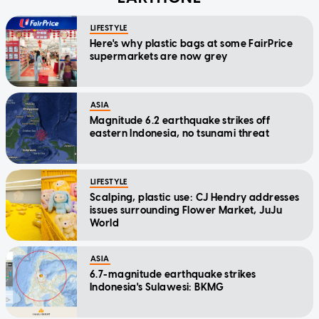
LIFESTYLE
Here's why plastic bags at some FairPrice
supermarkets are now grey
ASIA
Magnitude 6.2 earthquake strikes off
eastern Indonesia, no tsunami threat
LIFESTYLE
Scalping, plastic use: CJ Hendry addresses
issues surrounding Flower Market, JuJu
World
ASIA
6.7-magnitude earthquake strikes
Indonesia's Sulawesi: BKMG