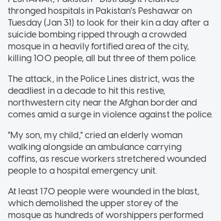
thronged hospitals in Pakistan's Peshawar on
Tuesday (Jan 31) to look for their kin a day after a
suicide bombing ripped through a crowded
mosque in a heavily fortified area of the city,
killing 100 people, all but three of them police.
The attack, in the Police Lines district, was the
deadliest in a decade to hit this restive,
northwestern city near the Afghan border and
comes amid a surge in violence against the police.
"My son, my child," cried an elderly woman
walking alongside an ambulance carrying
coffins, as rescue workers stretchered wounded
people to a hospital emergency unit.
At least 170 people were wounded in the blast,
which demolished the upper storey of the
mosque as hundreds of worshippers performed