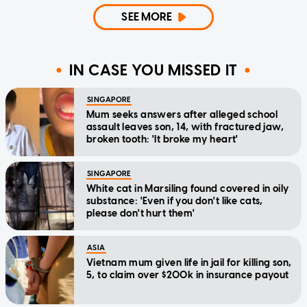
SEE MORE
IN CASE YOU MISSED IT
SINGAPORE
Mum seeks answers after alleged school
assault leaves son, 14, with fractured jaw,
broken tooth: 'It broke my heart'
SINGAPORE
White cat in Marsiling found covered in oily
substance: 'Even if you don't like cats,
please don't hurt them'
ASIA
Vietnam mum given life in jail for killing son,
5, to claim over $200k in insurance payout