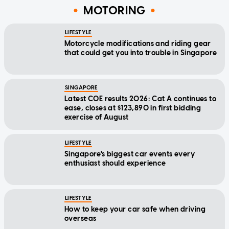
MOTORING
LIFESTYLE
Motorcycle modifications and riding gear
that could get you into trouble in Singapore
SINGAPORE
Latest COE results 2026: Cat A continues to
ease, closes at $123,890 in first bidding
exercise of August
LIFESTYLE
Singapore's biggest car events every
enthusiast should experience
LIFESTYLE
How to keep your car safe when driving
overseas