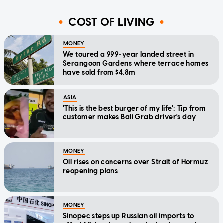
COST OF LIVING
MONEY
We toured a 999-year landed street in
Serangoon Gardens where terrace homes
have sold from $4.8m
ASIA
'This is the best burger of my life': Tip from
customer makes Bali Grab driver's day
MONEY
Oil rises on concerns over Strait of Hormuz
reopening plans
MONEY
Sinopec steps up Russian oil imports to