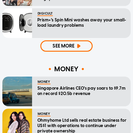
DIGICULT
Prism+'s Spin Mini washes away your small-
load laundry problems
SEE MORE
MONEY
MONEY
Singapore Airlines CEO's pay soars to $9.7m
on record $20.5b revenue
MONEY
Ohmyhome Ltd sells real estate business for
US$1 with operations to continue under
private ownership