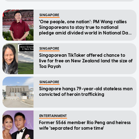
SINGAPORE
'One people, one nation': PM Wong rallies
Singaporeans to stay true to national
pledge amid divided world in National Day
Message
SINGAPORE
Singaporean TikToker offered chance to
live for free on New Zealand land the size of
Toa Payoh
SINGAPORE
Singapore hangs 79-year-old stateless man
convicted of heroin trafficking
ENTERTAINMENT
Former 5566 member Rio Peng and heiress
wife 'separated for some time'