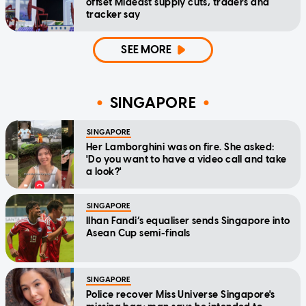
offset Mideast supply cuts, traders and
tracker say
SEE MORE
SINGAPORE
SINGAPORE
Her Lamborghini was on fire. She asked:
'Do you want to have a video call and take
a look?'
SINGAPORE
Ilhan Fandi’s equaliser sends Singapore into
Asean Cup semi-finals
SINGAPORE
Police recover Miss Universe Singapore's