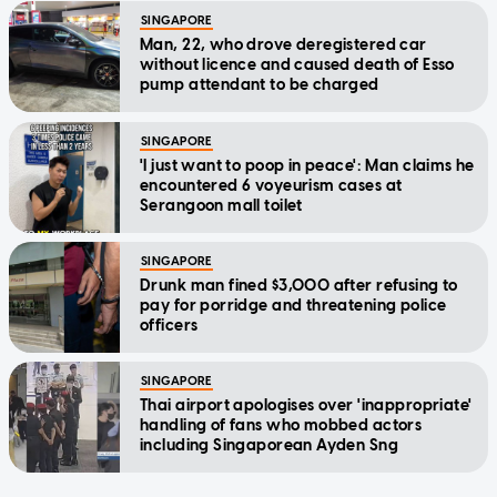
SINGAPORE
Man, 22, who drove deregistered car
without licence and caused death of Esso
pump attendant to be charged
SINGAPORE
'I just want to poop in peace': Man claims he
encountered 6 voyeurism cases at
Serangoon mall toilet
SINGAPORE
Drunk man fined $3,000 after refusing to
pay for porridge and threatening police
officers
SINGAPORE
Thai airport apologises over 'inappropriate'
handling of fans who mobbed actors
including Singaporean Ayden Sng