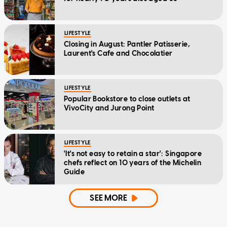
LIFESTYLE
Closing in August: Pantler Patisserie,
Laurent's Cafe and Chocolatier
LIFESTYLE
Popular Bookstore to close outlets at
VivoCity and Jurong Point
LIFESTYLE
'It's not easy to retain a star': Singapore
chefs reflect on 10 years of the Michelin
Guide
SEE MORE