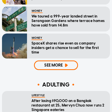
MONEY
We toured a 999-year landed street in
Serangoon Gardens where terrace homes
have sold from $4.8m
MONEY
SpaceX shares rise even as company
insiders get a chance to sell for the first
time
SEE MORE
ADULTING
LIFESTYLE
After losing $90,000 on a Bangkok
restaurant at 25, Mervyn Chua now runs 2
Singapore eateries