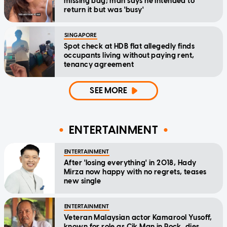
missing bag; man says he intended to
return it but was 'busy'
SINGAPORE
Spot check at HDB flat allegedly finds
occupants living without paying rent,
tenancy agreement
SEE MORE
ENTERTAINMENT
ENTERTAINMENT
After 'losing everything' in 2018, Hady
Mirza now happy with no regrets, teases
new single
ENTERTAINMENT
Veteran Malaysian actor Kamarool Yusoff,
known for role as Cik Man in Rock, dies