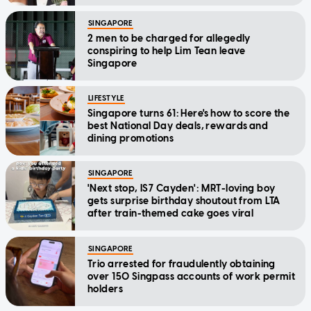
SINGAPORE
2 men to be charged for allegedly
conspiring to help Lim Tean leave
Singapore
LIFESTYLE
Singapore turns 61: Here's how to score the
best National Day deals, rewards and
dining promotions
SINGAPORE
'Next stop, IS7 Cayden': MRT-loving boy
gets surprise birthday shoutout from LTA
after train-themed cake goes viral
SINGAPORE
Trio arrested for fraudulently obtaining
over 150 Singpass accounts of work permit
holders