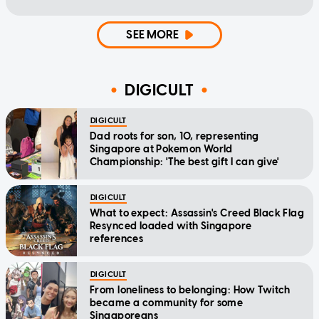
SEE MORE
DIGICULT
DIGICULT
Dad roots for son, 10, representing
Singapore at Pokemon World
Championship: 'The best gift I can give'
DIGICULT
What to expect: Assassin's Creed Black Flag
Resynced loaded with Singapore
references
DIGICULT
From loneliness to belonging: How Twitch
became a community for some
Singaporeans