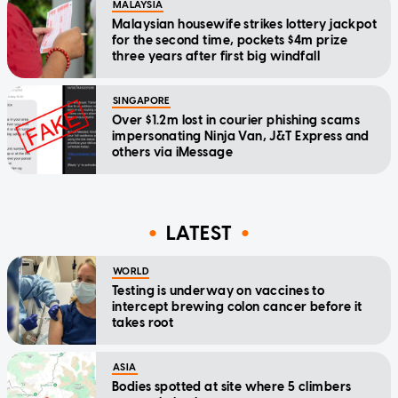
MALAYSIA
Malaysian housewife strikes lottery jackpot
for the second time, pockets $4m prize
three years after first big windfall
SINGAPORE
Over $1.2m lost in courier phishing scams
impersonating Ninja Van, J&T Express and
others via iMessage
LATEST
WORLD
Testing is underway on vaccines to
intercept brewing colon cancer before it
takes root
ASIA
Bodies spotted at site where 5 climbers