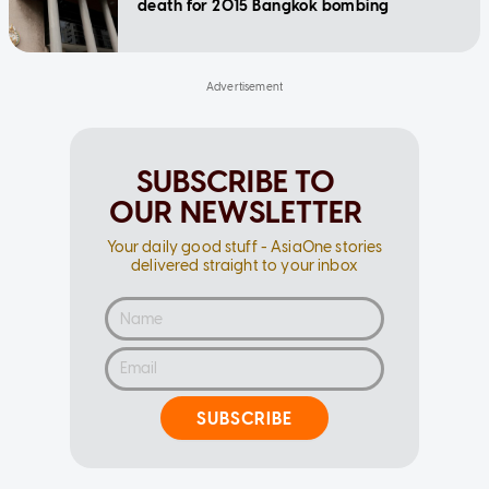
death for 2015 Bangkok bombing
SUBSCRIBE TO
OUR NEWSLETTER
Your daily good stuff - AsiaOne stories
delivered straight to your inbox
SUBSCRIBE