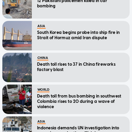
12 Pakistani policemen killed in car
bombing
ASIA
South Korea begins probe into ship fire in
Strait of Hormuz amid Iran dispute
CHINA
Death toll rises to 37 in China fireworks
factory blast
WORLD
Death toll from bus bombing in southwest
Colombia rises to 20 during a wave of
violence
ASIA
Indonesia demands UN investigation into