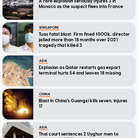
A rare explosion seriously injures 3 in
Monaco as the suspect flees into France
SINGAPORE
Tuas fatal blast: Firm fined $500k, director
jailed more than 18 months over 2021
tragedy that killed 3
ASIA
Explosion as Qatar restarts gas export
terminal hurts 54 and leaves 18 missing
CHINA
Blast in China's Guangxi kills seven, injures
17
ASIA
Thai court sentences 2 Uyghur men to