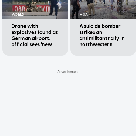
WORLD
ASIA
Drone with
A suicide bomber
explosives found at
strikes an
German airport,
antimilitant rally in
official sees 'new
northwestern
quality' of threat
Pakistan, killing at
least 14