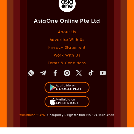
AsiaOne Online Pte Ltd
About Us
Advertise With Us
Privacy Statement
Work With Us
Terms & Conditions
Available on
GOOGLE PLAY
Available on
APPLE STORE
@asiaone
2026
Company Registration No.: 201815023K