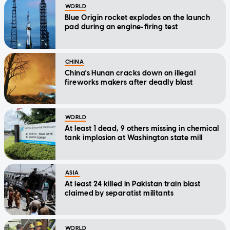
WORLD
Blue Origin rocket explodes on the launch
pad during an engine-firing test
CHINA
China's Hunan cracks down on illegal
fireworks makers after deadly blast
WORLD
At least 1 dead, 9 others missing in chemical
tank implosion at Washington state mill
ASIA
At least 24 killed in Pakistan train blast
claimed by separatist militants
WORLD