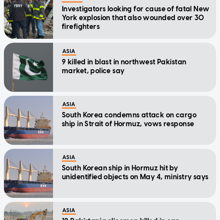
Investigators looking for cause of fatal New
York explosion that also wounded over 30
firefighters
ASIA
9 killed in blast in northwest Pakistan
market, police say
ASIA
South Korea condemns attack on cargo
ship in Strait of Hormuz, vows response
ASIA
South Korean ship in Hormuz hit by
unidentified objects on May 4, ministry says
ASIA