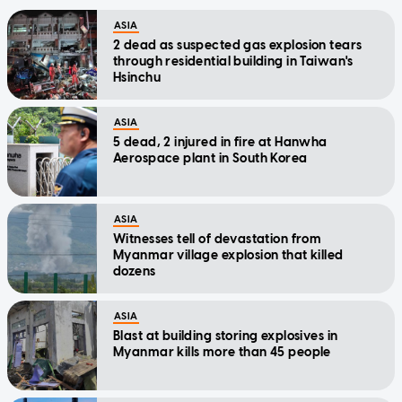
ASIA
2 dead as suspected gas explosion tears
through residential building in Taiwan's
Hsinchu
ASIA
5 dead, 2 injured in fire at Hanwha
Aerospace plant in South Korea
ASIA
Witnesses tell of devastation from
Myanmar village explosion that killed
dozens
ASIA
Blast at building storing explosives in
Myanmar kills more than 45 people