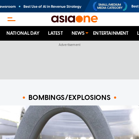
NATIONAL DAY
LATEST
NEWS
ENTERTAINMENT
BOMBINGS/EXPLOSIONS