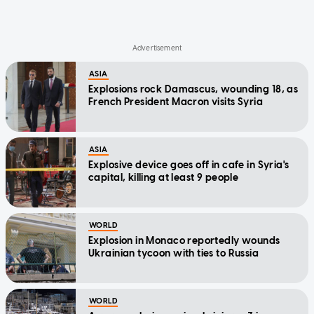
ASIA
Explosions rock Damascus, wounding 18, as
French President Macron visits Syria
ASIA
Explosive device goes off in cafe in Syria's
capital, killing at least 9 people
WORLD
Explosion in Monaco reportedly wounds
Ukrainian tycoon with ties to Russia
WORLD