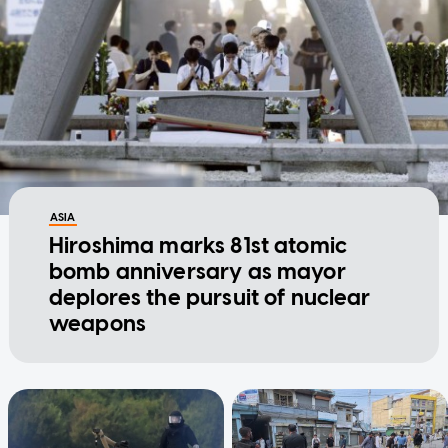
ASIA
Hiroshima marks 81st atomic
bomb anniversary as mayor
deplores the pursuit of nuclear
weapons