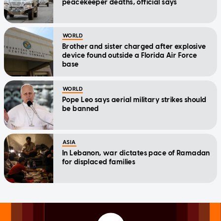
peacekeeper deaths, official says
WORLD
Brother and sister charged after explosive
device found outside a Florida Air Force
base
WORLD
Pope Leo says aerial military strikes should
be banned
ASIA
In Lebanon, war dictates pace of Ramadan
for displaced families