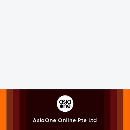
AsiaOne Online Pte Ltd