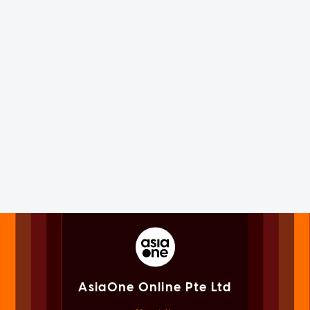
AsiaOne Online Pte Ltd