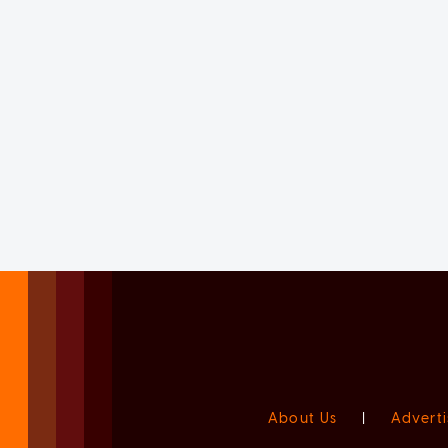
About Us
|
Adverti