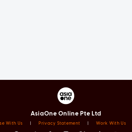
AsiaOne Online Pte Ltd
se With Us
|
Privacy Statement
|
Work With Us