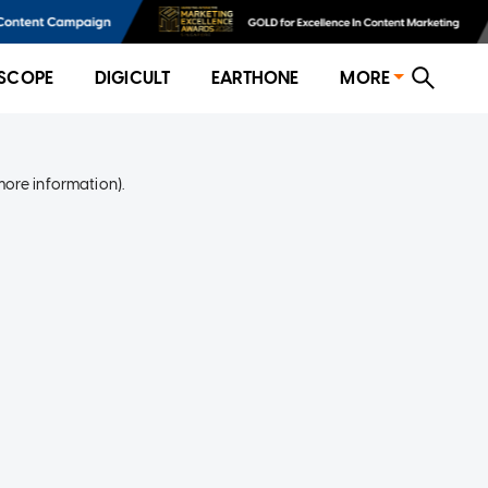
SCOPE
DIGICULT
EARTHONE
MORE
more information)
.