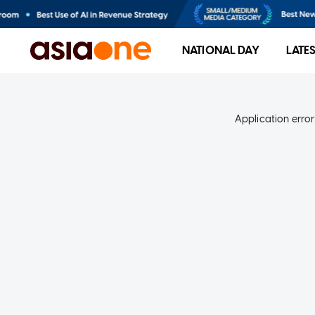
NATIONAL DAY
LATE
Application error