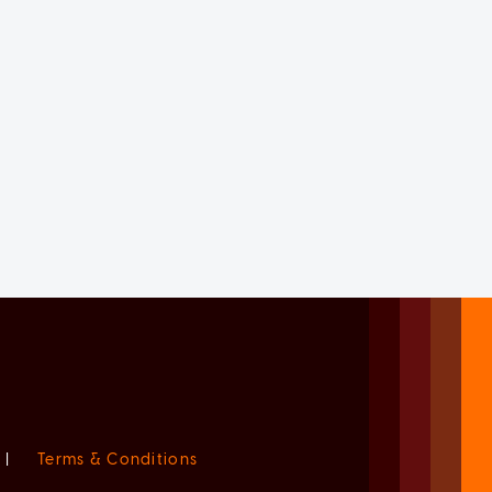
|
Terms & Conditions