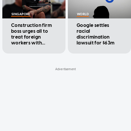
SINGAPORE
WORLD
Construction firm
Google settles
boss urges all to
racial
treat foreign
discrimination
workers with
lawsuit for $63m
kindness: 'They are
humans too'