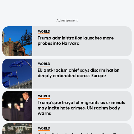
WORLD
Trump administration launches more
probes into Harvard
WORLD
EU anti-racism chief says discrimination
deeply embedded across Europe
WORLD
Trump's portrayal of migrants as criminals
may incite hate crimes, UN racism body
warns
WORLD