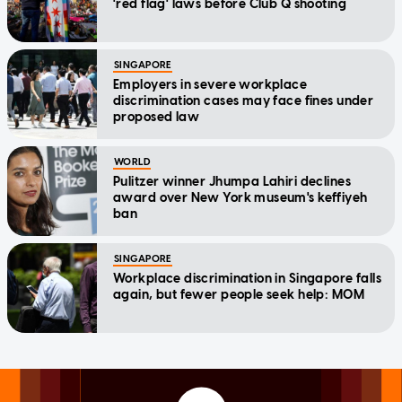
'red flag' laws before Club Q shooting
SINGAPORE
Employers in severe workplace
discrimination cases may face fines under
proposed law
WORLD
Pulitzer winner Jhumpa Lahiri declines
award over New York museum's keffiyeh
ban
SINGAPORE
Workplace discrimination in Singapore falls
again, but fewer people seek help: MOM