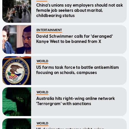
China's unions say employers should not ask
female job seekers about marital,
childbearing status
ENTERTAINMENT
David Schwimmer calls for 'deranged'
Kanye West to be banned from X
WORLD
US forms task force to battle antisemitism
focusing on schools, campuses
WORLD
Australia hits right-wing online network
'Terrorgram' with sanctions
WORLD