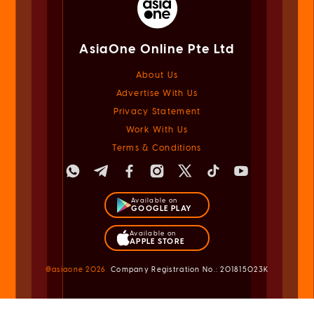
AsiaOne Online Pte Ltd
About Us
Advertise With Us
Privacy Statement
Work With Us
Terms & Conditions
Available on
GOOGLE PLAY
Available on
APPLE STORE
@asiaone
2026
Company Registration No.: 201815023K