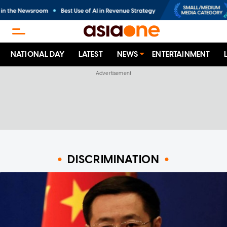
NATIONAL DAY
LATEST
NEWS
ENTERTAINMENT
DISCRIMINATION