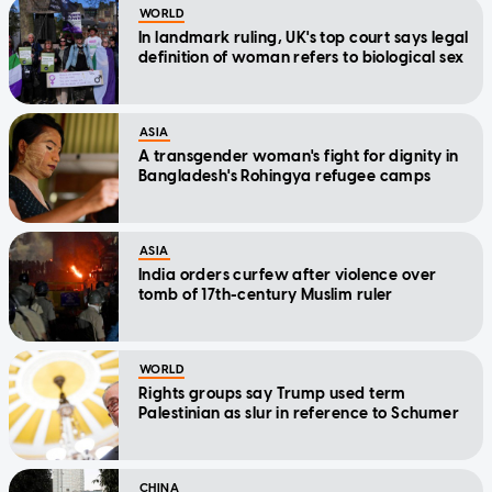
WORLD
In landmark ruling, UK's top court says legal
definition of woman refers to biological sex
ASIA
A transgender woman's fight for dignity in
Bangladesh's Rohingya refugee camps
ASIA
India orders curfew after violence over
tomb of 17th-century Muslim ruler
WORLD
Rights groups say Trump used term
Palestinian as slur in reference to Schumer
CHINA