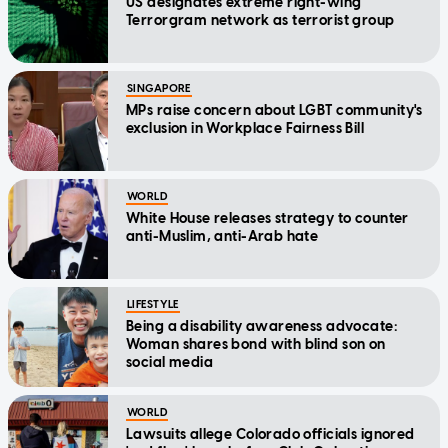
US designates extreme right-wing
Terrorgram network as terrorist group
SINGAPORE
MPs raise concern about LGBT community's
exclusion in Workplace Fairness Bill
WORLD
White House releases strategy to counter
anti-Muslim, anti-Arab hate
LIFESTYLE
Being a disability awareness advocate:
Woman shares bond with blind son on
social media
WORLD
Lawsuits allege Colorado officials ignored