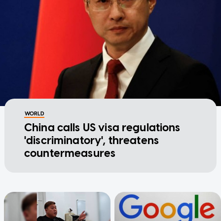
WORLD
China calls US visa regulations
'discriminatory', threatens
countermeasures