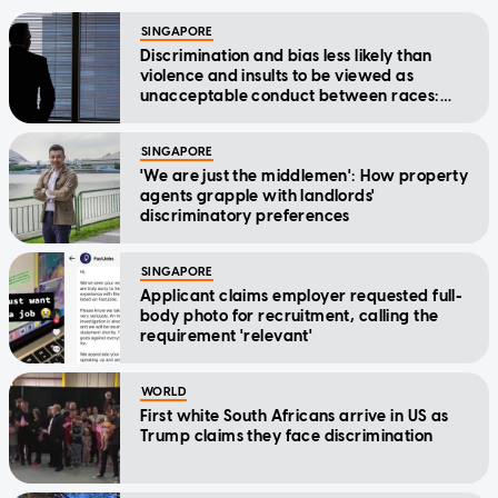
SINGAPORE
Discrimination and bias less likely than
violence and insults to be viewed as
unacceptable conduct between races:
AsiaOne poll
SINGAPORE
'We are just the middlemen': How property
agents grapple with landlords'
discriminatory preferences
SINGAPORE
Applicant claims employer requested full-
body photo for recruitment, calling the
requirement 'relevant'
WORLD
First white South Africans arrive in US as
Trump claims they face discrimination