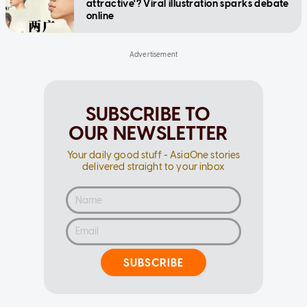
attractive'? Viral illustration sparks debate
online
SUBSCRIBE TO
OUR NEWSLETTER
Your daily good stuff - AsiaOne stories
delivered straight to your inbox
SUBSCRIBE