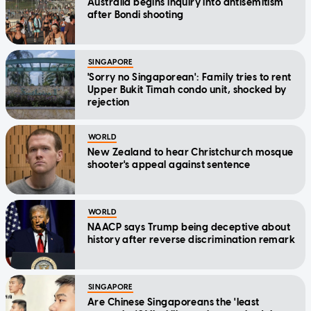
Australia begins inquiry into antisemitism
after Bondi shooting
SINGAPORE
'Sorry no Singaporean': Family tries to rent
Upper Bukit Timah condo unit, shocked by
rejection
WORLD
New Zealand to hear Christchurch mosque
shooter's appeal against sentence
WORLD
NAACP says Trump being deceptive about
history after reverse discrimination remark
SINGAPORE
Are Chinese Singaporeans the 'least