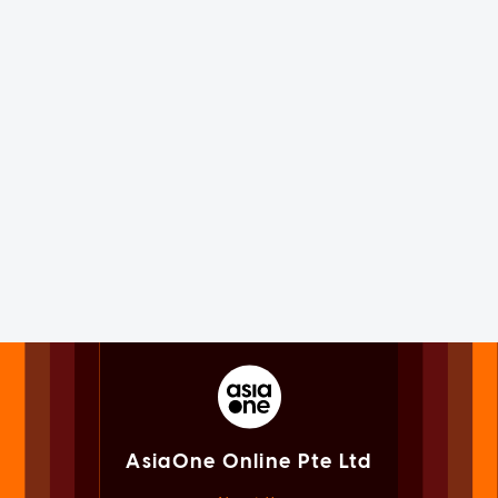
AsiaOne Online Pte Ltd