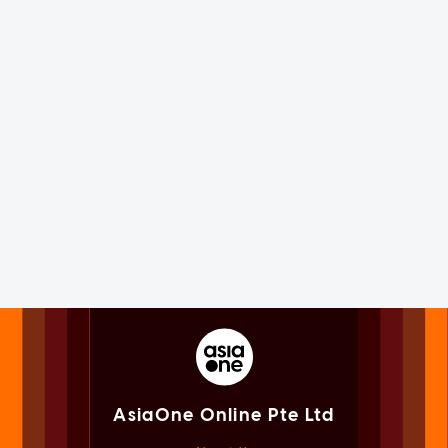
AsiaOne Online Pte Ltd