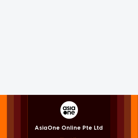
AsiaOne Online Pte Ltd