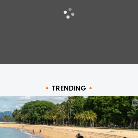
TRENDING