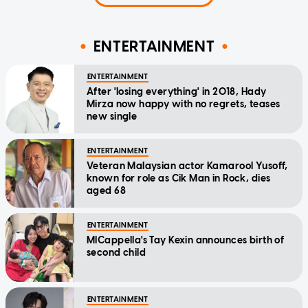
ENTERTAINMENT
ENTERTAINMENT
After 'losing everything' in 2018, Hady
Mirza now happy with no regrets, teases
new single
ENTERTAINMENT
Veteran Malaysian actor Kamarool Yusoff,
known for role as Cik Man in Rock, dies
aged 68
ENTERTAINMENT
MICappella's Tay Kexin announces birth of
second child
ENTERTAINMENT