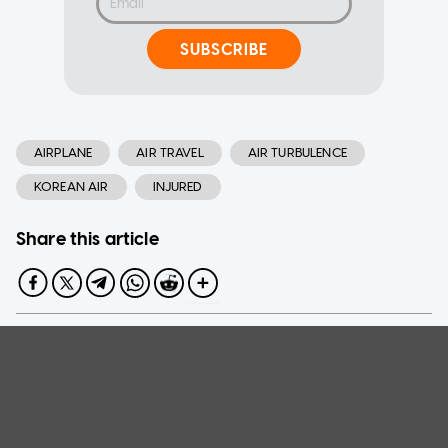
SUBSCRIBE
AIRPLANE
AIR TRAVEL
AIR TURBULENCE
KOREAN AIR
INJURED
Share this article