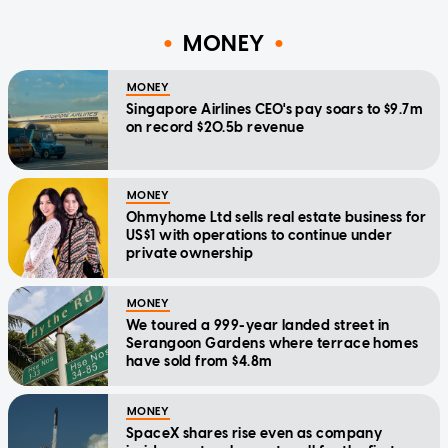
MONEY
MONEY
Singapore Airlines CEO's pay soars to $9.7m
on record $20.5b revenue
MONEY
Ohmyhome Ltd sells real estate business for
US$1 with operations to continue under
private ownership
MONEY
We toured a 999-year landed street in
Serangoon Gardens where terrace homes
have sold from $4.8m
MONEY
SpaceX shares rise even as company