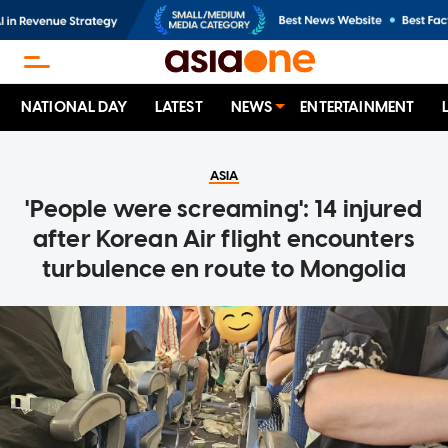
NATIONAL DAY
LATEST
NEWS
ENTERTAINMENT
ASIA
'People were screaming': 14 injured
after Korean Air flight encounters
turbulence en route to Mongolia