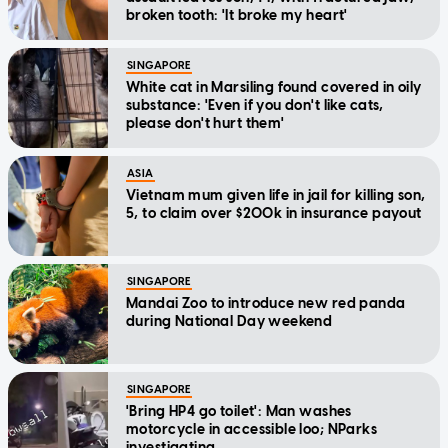
broken tooth: 'It broke my heart'
SINGAPORE
White cat in Marsiling found covered in oily
substance: 'Even if you don't like cats,
please don't hurt them'
ASIA
Vietnam mum given life in jail for killing son,
5, to claim over $200k in insurance payout
SINGAPORE
Mandai Zoo to introduce new red panda
during National Day weekend
SINGAPORE
'Bring HP4 go toilet': Man washes
motorcycle in accessible loo; NParks
investigating