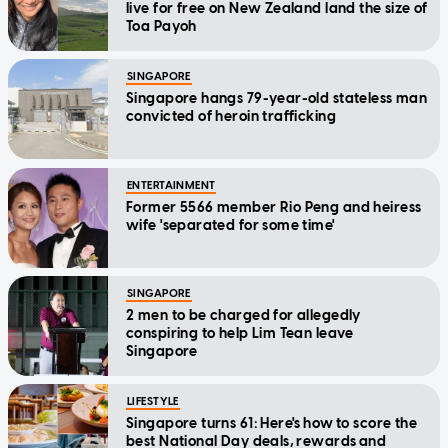
live for free on New Zealand land the size of
Toa Payoh
SINGAPORE
Singapore hangs 79-year-old stateless man
convicted of heroin trafficking
ENTERTAINMENT
Former 5566 member Rio Peng and heiress
wife 'separated for some time'
SINGAPORE
2 men to be charged for allegedly
conspiring to help Lim Tean leave
Singapore
LIFESTYLE
Singapore turns 61: Here's how to score the
best National Day deals, rewards and