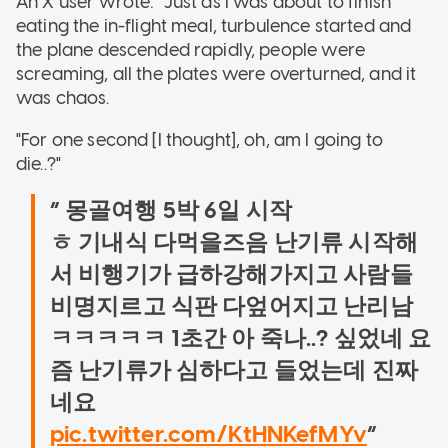
An X user wrote: "Just as I was about to finish
eating the in-flight meal, turbulence started and
the plane descended rapidly, people were
screaming, all the plates were overturned, and it
was chaos.
"For one second [I thought], oh, am I going to
die..?"
몽골여행 5박 6일 시작
ㅎ 기내식 다먹을즈음 난기류 시작해
서 비행기가 급하강해가지고 사람들
비명지르고 식판 다엎어지고 난리남
ㅋㅋㅋㅋㅋ 1초간 아 죽나..? 싶었네 요
즘 난기류가 심하다고 들었는데 진짜
네요
pic.twitter.com/KtHNKefMYv