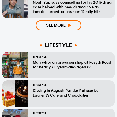
Noah Yap says counselling for his 2016 drug
case helped with new drama role as
inmate-turned-counsellor: 'Really hits
home'
SEE MORE
LIFESTYLE
LIFESTYLE
Man who ran provision shop at Rosyth Road
for nearly 70 years dies aged 86
LIFESTYLE
Closing in August: Pantler Patisserie,
Laurent's Cafe and Chocolatier
LIFESTYLE