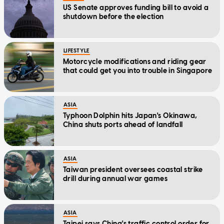
US Senate approves funding bill to avoid a
shutdown before the election
LIFESTYLE
Motorcycle modifications and riding gear
that could get you into trouble in Singapore
ASIA
Typhoon Dolphin hits Japan's Okinawa,
China shuts ports ahead of landfall
ASIA
Taiwan president oversees coastal strike
drill during annual war games
ASIA
Taipei says China's traffic control order for