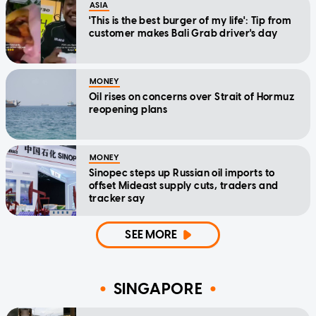
ASIA
'This is the best burger of my life': Tip from
customer makes Bali Grab driver's day
MONEY
Oil rises on concerns over Strait of Hormuz
reopening plans
MONEY
Sinopec steps up Russian oil imports to
offset Mideast supply cuts, traders and
tracker say
SEE MORE
SINGAPORE