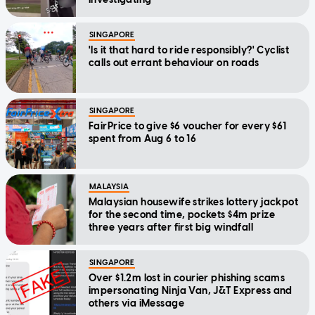
SINGAPORE
'Is it that hard to ride responsibly?' Cyclist
calls out errant behaviour on roads
SINGAPORE
FairPrice to give $6 voucher for every $61
spent from Aug 6 to 16
MALAYSIA
Malaysian housewife strikes lottery jackpot
for the second time, pockets $4m prize
three years after first big windfall
SINGAPORE
Over $1.2m lost in courier phishing scams
impersonating Ninja Van, J&T Express and
others via iMessage