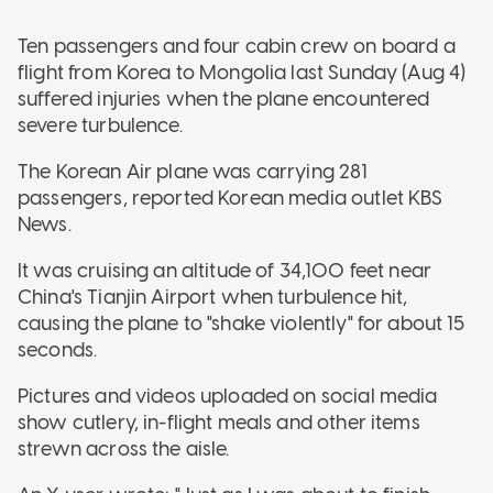
Ten passengers and four cabin crew on board a
flight from Korea to Mongolia last Sunday (Aug 4)
suffered injuries when the plane encountered
severe turbulence.
The Korean Air plane was carrying 281
passengers, reported Korean media outlet KBS
News.
It was cruising an altitude of 34,100 feet near
China's Tianjin Airport when turbulence hit,
causing the plane to "shake violently" for about 15
seconds.
Pictures and videos uploaded on social media
show cutlery, in-flight meals and other items
strewn across the aisle.