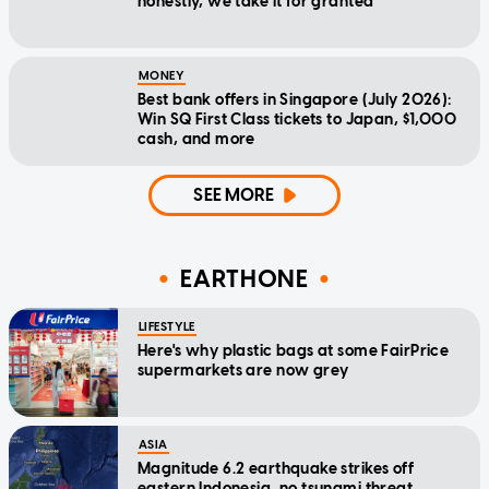
honestly, we take it for granted
MONEY
Best bank offers in Singapore (July 2026):
Win SQ First Class tickets to Japan, $1,000
cash, and more
SEE MORE
EARTHONE
LIFESTYLE
Here's why plastic bags at some FairPrice
supermarkets are now grey
ASIA
Magnitude 6.2 earthquake strikes off
eastern Indonesia, no tsunami threat