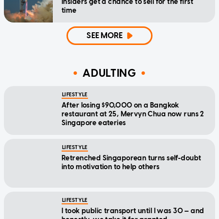
insiders get a chance to sell for the first
time
SEE MORE
ADULTING
LIFESTYLE
After losing $90,000 on a Bangkok
restaurant at 25, Mervyn Chua now runs 2
Singapore eateries
LIFESTYLE
Retrenched Singaporean turns self-doubt
into motivation to help others
LIFESTYLE
I took public transport until I was 30 — and