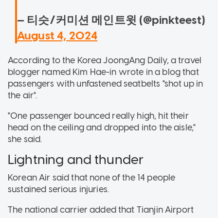
— 티슷/커미션 메인트윗 (@pinkteest)
August 4, 2024
According to the Korea JoongAng Daily, a travel
blogger named Kim Hae-in wrote in a blog that
passengers with unfastened seatbelts "shot up in
the air".
"One passenger bounced really high, hit their
head on the ceiling and dropped into the aisle,"
she said.
Lightning and thunder
Korean Air said that none of the 14 people
sustained serious injuries.
The national carrier added that Tianjin Airport