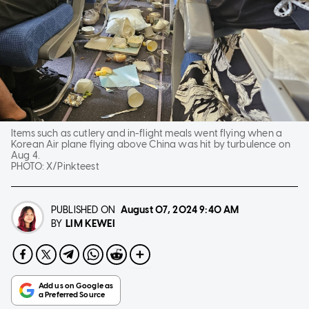
Items such as cutlery and in-flight meals went flying when a
Korean Air plane flying above China was hit by turbulence on
Aug 4.
PHOTO:
X/Pinkteest
PUBLISHED ON
August 07, 2024
9:40 AM
LIM KEWEI
BY