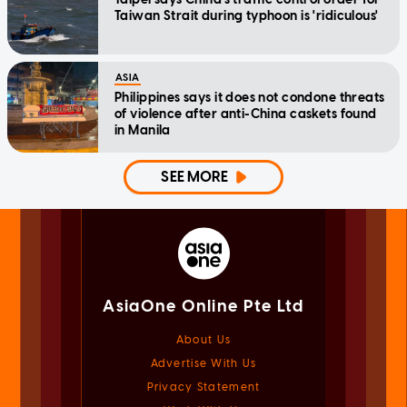
Taiwan Strait during typhoon is 'ridiculous'
ASIA
Philippines says it does not condone threats
of violence after anti-China caskets found
in Manila
SEE MORE
AsiaOne Online Pte Ltd
About Us
Advertise With Us
Privacy Statement