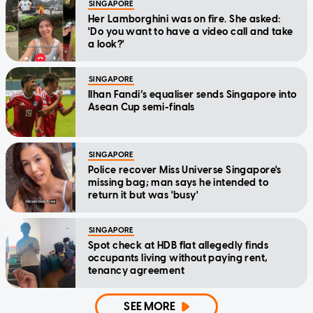
SINGAPORE
Her Lamborghini was on fire. She asked:
'Do you want to have a video call and take
a look?'
SINGAPORE
Ilhan Fandi’s equaliser sends Singapore into
Asean Cup semi-finals
SINGAPORE
Police recover Miss Universe Singapore's
missing bag; man says he intended to
return it but was 'busy'
SINGAPORE
Spot check at HDB flat allegedly finds
occupants living without paying rent,
tenancy agreement
SEE MORE