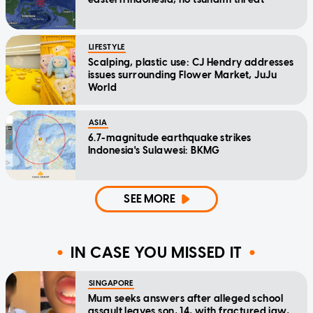
LIFESTYLE
Scalping, plastic use: CJ Hendry addresses
issues surrounding Flower Market, JuJu
World
ASIA
6.7-magnitude earthquake strikes
Indonesia's Sulawesi: BKMG
SEE MORE
IN CASE YOU MISSED IT
SINGAPORE
Mum seeks answers after alleged school
assault leaves son, 14, with fractured jaw,