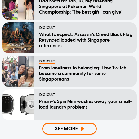
Dad roots for son, 10, representing
Singapore at Pokemon World
Championship: 'The best gift I can give'
DIGICULT
What to expect: Assassin's Creed Black Flag
Resynced loaded with Singapore
references
DIGICULT
From loneliness to belonging: How Twitch
became a community for some
Singaporeans
DIGICULT
Prism+'s Spin Mini washes away your small-
load laundry problems
SEE MORE