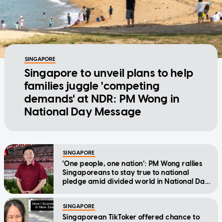
SINGAPORE
Singapore to unveil plans to help
families juggle 'competing
demands' at NDR: PM Wong in
National Day Message
SINGAPORE
'One people, one nation': PM Wong rallies
Singaporeans to stay true to national
pledge amid divided world in National Day
Message
SINGAPORE
Singaporean TikToker offered chance to