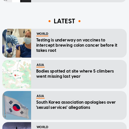
LATEST
WORLD
Testing is underway on vaccines to
intercept brewing colon cancer before it
takes root
ASIA
Bodies spotted at site where 5 climbers
went missing last year
ASIA
South Korea association apologises over
'sexual services' allegations
WORLD