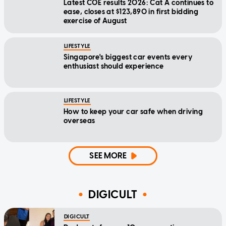
Latest COE results 2026: Cat A continues to
ease, closes at $123,890 in first bidding
exercise of August
LIFESTYLE
Singapore's biggest car events every
enthusiast should experience
LIFESTYLE
How to keep your car safe when driving
overseas
SEE MORE
DIGICULT
DIGICULT