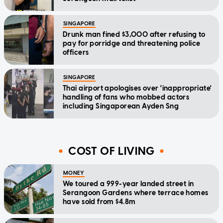
SINGAPORE
Drunk man fined $3,000 after refusing to
pay for porridge and threatening police
officers
SINGAPORE
Thai airport apologises over 'inappropriate'
handling of fans who mobbed actors
including Singaporean Ayden Sng
COST OF LIVING
MONEY
We toured a 999-year landed street in
Serangoon Gardens where terrace homes
have sold from $4.8m