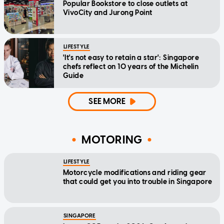
Popular Bookstore to close outlets at
VivoCity and Jurong Point
LIFESTYLE
'It's not easy to retain a star': Singapore
chefs reflect on 10 years of the Michelin
Guide
SEE MORE
MOTORING
LIFESTYLE
Motorcycle modifications and riding gear
that could get you into trouble in Singapore
SINGAPORE