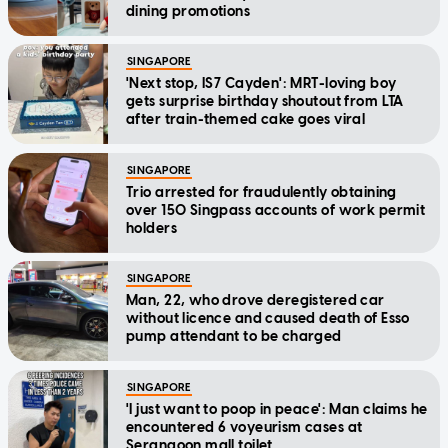
dining promotions
SINGAPORE
'Next stop, IS7 Cayden': MRT-loving boy
gets surprise birthday shoutout from LTA
after train-themed cake goes viral
SINGAPORE
Trio arrested for fraudulently obtaining
over 150 Singpass accounts of work permit
holders
SINGAPORE
Man, 22, who drove deregistered car
without licence and caused death of Esso
pump attendant to be charged
SINGAPORE
'I just want to poop in peace': Man claims he
encountered 6 voyeurism cases at
Serangoon mall toilet