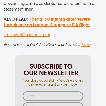
preventing burn accidents," said the airline in a
statement then.
ALSO READ:
1 dead, 30 injured after severe
turbulence on London-Singapore SIA flight
lim.kewei@asiaone.com
For more original AsiaOne articles, visit
here
.
SUBSCRIBE TO
OUR NEWSLETTER
Your daily good stuff - AsiaOne stories
delivered straight to your inbox