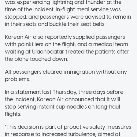
was experiencing lightning and thunder at the
time of the incident. In-flight meal service was
stopped, and passengers were advised to remain
in their seats and buckle their seat belts.
Korean Air also reportedly supplied passengers
with painkillers on the flight, and a medical team
waiting at Ulaanbaatar treated the patients after
the plane touched down.
All passengers cleared immigration without any
problems.
In a statement last Thursday, three days before
the incident, Korean Air announced that it will
stop serving instant cup noodles on long-haul
flights.
"This decision is part of proactive safety measures
in response to increased turbulence, aimed at