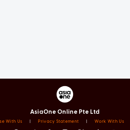
AsiaOne Online Pte Ltd
se With Us
|
Privacy Statement
|
Work With Us