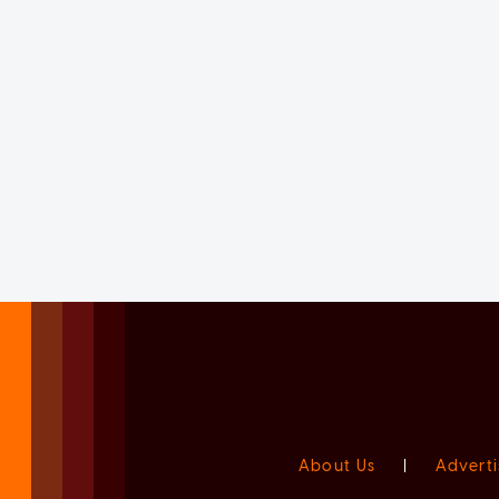
About Us
|
Adverti