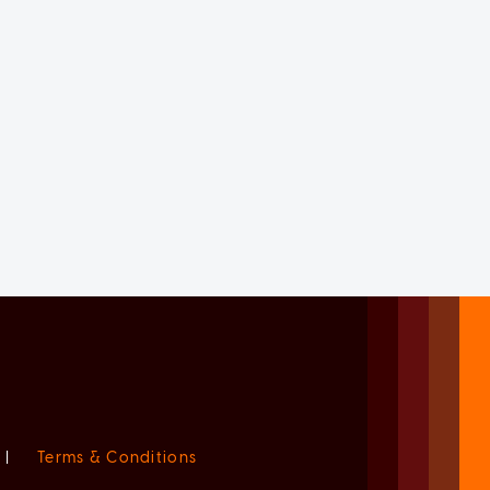
|
Terms & Conditions