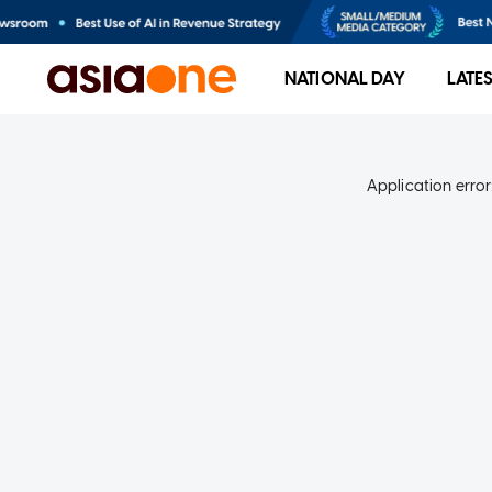
NATIONAL DAY
LATE
Application error