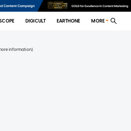
SCOPE
DIGICULT
EARTHONE
MORE
more information)
.