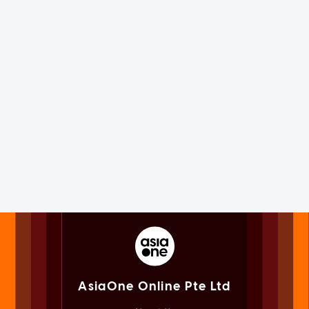
AsiaOne Online Pte Ltd