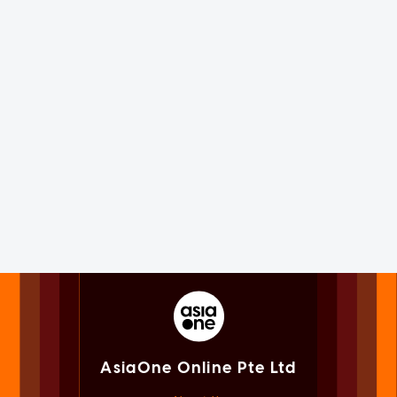
AsiaOne Online Pte Ltd