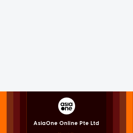
AsiaOne Online Pte Ltd