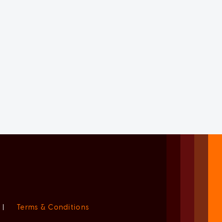
|
Terms & Conditions