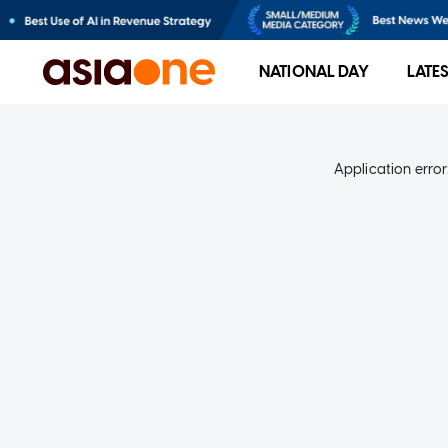
NATIONAL DAY
LATE
Application error