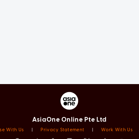
AsiaOne Online Pte Ltd
se With Us
|
Privacy Statement
|
Work With Us