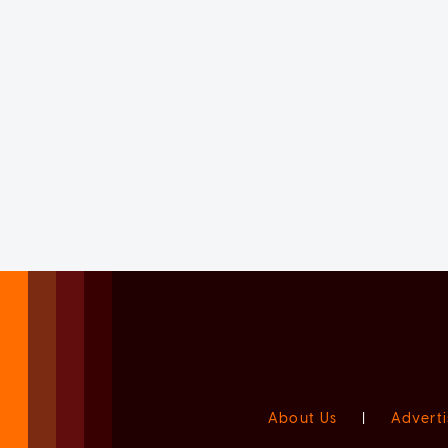
About Us
|
Adverti