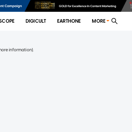
SCOPE
DIGICULT
EARTHONE
MORE
more information)
.