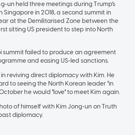
g-un held three meetings during Trump's
in Singapore in 2018, a second summit in
year at the Demilitarised Zone between the
 sitting US president to step into North
i summit failed to produce an agreement
rogramme and easing US-led sanctions.
in reviving direct diplomacy with Kim. He
ard to seeing the North Korean leader "in
n October he would "love" to meet Kim again.
hoto of himself with Kim Jong-un on Truth
 past diplomacy.