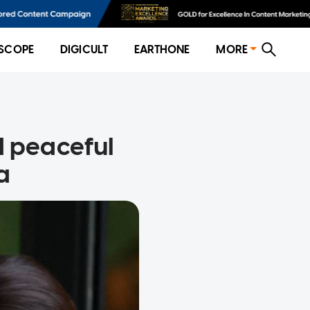
SCOPE
DIGICULT
EARTHONE
MORE
d peaceful
a