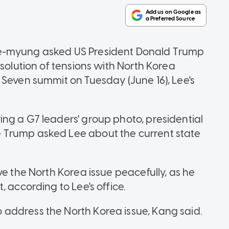
ae-myung asked US President Donald Trump
esolution of tensions with North Korea
 Seven summit on Tuesday (June 16), Lee's
ng a G7 leaders' group photo, presidential
 Trump asked Lee about the current state
ve the North Korea issue peacefully, as he
, according to Lee's office.
address the North Korea issue, Kang said.