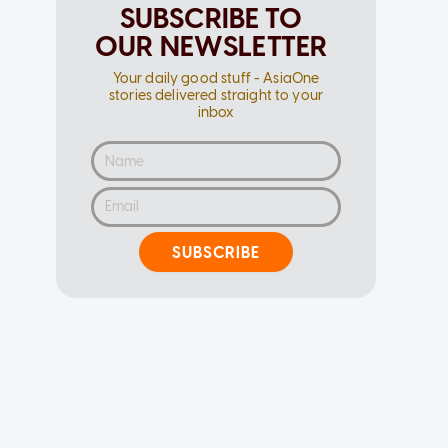
SUBSCRIBE TO
OUR NEWSLETTER
Your daily good stuff - AsiaOne
stories delivered straight to your
inbox
SUBSCRIBE