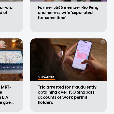
ar-old
Former 5566 member Rio Peng
d of
and heiress wife 'separated
for some time'
SINGAPORE
: MRT-
Trio arrested for fraudulently
se
obtaining over 150 Singpass
m LTA
accounts of work permit
ke goes
holders