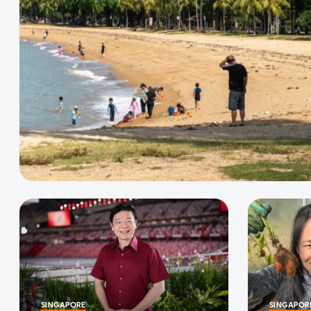
SINGAPORE
SINGAPOR