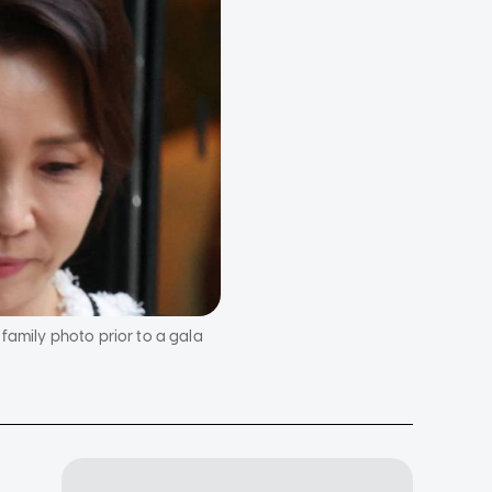
family photo prior to a gala