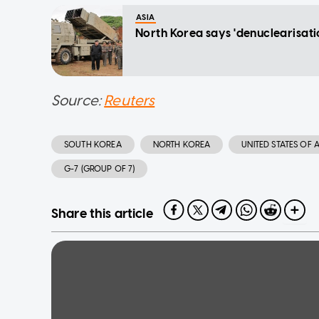
ASIA
North Korea says 'denuclearisatio
Source:
Reuters
SOUTH KOREA
NORTH KOREA
UNITED STATES OF 
G-7 (GROUP OF 7)
Share this article