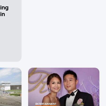
ting
in
ENTERTAINMENT