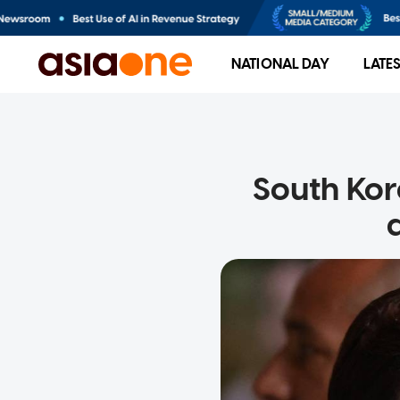
NATIONAL DAY
LATE
South Kor