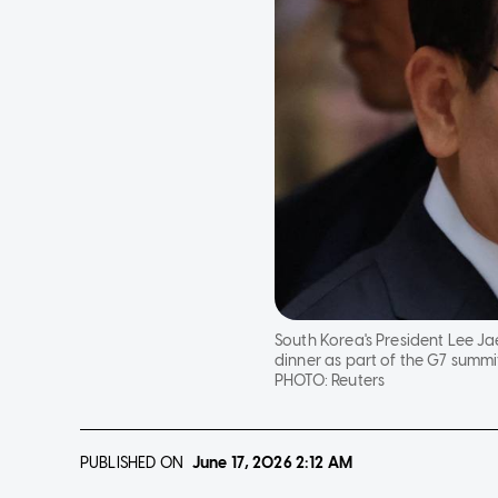
South Korea's President Lee Ja
dinner as part of the G7 summit
PHOTO:
Reuters
PUBLISHED ON
June 17, 2026
2:12 AM