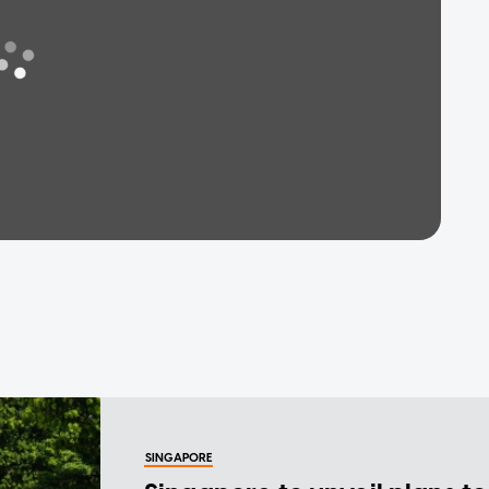
SINGAPORE