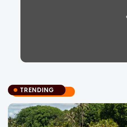
TRENDING
TRENDING