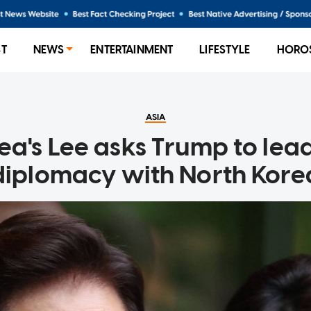
ST
NEWS
ENTERTAINMENT
LIFESTYLE
HORO
ASIA
ea's Lee asks Trump to lea
diplomacy with North Kore