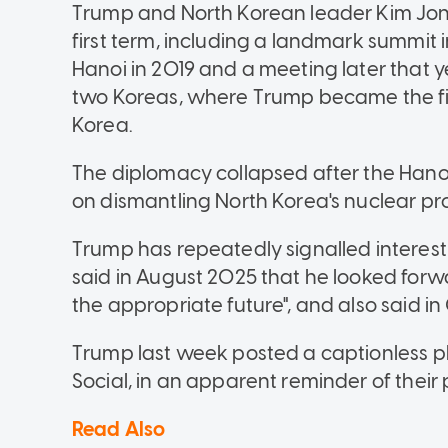
Trump and North Korean leader Kim Jon
first term, including a landmark summit 
Hanoi in 2019 and a meeting later that 
two Koreas, where Trump became the first
Korea.
The diplomacy collapsed after the Hano
on dismantling North Korea's nuclear p
Trump has repeatedly signalled interest 
said in August 2025 that he looked forw
the appropriate future", and also said i
Trump last week posted a captionless p
Social, in an apparent reminder of their
Read Also