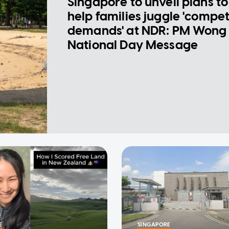
Singapore to unveil plans to
help families juggle 'compe
demands' at NDR: PM Wong 
National Day Message
E
SINGAPORE