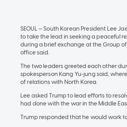
SEOUL — South Korean President Lee J
to take the lead in seeking a peaceful r
during a brief exchange at the Group of
office said.
The two leaders greeted each other duri
spokesperson Kang Yu-jung said, where
of relations with North Korea.
Lee asked Trump to lead efforts to resol
had done with the war in the Middle East
Trump responded that he would work to 