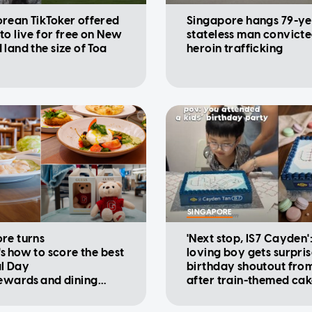
rean TikToker offered
Singapore hangs 79-ye
to live for free on New
stateless man convicte
 land the size of Toa
heroin trafficking
SINGAPORE
re turns
'Next stop, IS7 Cayden'
's how to score the best
loving boy gets surpri
l Day
birthday shoutout fro
rewards and dining
after train-themed ca
ions
viral