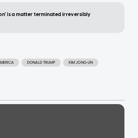
n' is a matter terminated irreversibly
AMERICA
DONALD TRUMP
KIM JONG-UN