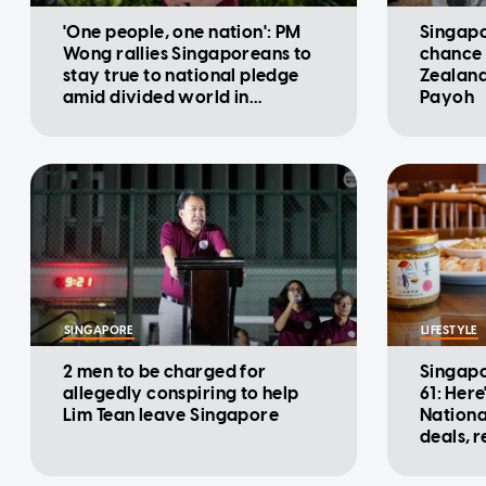
'One people, one nation': PM
Singapo
Wong rallies Singaporeans to
chance 
stay true to national pledge
Zealand
amid divided world in
Payoh
National Day Message
SINGAPORE
LIFESTYLE
2 men to be charged for
Singapo
allegedly conspiring to help
61: Here
Lim Tean leave Singapore
Nationa
deals, 
promot