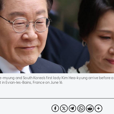
e-myung and South Korea's first lady Kim Hea-kyung arrive before a 
 in Evian-les-Bains, France on June 16.