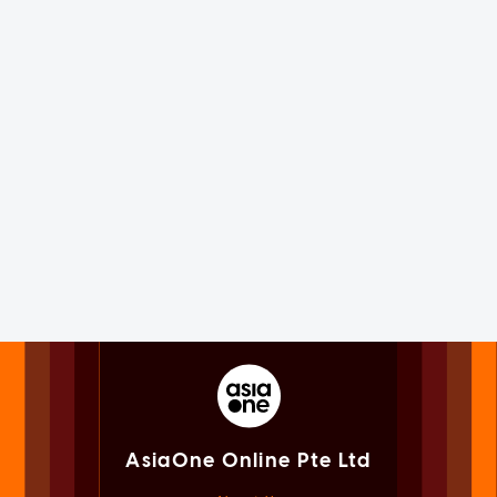
AsiaOne Online Pte Ltd