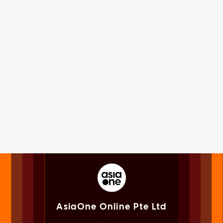
AsiaOne Online Pte Ltd